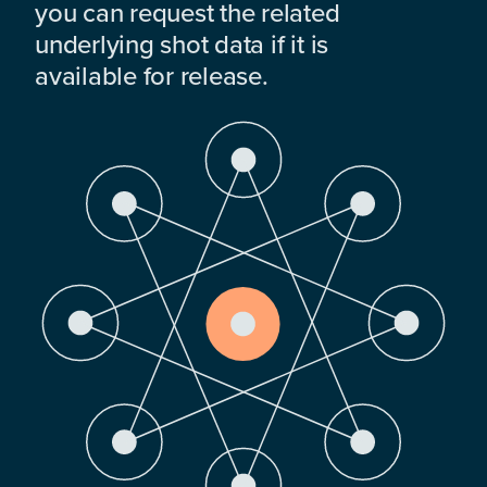
you can request the related
underlying shot data if it is
available for release.