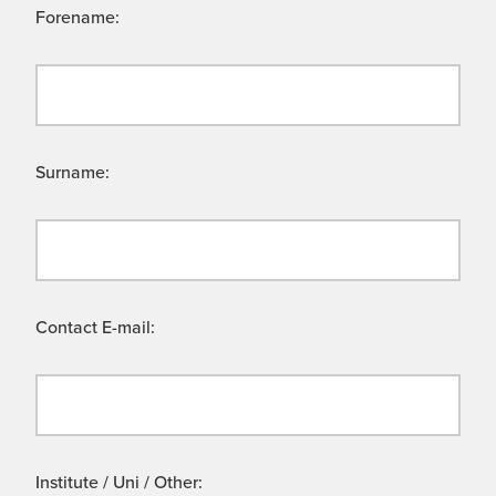
Forename:
Surname:
Contact E-mail:
Institute / Uni / Other: