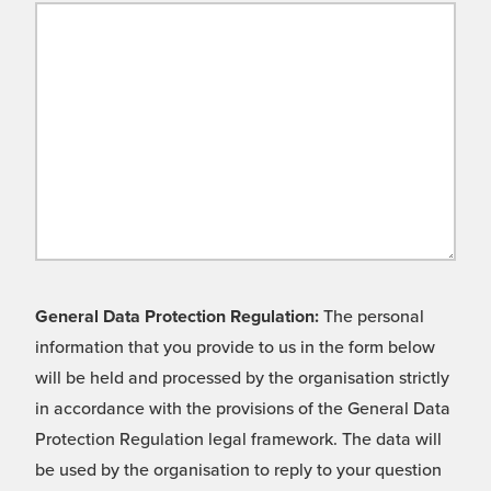
General Data Protection Regulation:
The personal
information that you provide to us in the form below
will be held and processed by the organisation strictly
in accordance with the provisions of the General Data
Protection Regulation legal framework. The data will
be used by the organisation to reply to your question