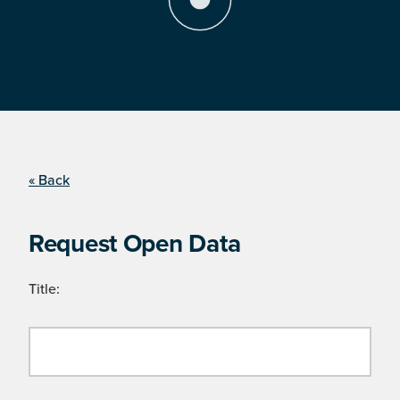
« Back
Request Open Data
Title: