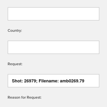
Country:
Request:
Reason for Request: