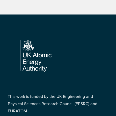
Footer
This work is funded by the UK Engineering and
Physical Sciences Research Council (EPSRC) and
EURATOM