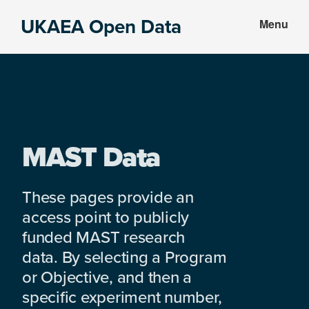
Skip
Skip
UKAEA Open Data
Menu
to
to
Data
main
footer
can
content
transform
an
entire
enterprise
MAST Data
These pages provide an
access point to publicly
funded MAST research
data. By selecting a Program
or Objective, and then a
specific experiment number,