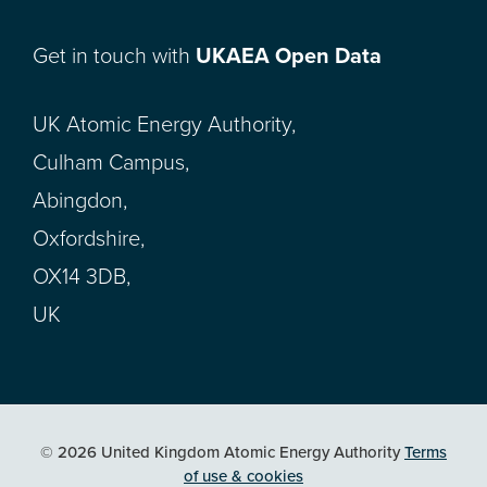
Get in touch with
UKAEA Open Data
UK Atomic Energy Authority,
Culham Campus,
Abingdon,
Oxfordshire,
OX14 3DB,
UK
© 2026 United Kingdom Atomic Energy Authority
Terms
of use & cookies