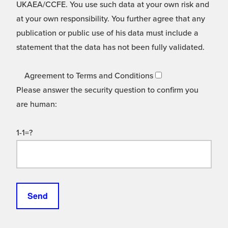
UKAEA/CCFE. You use such data at your own risk and
at your own responsibility. You further agree that any
publication or public use of his data must include a
statement that the data has not been fully validated.
Agreement to Terms and Conditions
Please answer the security question to confirm you
are human:
1-1=?