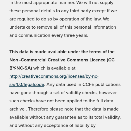
in the most appropriate manner. We will not supply
these personal details to any third party except if we
are required to do so by operation of the law. We
undertake to remove all of this personal information
and communication every three years.
This data is made available under the terms of the
Non -Commercial Creative Commons Licence (CC
BY-NC-SA)
which is available at
http://creativecommons.org/licenses/by-nc-
sa/4.0/legalcode
. Any data used in CCFE publications
have gone through a set of validity checks, however,
such checks have not been applied to the full data
archive . Therefore please note that the data is made
available without any guarantee as to its total validity,
and without any acceptance of liability by