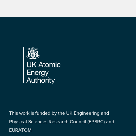
Footer
This work is funded by the UK Engineering and
Physical Sciences Research Council (EPSRC) and
EURATOM