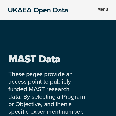
Skip
Skip
UKAEA Open Data
Menu
to
to
Data
main
footer
can
content
transform
an
entire
enterprise
MAST Data
These pages provide an
access point to publicly
funded MAST research
data. By selecting a Program
or Objective, and then a
specific experiment number,