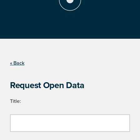
« Back
Request Open Data
Title: