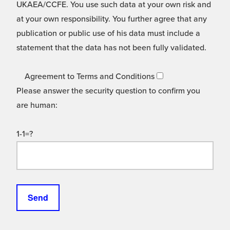
UKAEA/CCFE. You use such data at your own risk and
at your own responsibility. You further agree that any
publication or public use of his data must include a
statement that the data has not been fully validated.
Agreement to Terms and Conditions
Please answer the security question to confirm you
are human:
1-1=?