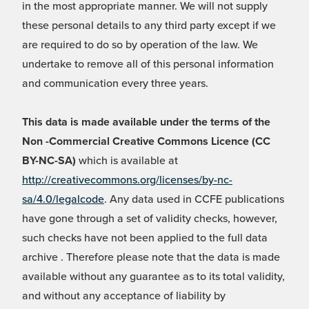
in the most appropriate manner. We will not supply
these personal details to any third party except if we
are required to do so by operation of the law. We
undertake to remove all of this personal information
and communication every three years.
This data is made available under the terms of the
Non -Commercial Creative Commons Licence (CC
BY-NC-SA)
which is available at
http://creativecommons.org/licenses/by-nc-
sa/4.0/legalcode
. Any data used in CCFE publications
have gone through a set of validity checks, however,
such checks have not been applied to the full data
archive . Therefore please note that the data is made
available without any guarantee as to its total validity,
and without any acceptance of liability by