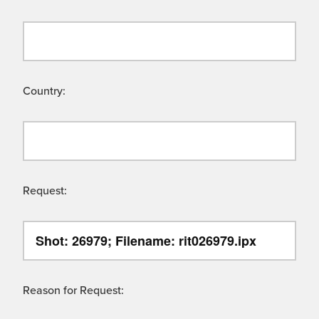
Country:
Request:
Reason for Request: