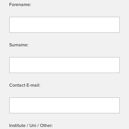
Forename:
Surname:
Contact E-mail:
Institute / Uni / Other: