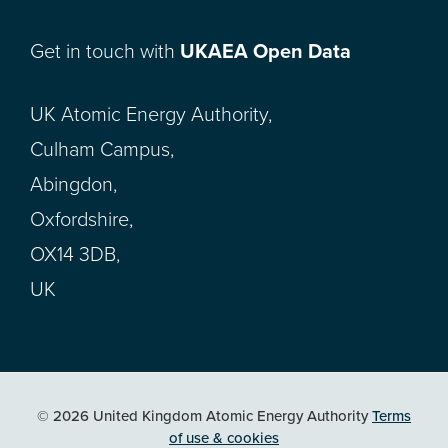
Get in touch with
UKAEA Open Data
UK Atomic Energy Authority,
Culham Campus,
Abingdon,
Oxfordshire,
OX14 3DB,
UK
© 2026 United Kingdom Atomic Energy Authority
Terms
of use & cookies