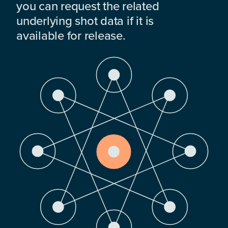
you can request the related
underlying shot data if it is
available for release.