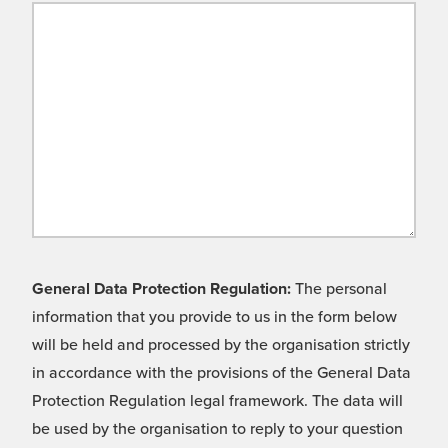
General Data Protection Regulation:
The personal
information that you provide to us in the form below
will be held and processed by the organisation strictly
in accordance with the provisions of the General Data
Protection Regulation legal framework. The data will
be used by the organisation to reply to your question