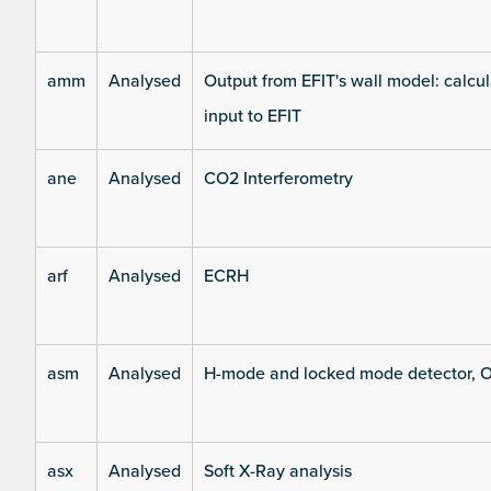
amm
Analysed
Output from EFIT's wall model: calcul
input to EFIT
ane
Analysed
CO2 Interferometry
arf
Analysed
ECRH
asm
Analysed
H-mode and locked mode detector, O
asx
Analysed
Soft X-Ray analysis