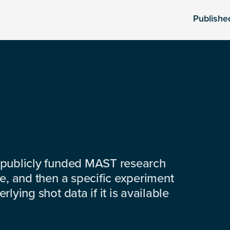
Publishe
 publicly funded MAST research
e, and then a specific experiment
lying shot data if it is available