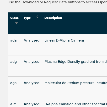
Use the Download or Request Data buttons to access Open 
Class
Type
Description
ada
Analysed
Linear D-Alpha Camera
adg
Analysed
Plasma Edge Density gradient from t
aga
Analysed
molecular deuterium pressure, neutra
aim
Analysed
D-alpha emission and other spectral 