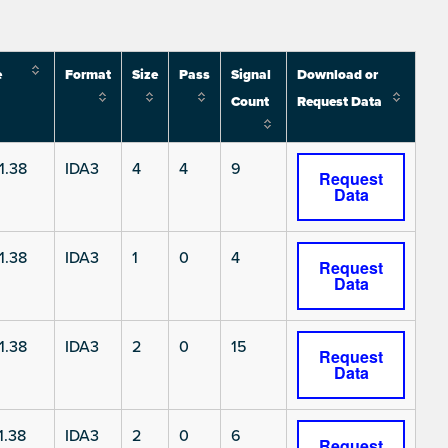
e
Format
Size
Pass
Signal
Download or
Count
Request Data
1.38
IDA3
4
4
9
Request
Data
1.38
IDA3
1
0
4
Request
Data
1.38
IDA3
2
0
15
Request
Data
1.38
IDA3
2
0
6
Request