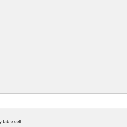
 table cell