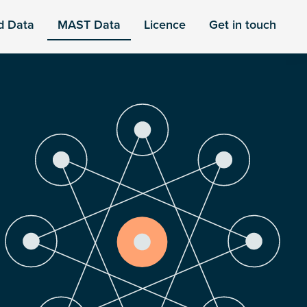
d Data
MAST Data
Licence
Get in touch