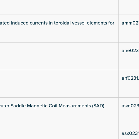
ated induced currents in toroidal vessel elements for
amm023
ane023
arf0231
uter Saddle Magnetic Coil Measurements (SAD)
asm023
asx0231