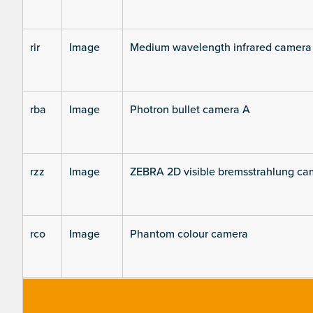
rir
Image
Medium wavelength infrared camera
rba
Image
Photron bullet camera A
rzz
Image
ZEBRA 2D visible bremsstrahlung ca
rco
Image
Phantom colour camera