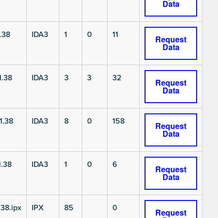
Data
.38
IDA3
1
0
11
Request
Data
1.38
IDA3
3
3
32
Request
Data
1.38
IDA3
8
0
158
Request
Data
.38
IDA3
1
0
6
Request
Data
38.ipx
IPX
85
0
Request