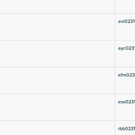
avi0231
ayc023
efm023
esx0231
rbb0231