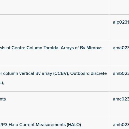
alp0231
is of Centre Column Toroidal Arrays of Bv Mirnovs
ama023
 column vertical Bv array (CCBV), Outboard discrete
amb023
L),
nts
amc023
2/P3 Halo Current Measurements (HALO)
amh023