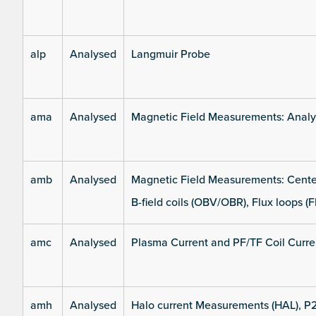
alp
Analysed
Langmuir Probe
ama
Analysed
Magnetic Field Measurements: Analys
amb
Analysed
Magnetic Field Measurements: Center
B-field coils (OBV/OBR), Flux loops (F
amc
Analysed
Plasma Current and PF/TF Coil Curre
amh
Analysed
Halo current Measurements (HAL), P