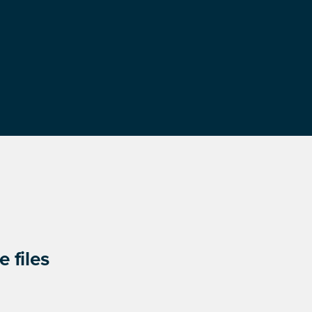
 files