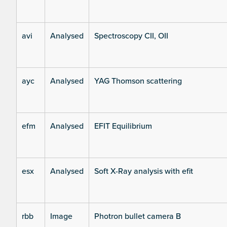
avi
Analysed
Spectroscopy CII, OII
ayc
Analysed
YAG Thomson scattering
efm
Analysed
EFIT Equilibrium
esx
Analysed
Soft X-Ray analysis with efit
rbb
Image
Photron bullet camera B