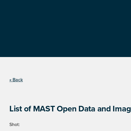
« Back
List of MAST Open Data and Image
Shot: