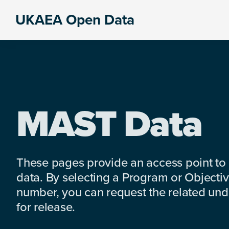
Skip
Skip
Skip
UKAEA Open Data
to
to
to
Data
primary
main
footer
can
navigation
content
transform
an
entire
enterprise
MAST Data
These pages provide an access point to
data. By selecting a Program or Objectiv
number, you can request the related under
for release.