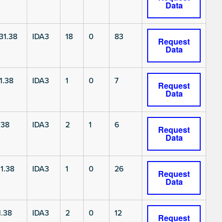
Data
1.38
IDA3
18
0
83
Request
Data
1.38
IDA3
1
0
7
Request
Data
.38
IDA3
2
1
6
Request
Data
1.38
IDA3
1
0
26
Request
Data
.38
IDA3
2
0
12
Request