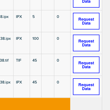
Data
8.ipx
IPX
5
0
Request
Data
38.ipx
IPX
100
0
Request
Data
8.tif
TIF
45
0
Request
Data
38.ipx
IPX
45
0
Request
Data