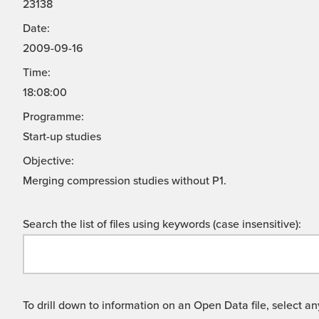
23138
Date:
2009-09-16
Time:
18:08:00
Programme:
Start-up studies
Objective:
Merging compression studies without P1.
Search the list of files using keywords (case insensitive):
To drill down to information on an Open Data file, select any