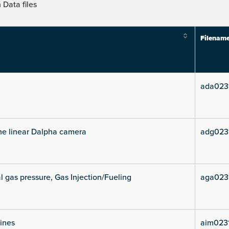
Data files
Filenam
ada023
he linear Dalpha camera
adg023
l gas pressure, Gas Injection/Fueling
aga023
lines
aim023