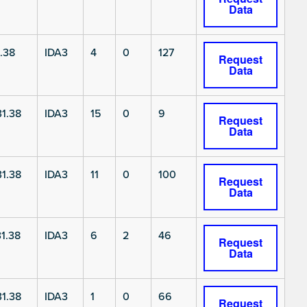
Data
.38
IDA3
4
0
127
Request
Data
1.38
IDA3
15
0
9
Request
Data
1.38
IDA3
11
0
100
Request
Data
1.38
IDA3
6
2
46
Request
Data
1.38
IDA3
1
0
66
Request