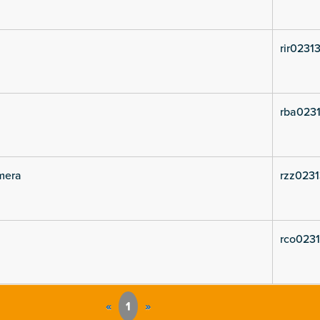
rir02313
rba0231
mera
rzz02313
rco0231
«
1
»