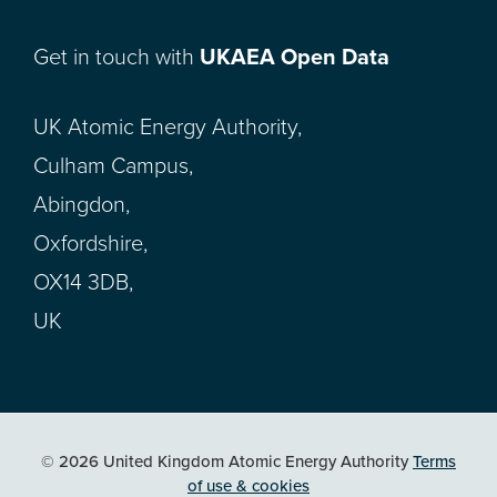
Get in touch with
UKAEA Open Data
UK Atomic Energy Authority,
Culham Campus,
Abingdon,
Oxfordshire,
OX14 3DB,
UK
© 2026 United Kingdom Atomic Energy Authority
Terms
of use & cookies