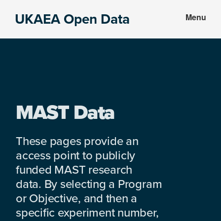
Skip
Skip
UKAEA Open Data
Menu
to
to
Data
main
footer
can
content
transform
an
entire
enterprise
MAST Data
These pages provide an
access point to publicly
funded MAST research
data. By selecting a Program
or Objective, and then a
specific experiment number,