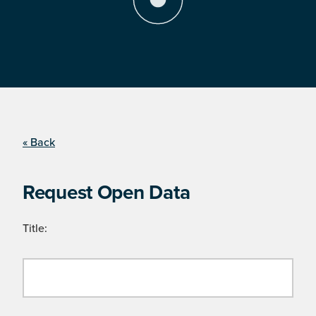
« Back
Request Open Data
Title: