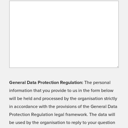
General Data Protection Regulation:
The personal
information that you provide to us in the form below
will be held and processed by the organisation strictly
in accordance with the provisions of the General Data
Protection Regulation legal framework. The data will
be used by the organisation to reply to your question