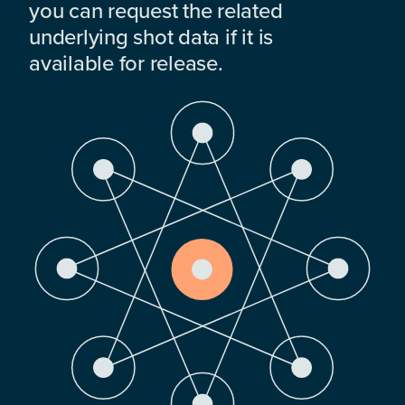
you can request the related
underlying shot data if it is
available for release.