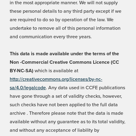
in the most appropriate manner. We will not supply
these personal details to any third party except if we
are required to do so by operation of the law. We
undertake to remove all of this personal information
and communication every three years.
This data is made available under the terms of the
Non -Commercial Creative Commons Licence (CC
BY-NC-SA)
which is available at
http://creativecommons.org/licenses/by-nc-
sa/4.0/legalcode
. Any data used in CCFE publications
have gone through a set of validity checks, however,
such checks have not been applied to the full data
archive . Therefore please note that the data is made
available without any guarantee as to its total validity,
and without any acceptance of liability by