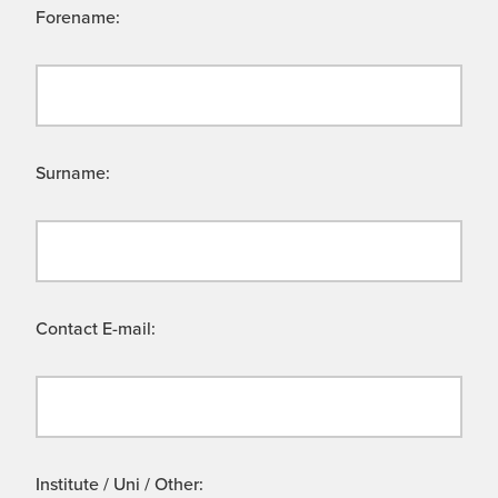
Forename:
Surname:
Contact E-mail:
Institute / Uni / Other: