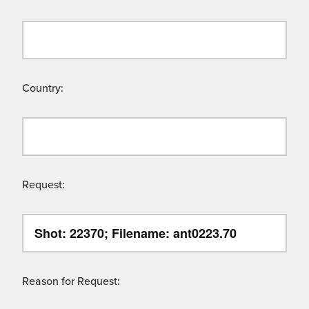
Country:
Request:
Reason for Request: