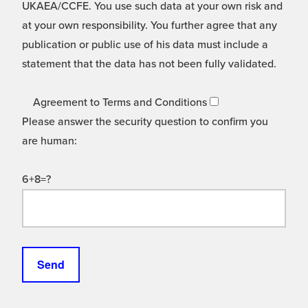
UKAEA/CCFE. You use such data at your own risk and
at your own responsibility. You further agree that any
publication or public use of his data must include a
statement that the data has not been fully validated.
Agreement to Terms and Conditions
Please answer the security question to confirm you
are human:
6+8=?