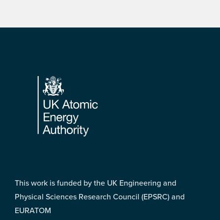
Footer
This work is funded by the UK Engineering and
Physical Sciences Research Council (EPSRC) and
EURATOM