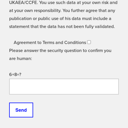
UKAEA/CCFE. You use such data at your own risk and
at your own responsibility. You further agree that any
publication or public use of his data must include a
statement that the data has not been fully validated.
Agreement to Terms and Conditions
Please answer the security question to confirm you
are human:
6+8=?