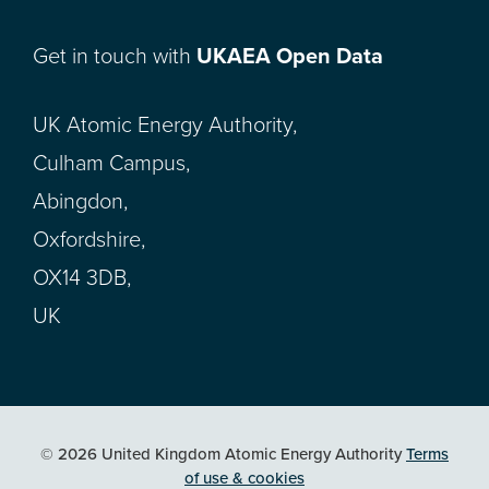
Get in touch with
UKAEA Open Data
UK Atomic Energy Authority,
Culham Campus,
Abingdon,
Oxfordshire,
OX14 3DB,
UK
© 2026 United Kingdom Atomic Energy Authority
Terms
of use & cookies