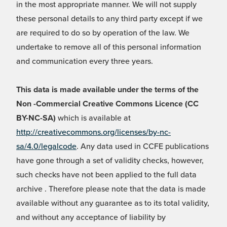
in the most appropriate manner. We will not supply
these personal details to any third party except if we
are required to do so by operation of the law. We
undertake to remove all of this personal information
and communication every three years.
This data is made available under the terms of the
Non -Commercial Creative Commons Licence (CC
BY-NC-SA)
which is available at
http://creativecommons.org/licenses/by-nc-
sa/4.0/legalcode
. Any data used in CCFE publications
have gone through a set of validity checks, however,
such checks have not been applied to the full data
archive . Therefore please note that the data is made
available without any guarantee as to its total validity,
and without any acceptance of liability by