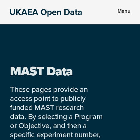
Skip
Skip
UKAEA Open Data
Menu
to
to
Data
main
footer
can
content
transform
an
entire
enterprise
MAST Data
These pages provide an
access point to publicly
funded MAST research
data. By selecting a Program
or Objective, and then a
specific experiment number,