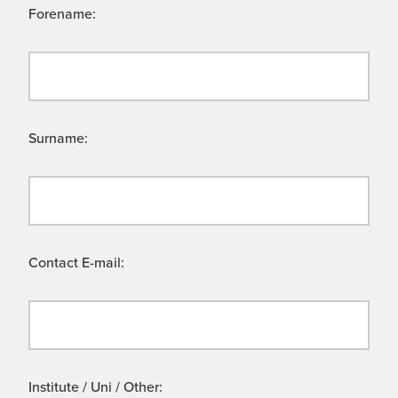
Forename:
Surname:
Contact E-mail:
Institute / Uni / Other: