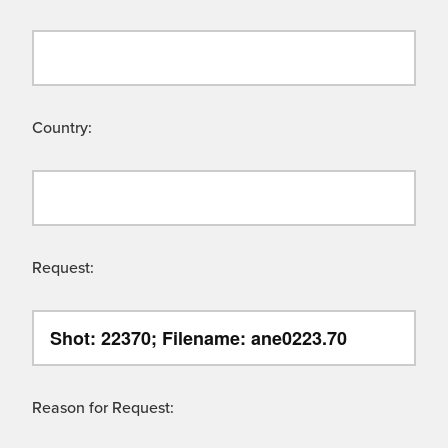
Country:
Request:
Reason for Request: