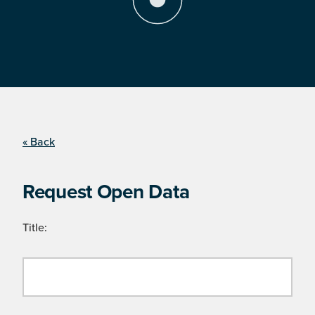
« Back
Request Open Data
Title: