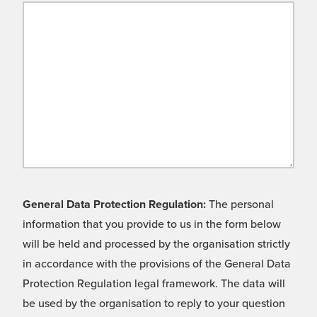
General Data Protection Regulation:
The personal
information that you provide to us in the form below
will be held and processed by the organisation strictly
in accordance with the provisions of the General Data
Protection Regulation legal framework. The data will
be used by the organisation to reply to your question