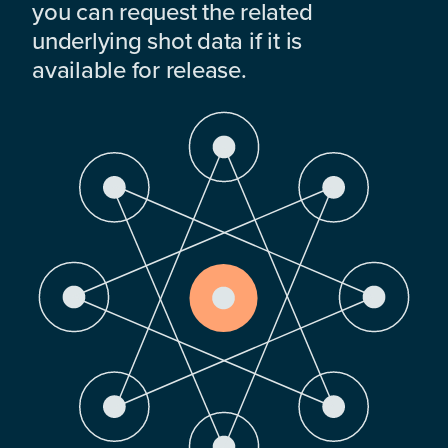
you can request the related
underlying shot data if it is
available for release.