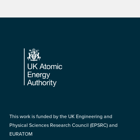
Footer
This work is funded by the UK Engineering and
Physical Sciences Research Council (EPSRC) and
EURATOM