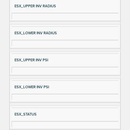
Si
D
ESX_UPPER INV RADIUS
gn
es
al
cri
N
pt
ESX_LOWER INV RADIUS
a
io
m
n
e
ESX_UPPER INV PSI
ESX_LOWER INV PSI
ESX_STATUS