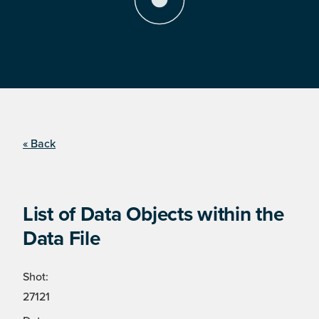
« Back
List of Data Objects within the
Data File
Shot:
27121