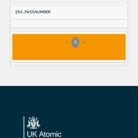
ESX_PASSNUMBER
«
1
»
Footer