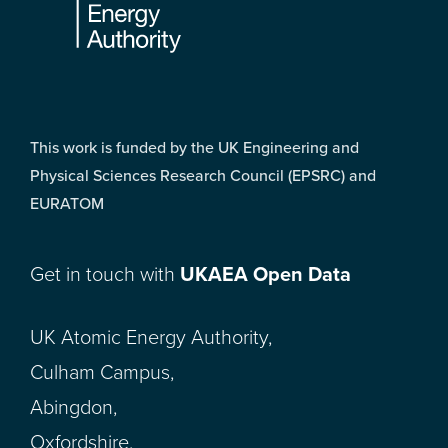
This work is funded by the UK Engineering and
Physical Sciences Research Council (EPSRC) and
EURATOM
Get in touch with
UKAEA Open Data
UK Atomic Energy Authority,
Culham Campus,
Abingdon,
Oxfordshire,