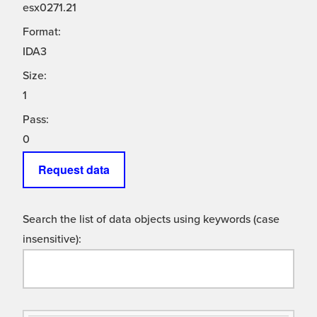
esx0271.21
Format:
IDA3
Size:
1
Pass:
0
Request data
Search the list of data objects using keywords (case
insensitive):