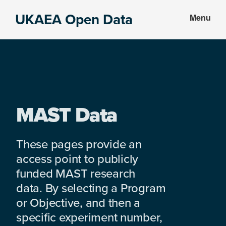
Skip
Skip
UKAEA Open Data
Menu
to
to
Data
main
footer
can
content
transform
an
entire
enterprise
MAST Data
These pages provide an
access point to publicly
funded MAST research
data. By selecting a Program
or Objective, and then a
specific experiment number,