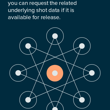
you can request the related
underlying shot data if it is
available for release.