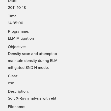
Date:
2011-10-18
Time:
14:35:00
Programme:
ELM Mitigation
Objective:
Density scan and attempt to
maintain density during ELM-
mitigated SND H mode.
Class:
esx
Description:
Soft X-Ray analysis with efit
Filename: