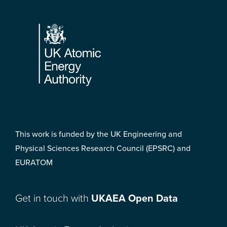
Footer
This work is funded by the UK Engineering and
Physical Sciences Research Council (EPSRC) and
EURATOM
Get in touch with
UKAEA Open Data