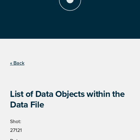
« Back
List of Data Objects within the
Data File
Shot:
27121