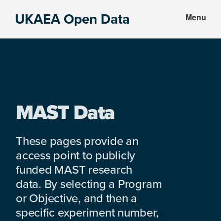
Skip
Skip
UKAEA Open Data
Menu
to
to
Data
main
footer
can
content
transform
an
entire
enterprise
MAST Data
These pages provide an
access point to publicly
funded MAST research
data. By selecting a Program
or Objective, and then a
specific experiment number,