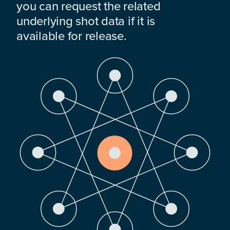
you can request the related
underlying shot data if it is
available for release.