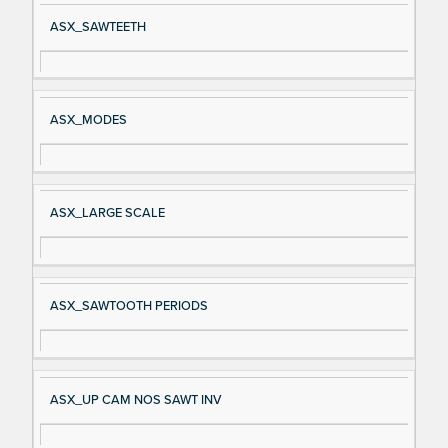
Si
D
ASX_SAWTEETH
gn
es
al
cri
N
pt
ASX_MODES
a
io
m
n
e
ASX_LARGE SCALE
ASX_SAWTOOTH PERIODS
ASX_UP CAM NOS SAWT INV