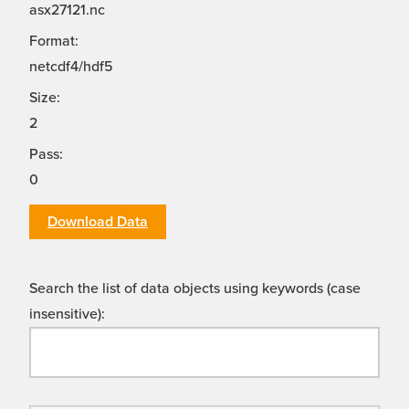
asx27121.nc
Format:
netcdf4/hdf5
Size:
2
Pass:
0
Download Data
Search the list of data objects using keywords (case
insensitive):