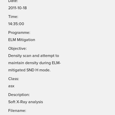
Date:
2011-10-18
Time:
14:35:00
Programme:
ELM Mitigation
Objective:
Density scan and attempt to
maintain density during ELM-
mitigated SND H mode.
Class:
asx
Description:
Soft X-Ray analysis
Filename: