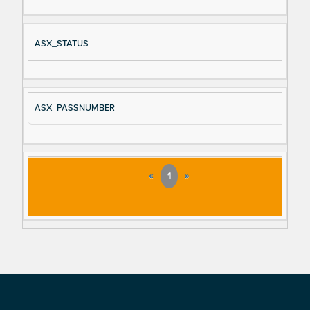
ASX_STATUS
ASX_PASSNUMBER
«
1
»