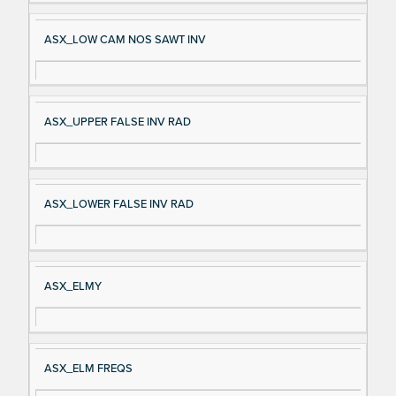
ASX_LOW CAM NOS SAWT INV
ASX_UPPER FALSE INV RAD
ASX_LOWER FALSE INV RAD
ASX_ELMY
ASX_ELM FREQS