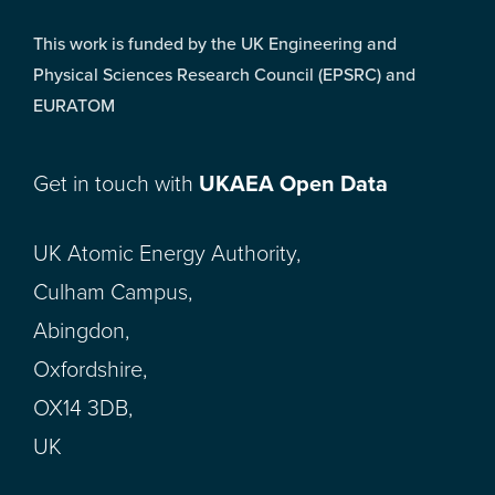
This work is funded by the UK Engineering and
Physical Sciences Research Council (EPSRC) and
EURATOM
Get in touch with
UKAEA Open Data
UK Atomic Energy Authority,
Culham Campus,
Abingdon,
Oxfordshire,
OX14 3DB,
UK