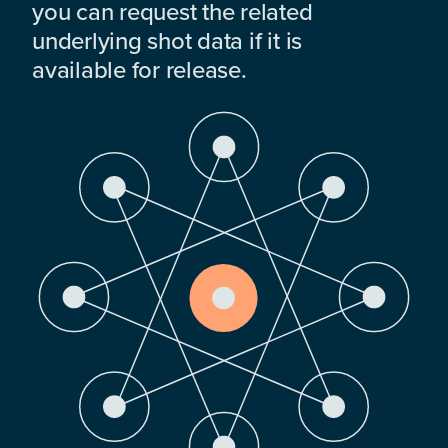
you can request the related
underlying shot data if it is
available for release.