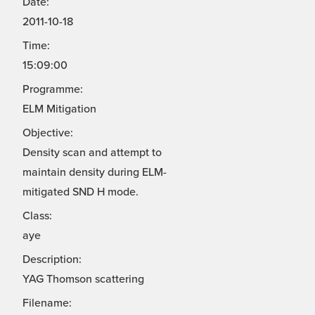
Date:
2011-10-18
Time:
15:09:00
Programme:
ELM Mitigation
Objective:
Density scan and attempt to
maintain density during ELM-
mitigated SND H mode.
Class:
aye
Description:
YAG Thomson scattering
Filename: