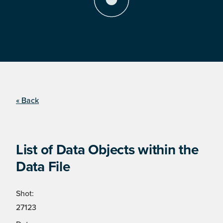
« Back
List of Data Objects within the
Data File
Shot:
27123