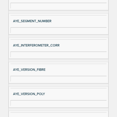
AYE_SEGMENT_NUMBER
AYE_INTERFEROMETER_CORR
AYE_VERSION_FIBRE
AYE_VERSION_POLY