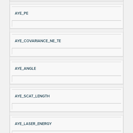
AYE_PE
AYE_COVARIANCE_NE_TE
AYE_ANGLE
AYE_SCAT_LENGTH
AYE_LASER_ENERGY