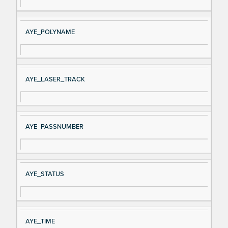
AYE_POLYNAME
AYE_LASER_TRACK
AYE_PASSNUMBER
AYE_STATUS
AYE_TIME