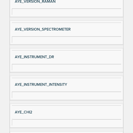
AYE_VERSION_RAMAN
AYE_VERSION_SPECTROMETER
AYE_INSTRUMENT_DR
AYE_INSTRUMENT_INTENSITY
AYE_CHI2