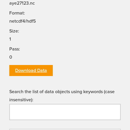
aye27123.nc
Format:
netcdf4/hdf5
Size:
1
Pass:
0
Download Data
Search the list of data objects using keywords (case
insensitive):