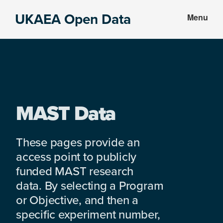
Skip
Skip
UKAEA Open Data
Menu
to
to
Data
main
footer
can
content
transform
an
entire
enterprise
MAST Data
These pages provide an
access point to publicly
funded MAST research
data. By selecting a Program
or Objective, and then a
specific experiment number,