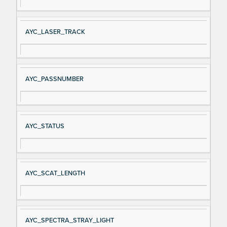
AYC_LASER_TRACK
AYC_PASSNUMBER
AYC_STATUS
AYC_SCAT_LENGTH
AYC_SPECTRA_STRAY_LIGHT