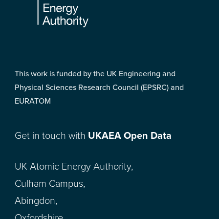
This work is funded by the UK Engineering and
Physical Sciences Research Council (EPSRC) and
EURATOM
Get in touch with
UKAEA Open Data
UK Atomic Energy Authority,
Culham Campus,
Abingdon,
Oxfordshire,