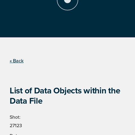
« Back
List of Data Objects within the
Data File
Shot:
27123