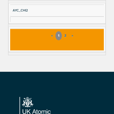
AYC_CHI2
«
1
2
»
Footer