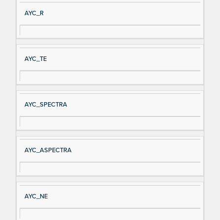
Si
D
AYC_R
gn
es
al
cri
N
pt
AYC_TE
a
io
m
n
e
AYC_SPECTRA
AYC_ASPECTRA
AYC_NE