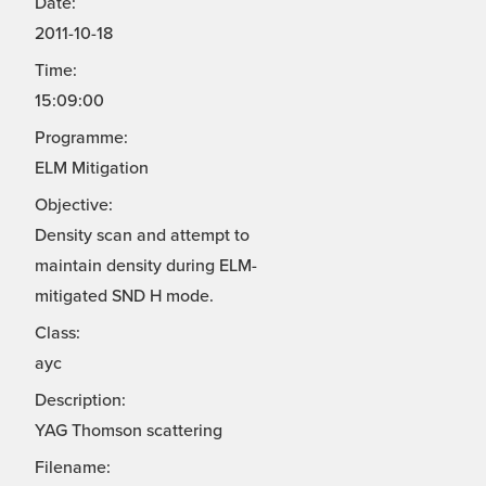
Date:
2011-10-18
Time:
15:09:00
Programme:
ELM Mitigation
Objective:
Density scan and attempt to
maintain density during ELM-
mitigated SND H mode.
Class:
ayc
Description:
YAG Thomson scattering
Filename: