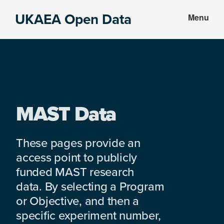
Skip
Skip
UKAEA Open Data
Menu
to
to
Data
main
footer
can
content
transform
an
entire
enterprise
MAST Data
These pages provide an
access point to publicly
funded MAST research
data. By selecting a Program
or Objective, and then a
specific experiment number,