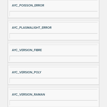
AYC_POISSON_ERROR
AYC_PLASMALIGHT_ERROR
AYC_VERSION_FIBRE
AYC_VERSION_POLY
AYC_VERSION_RAMAN