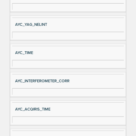
AYC_YAG_NELINT
AYC_TIME
AYC_INTERFEROMETER_CORR
AYC_ACQIRIS_TIME