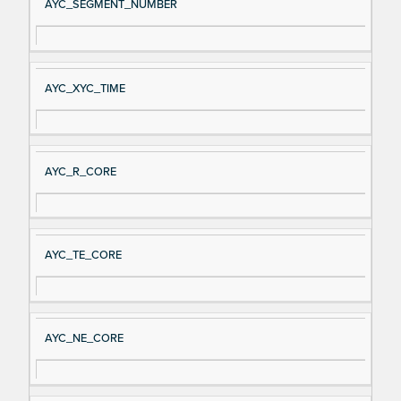
AYC_SEGMENT_NUMBER
AYC_XYC_TIME
AYC_R_CORE
AYC_TE_CORE
AYC_NE_CORE