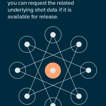
you can request the related
underlying shot data if it is
available for release.