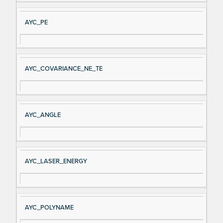
AYC_PE
AYC_COVARIANCE_NE_TE
AYC_ANGLE
AYC_LASER_ENERGY
AYC_POLYNAME