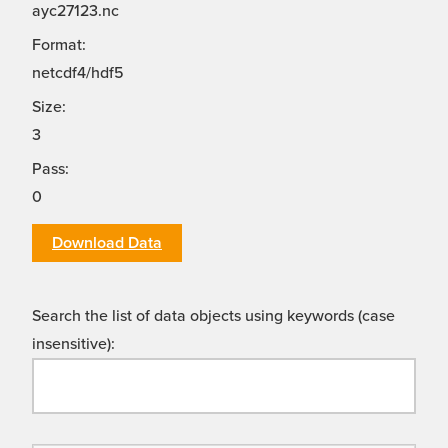
ayc27123.nc
Format:
netcdf4/hdf5
Size:
3
Pass:
0
Download Data
Search the list of data objects using keywords (case
insensitive):