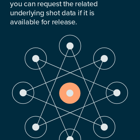
you can request the related
underlying shot data if it is
available for release.