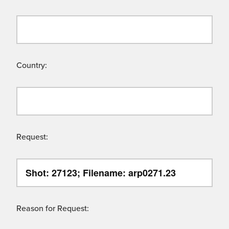
Country:
Request:
Reason for Request: