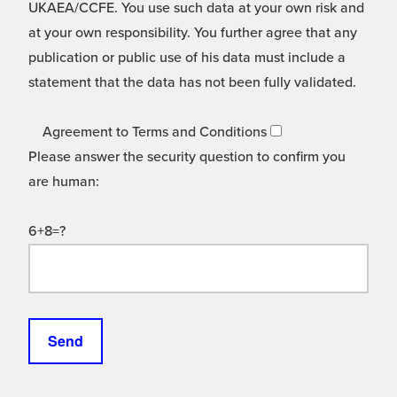
UKAEA/CCFE. You use such data at your own risk and
at your own responsibility. You further agree that any
publication or public use of his data must include a
statement that the data has not been fully validated.
Agreement to Terms and Conditions
Please answer the security question to confirm you
are human:
6+8=?