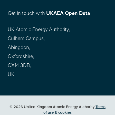
Get in touch with
UKAEA Open Data
UK Atomic Energy Authority,
Culham Campus,
Abingdon,
Oxfordshire,
OX14 3DB,
UK
© 2026 United Kingdom Atomic Energy Authority
Terms
of use & cookies