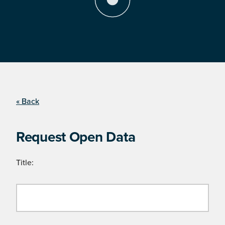
« Back
Request Open Data
Title: