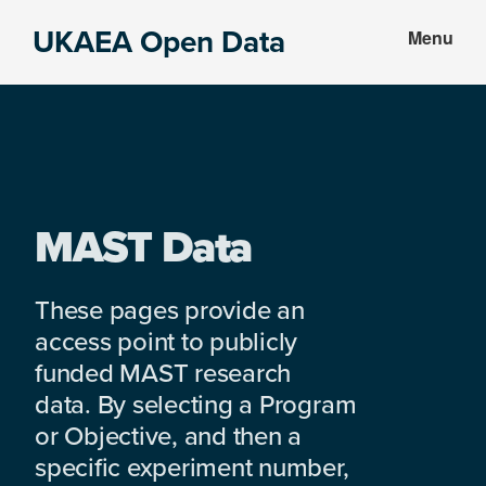
Skip
Skip
UKAEA Open Data
Menu
to
to
Data
main
footer
can
content
transform
an
entire
enterprise
MAST Data
These pages provide an
access point to publicly
funded MAST research
data. By selecting a Program
or Objective, and then a
specific experiment number,