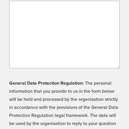
General Data Protection Regulation:
The personal
information that you provide to us in the form below
will be held and processed by the organisation strictly
in accordance with the provisions of the General Data
Protection Regulation legal framework. The data will
be used by the organisation to reply to your question