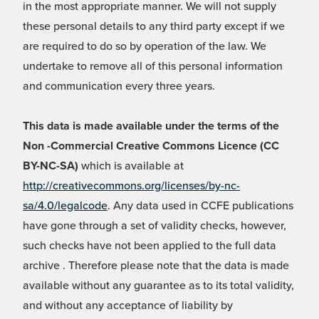
in the most appropriate manner. We will not supply
these personal details to any third party except if we
are required to do so by operation of the law. We
undertake to remove all of this personal information
and communication every three years.
This data is made available under the terms of the
Non -Commercial Creative Commons Licence (CC
BY-NC-SA)
which is available at
http://creativecommons.org/licenses/by-nc-
sa/4.0/legalcode
. Any data used in CCFE publications
have gone through a set of validity checks, however,
such checks have not been applied to the full data
archive . Therefore please note that the data is made
available without any guarantee as to its total validity,
and without any acceptance of liability by