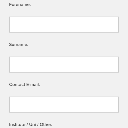
Forename:
Surname:
Contact E-mail:
Institute / Uni / Other: