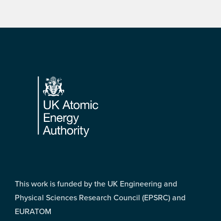
Footer
This work is funded by the UK Engineering and
Physical Sciences Research Council (EPSRC) and
EURATOM