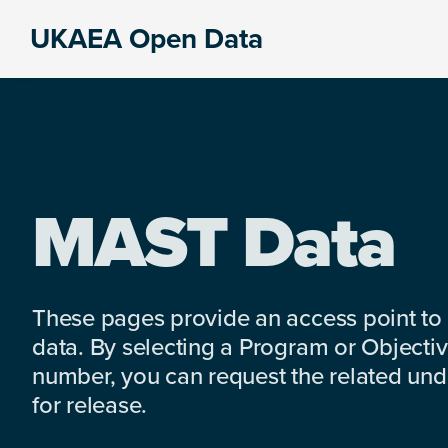
Skip
Skip
Skip
UKAEA Open Data
to
to
to
Data
primary
main
footer
can
navigation
content
transform
an
entire
enterprise
MAST Data
These pages provide an access point to
data. By selecting a Program or Objectiv
number, you can request the related under
for release.