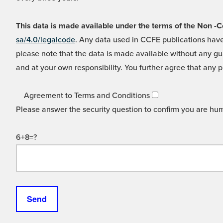
This data is made available under the terms of the Non
sa/4.0/legalcode
. Any data used in CCFE publications have
please note that the data is made available without any gua
and at your own responsibility. You further agree that any p
Agreement to Terms and Conditions
Please answer the security question to confirm you are hu
6+8=?