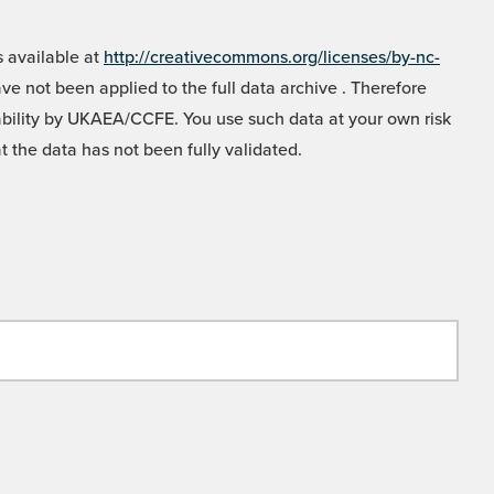
 available at
http://creativecommons.org/licenses/by-nc-
e not been applied to the full data archive . Therefore
liability by UKAEA/CCFE. You use such data at your own risk
t the data has not been fully validated.