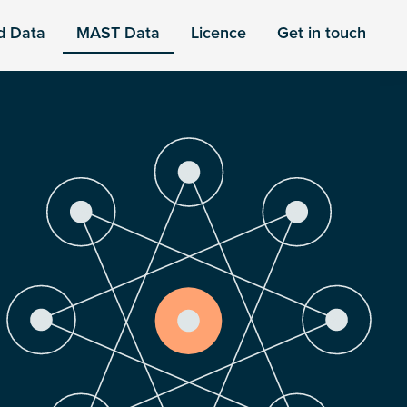
d Data
MAST Data
Licence
Get in touch