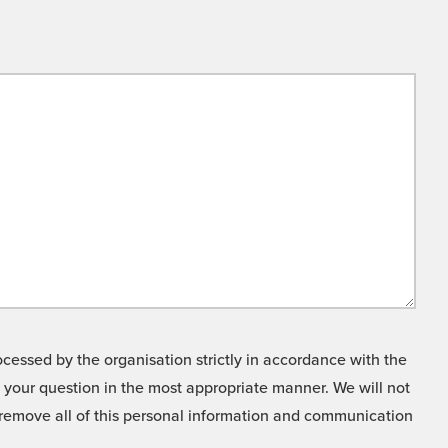
cessed by the organisation strictly in accordance with the
o your question in the most appropriate manner. We will not
o remove all of this personal information and communication