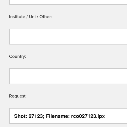
Institute / Uni / Other:
Country:
Request: