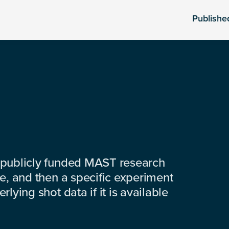
Publishe
 publicly funded MAST research
e, and then a specific experiment
lying shot data if it is available