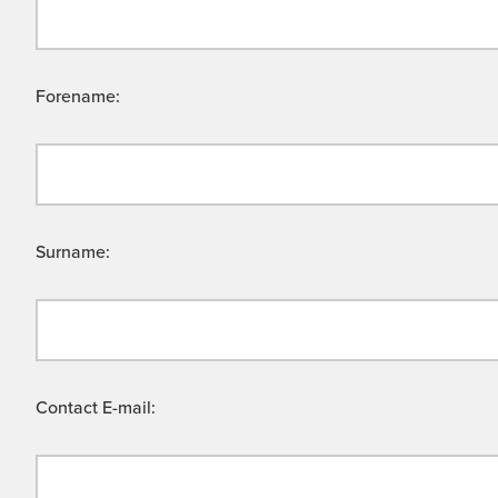
Forename:
Surname:
Contact E-mail: