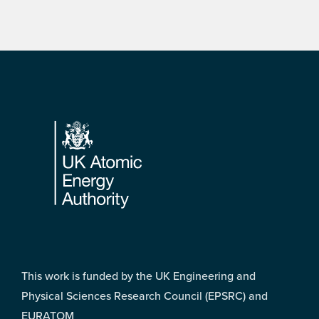
Footer
This work is funded by the UK Engineering and
Physical Sciences Research Council (EPSRC) and
EURATOM