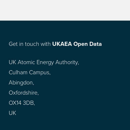
Get in touch with
UKAEA Open Data
UK Atomic Energy Authority,
Culham Campus,
Abingdon,
Oxfordshire,
OX14 3DB,
UK