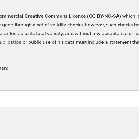
 -Commercial Creative Commons Licence (CC BY-NC-SA)
which is
 gone through a set of validity checks, however, such checks hav
rantee as to its total validity, and without any acceptance of 
ublication or public use of his data must include a statement tha
man: