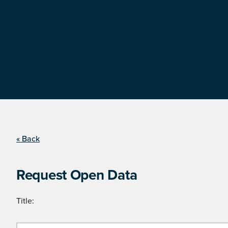
« Back
Request Open Data
Title: