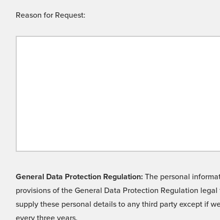
Reason for Request:
General Data Protection Regulation:
The personal informati
provisions of the General Data Protection Regulation legal 
supply these personal details to any third party except if 
every three years.