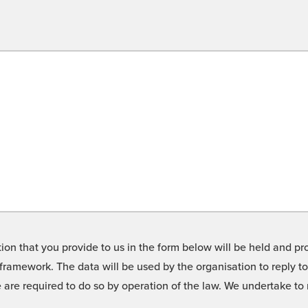
on that you provide to us in the form below will be held and pro
framework. The data will be used by the organisation to reply t
we are required to do so by operation of the law. We undertake t