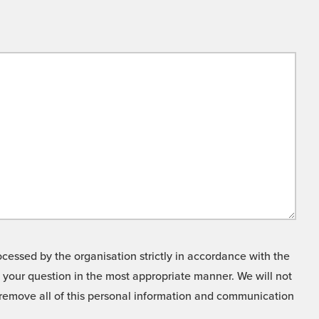
cessed by the organisation strictly in accordance with the
o your question in the most appropriate manner. We will not
o remove all of this personal information and communication