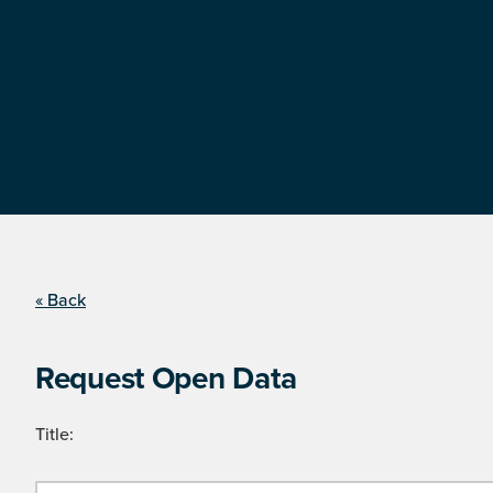
« Back
Request Open Data
Title: