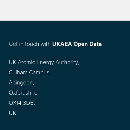
Get in touch with
UKAEA Open Data
UK Atomic Energy Authority,
Culham Campus,
Abingdon,
Oxfordshire,
OX14 3DB,
UK