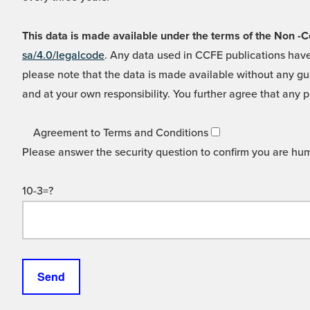
This data is made available under the terms of the Non
sa/4.0/legalcode
. Any data used in CCFE publications have
please note that the data is made available without any gua
and at your own responsibility. You further agree that any p
Agreement to Terms and Conditions
Please answer the security question to confirm you are hu
10-3=?