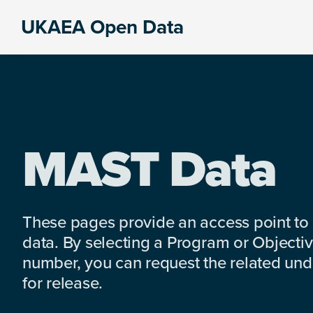
Skip
Skip
Skip
UKAEA Open Data
to
to
to
Data
primary
main
footer
can
navigation
content
transform
an
entire
enterprise
MAST Data
These pages provide an access point to
data. By selecting a Program or Objectiv
number, you can request the related under
for release.