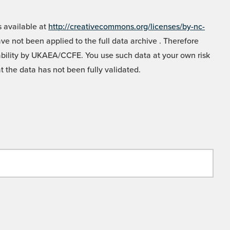
 available at
http://creativecommons.org/licenses/by-nc-
e not been applied to the full data archive . Therefore
liability by UKAEA/CCFE. You use such data at your own risk
t the data has not been fully validated.