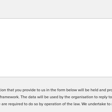
on that you provide to us in the form below will be held and pro
framework. The data will be used by the organisation to reply t
we are required to do so by operation of the law. We undertake t