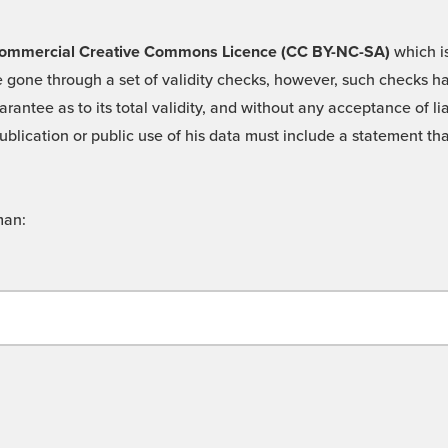
 -Commercial Creative Commons Licence (CC BY-NC-SA)
which is
 gone through a set of validity checks, however, such checks hav
rantee as to its total validity, and without any acceptance of 
ublication or public use of his data must include a statement tha
man: