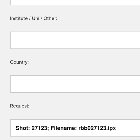
Institute / Uni / Other:
Country:
Request: