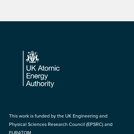
Footer
This work is funded by the UK Engineering and
Physical Sciences Research Council (EPSRC) and
EURATOM