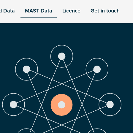
d Data
MAST Data
Licence
Get in touch