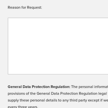
Reason for Request:
General Data Protection Regulation:
The personal informati
provisions of the General Data Protection Regulation legal 
supply these personal details to any third party except if 
every three years.