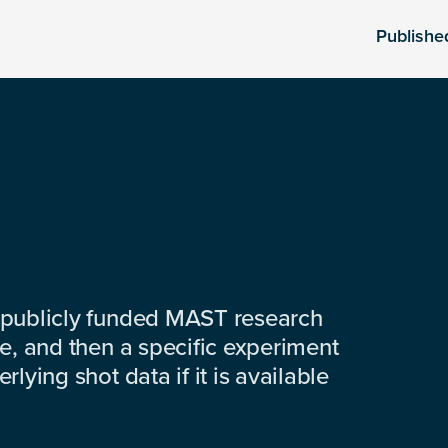
Publishe
 publicly funded MAST research
e, and then a specific experiment
lying shot data if it is available