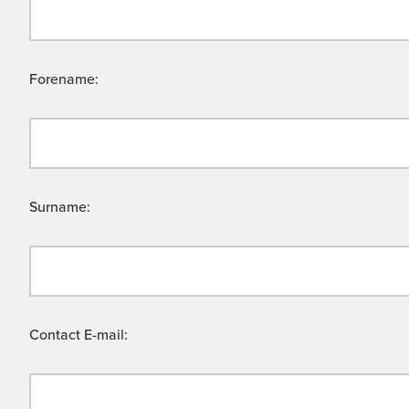
Forename:
Surname:
Contact E-mail: