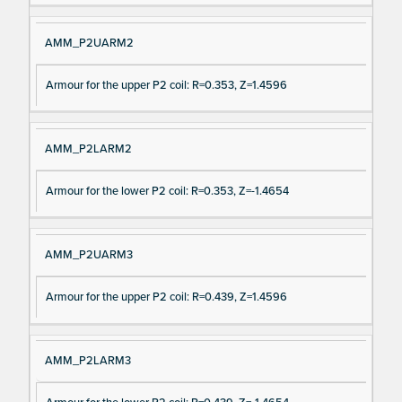
AMM_P2UARM2
Armour for the upper P2 coil: R=0.353, Z=1.4596
AMM_P2LARM2
Armour for the lower P2 coil: R=0.353, Z=-1.4654
AMM_P2UARM3
Armour for the upper P2 coil: R=0.439, Z=1.4596
AMM_P2LARM3