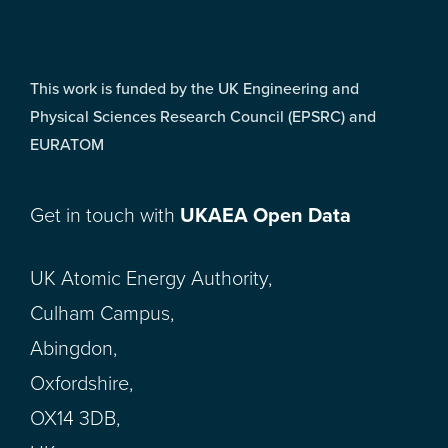
This work is funded by the UK Engineering and
Physical Sciences Research Council (EPSRC) and
EURATOM
Get in touch with
UKAEA Open Data
UK Atomic Energy Authority,
Culham Campus,
Abingdon,
Oxfordshire,
OX14 3DB,