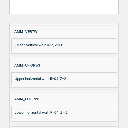
Si
D
AMM_VERTW1
gn
es
(Outer) vertical wall: R=2, Z=1.8
al
cri
N
pt
a
io
AMM_UHORW1
m
n
e
Upper horizontal wall: R=0.1, Z=2
AMM_LHORW1
Lower horizontal wall: R=0.1, Z=-2