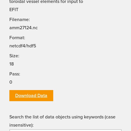
toroidal vessel elements for input to
EFIT
Filename:
amm27124.nc
Format:
netcdf4/hdf5
Size:
18
Pass:
0
Download Data
Search the list of data objects using keywords (case
insensitive):