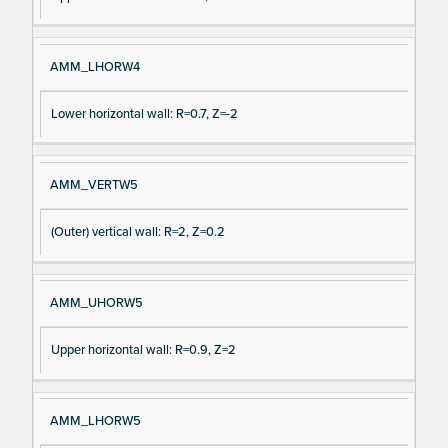
AMM_LHORW4
Lower horizontal wall: R=0.7, Z=-2
AMM_VERTW5
(Outer) vertical wall: R=2, Z=0.2
AMM_UHORW5
Upper horizontal wall: R=0.9, Z=2
AMM_LHORW5