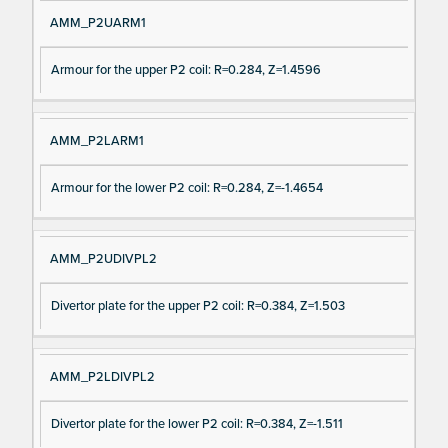
AMM_P2UARM1
Armour for the upper P2 coil: R=0.284, Z=1.4596
AMM_P2LARM1
Armour for the lower P2 coil: R=0.284, Z=-1.4654
AMM_P2UDIVPL2
Divertor plate for the upper P2 coil: R=0.384, Z=1.503
AMM_P2LDIVPL2
Divertor plate for the lower P2 coil: R=0.384, Z=-1.511