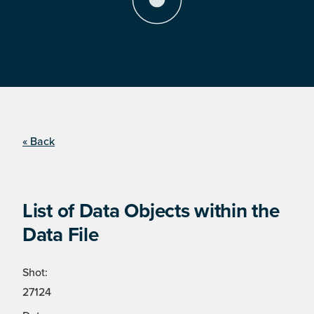
« Back
List of Data Objects within the
Data File
Shot:
27124