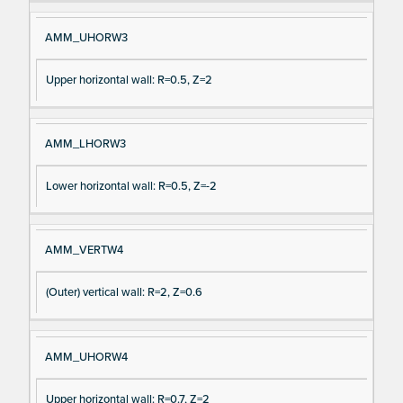
AMM_UHORW3
Upper horizontal wall: R=0.5, Z=2
AMM_LHORW3
Lower horizontal wall: R=0.5, Z=-2
AMM_VERTW4
(Outer) vertical wall: R=2, Z=0.6
AMM_UHORW4
Upper horizontal wall: R=0.7, Z=2