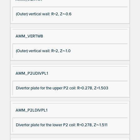
(Outer) vertical wall: R=2, Z=-0.6
AMM_VERTW8
(Outer) vertical wall: R=2, Z=-1.0
AMM_P2UDIVPL1
Divertor plate for the upper P2 coil: R=0.278, Z=1.503
AMM_P2LDIVPL1
Divertor plate for the lower P2 coil: R=0.278, Z=-1.511