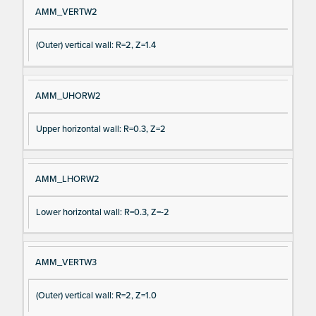
AMM_VERTW2
(Outer) vertical wall: R=2, Z=1.4
AMM_UHORW2
Upper horizontal wall: R=0.3, Z=2
AMM_LHORW2
Lower horizontal wall: R=0.3, Z=-2
AMM_VERTW3
(Outer) vertical wall: R=2, Z=1.0