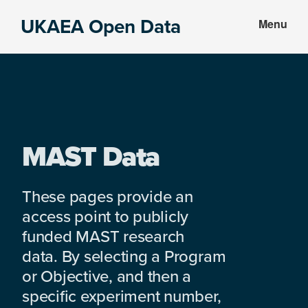
Skip
Skip
UKAEA Open Data
Menu
to
to
Data
main
footer
can
content
transform
an
entire
enterprise
MAST Data
These pages provide an
access point to publicly
funded MAST research
data. By selecting a Program
or Objective, and then a
specific experiment number,