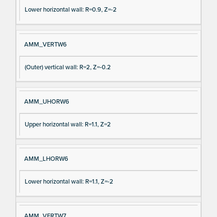
Lower horizontal wall: R=0.9, Z=-2
AMM_VERTW6
(Outer) vertical wall: R=2, Z=-0.2
AMM_UHORW6
Upper horizontal wall: R=1.1, Z=2
AMM_LHORW6
Lower horizontal wall: R=1.1, Z=-2
AMM_VERTW7