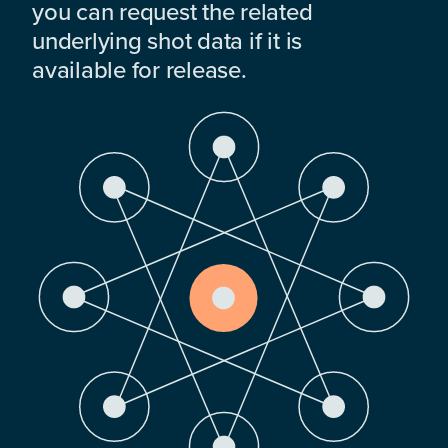
you can request the related
underlying shot data if it is
available for release.