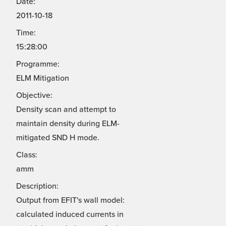
Date:
2011-10-18
Time:
15:28:00
Programme:
ELM Mitigation
Objective:
Density scan and attempt to
maintain density during ELM-
mitigated SND H mode.
Class:
amm
Description:
Output from EFIT's wall model:
calculated induced currents in