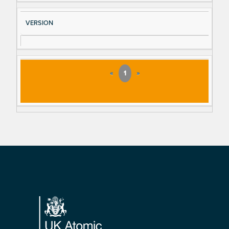
VERSION
«
1
»
Footer