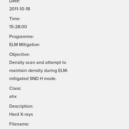
Date:
2011-10-18
Time:
15:28:00
Programme:
ELM Mitigation
Objective:
Density scan and attempt to
maintain density during ELM-
mitigated SND H mode.
Class:
ahx
Description:
Hard X-rays
Filename: