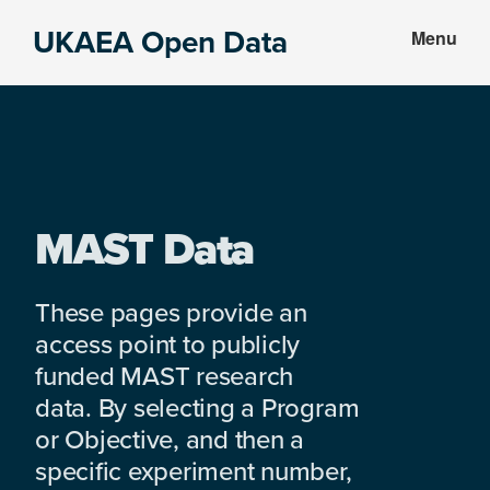
Skip
Skip
UKAEA Open Data
Menu
to
to
Data
main
footer
can
content
transform
an
entire
enterprise
MAST Data
These pages provide an
access point to publicly
funded MAST research
data. By selecting a Program
or Objective, and then a
specific experiment number,