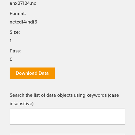
ahx27124.nc
Format:
netcdf4/hdf5
Size:
1
Pass:
0
Download Data
Search the list of data objects using keywords (case
insensitive):