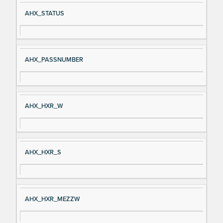
Si
D
AHX_STATUS
gn
es
al
cri
N
pt
AHX_PASSNUMBER
a
io
m
n
e
AHX_HXR_W
AHX_HXR_S
AHX_HXR_MEZZW