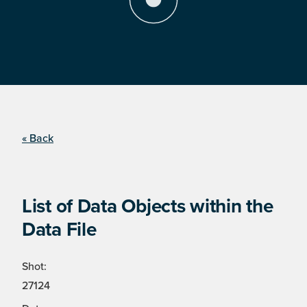
« Back
List of Data Objects within the
Data File
Shot:
27124