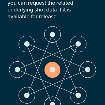
you can request the related
underlying shot data if it is
available for release.