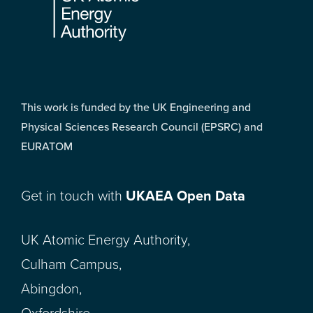
This work is funded by the UK Engineering and
Physical Sciences Research Council (EPSRC) and
EURATOM
Get in touch with
UKAEA Open Data
UK Atomic Energy Authority,
Culham Campus,
Abingdon,