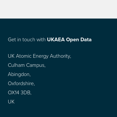
Get in touch with
UKAEA Open Data
UK Atomic Energy Authority,
Culham Campus,
Abingdon,
Oxfordshire,
OX14 3DB,
UK