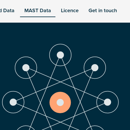
d Data
MAST Data
Licence
Get in touch