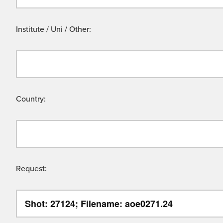
Institute / Uni / Other:
Country:
Request: