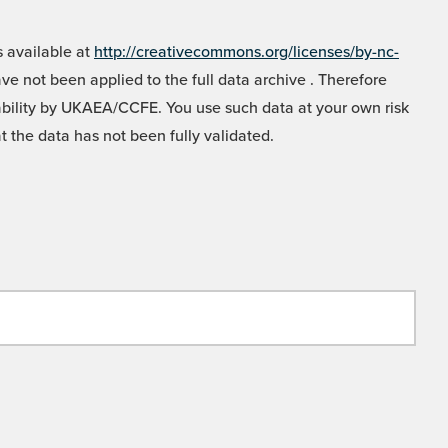
 available at
http://creativecommons.org/licenses/by-nc-
e not been applied to the full data archive . Therefore
liability by UKAEA/CCFE. You use such data at your own risk
t the data has not been fully validated.