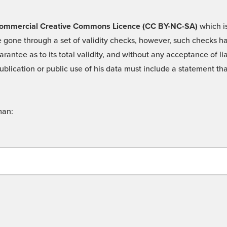
 -Commercial Creative Commons Licence (CC BY-NC-SA)
which is
 gone through a set of validity checks, however, such checks hav
rantee as to its total validity, and without any acceptance of 
ublication or public use of his data must include a statement tha
man: