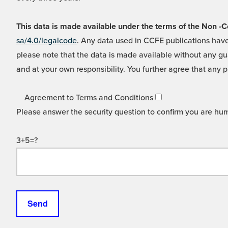
This data is made available under the terms of the Non
sa/4.0/legalcode
. Any data used in CCFE publications have
please note that the data is made available without any gua
and at your own responsibility. You further agree that any p
Agreement to Terms and Conditions
Please answer the security question to confirm you are hu
3+5=?