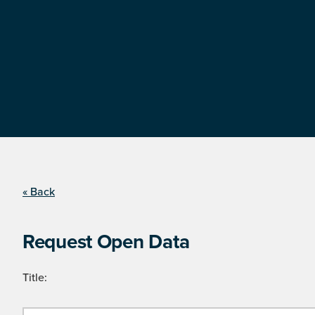
« Back
Request Open Data
Title: