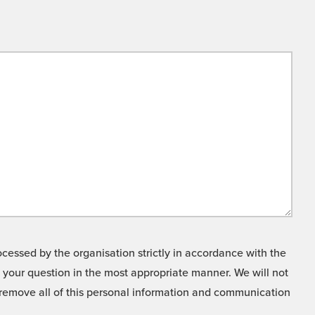
cessed by the organisation strictly in accordance with the
o your question in the most appropriate manner. We will not
o remove all of this personal information and communication