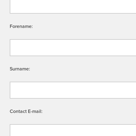
Forename:
Surname:
Contact E-mail: