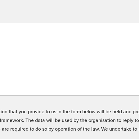
on that you provide to us in the form below will be held and pro
framework. The data will be used by the organisation to reply t
we are required to do so by operation of the law. We undertake t