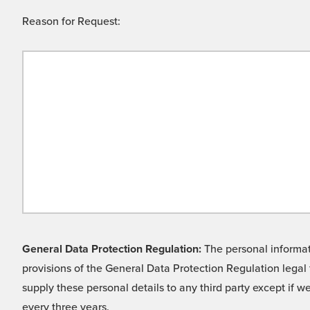
Reason for Request:
General Data Protection Regulation:
The personal informati
provisions of the General Data Protection Regulation legal 
supply these personal details to any third party except if 
every three years.