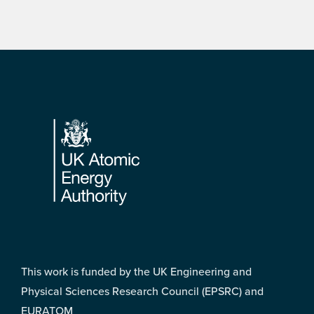
Footer
This work is funded by the UK Engineering and
Physical Sciences Research Council (EPSRC) and
EURATOM