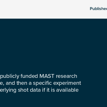
Publishe
 publicly funded MAST research
e, and then a specific experiment
lying shot data if it is available