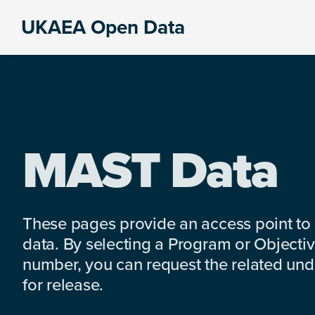
Skip
Skip
Skip
UKAEA Open Data
to
to
to
Data
primary
main
footer
can
navigation
content
transform
an
entire
enterprise
MAST Data
These pages provide an access point to
data. By selecting a Program or Objectiv
number, you can request the related under
for release.