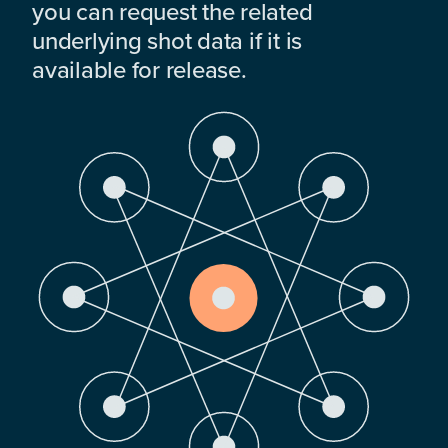
you can request the related
underlying shot data if it is
available for release.