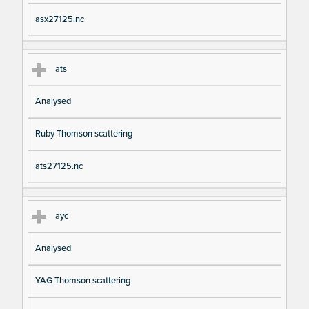
asx27125.nc
ats
Analysed
Ruby Thomson scattering
ats27125.nc
ayc
Analysed
YAG Thomson scattering