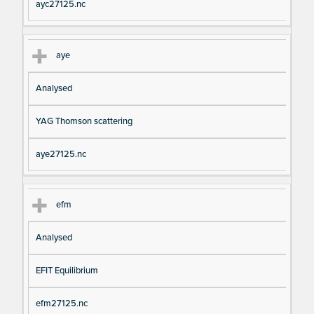
ayc27125.nc
aye
Analysed
YAG Thomson scattering
aye27125.nc
efm
Analysed
EFIT Equilibrium
efm27125.nc