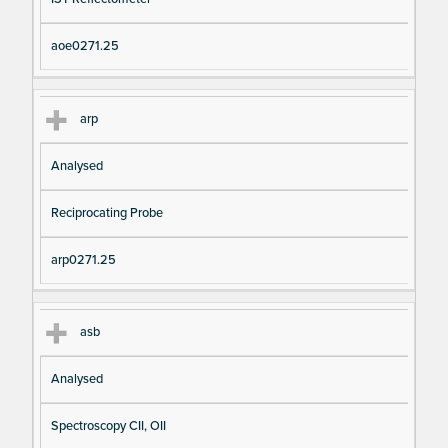
aoe0271.25
arp
Analysed
Reciprocating Probe
arp0271.25
asb
Analysed
Spectroscopy CII, OII