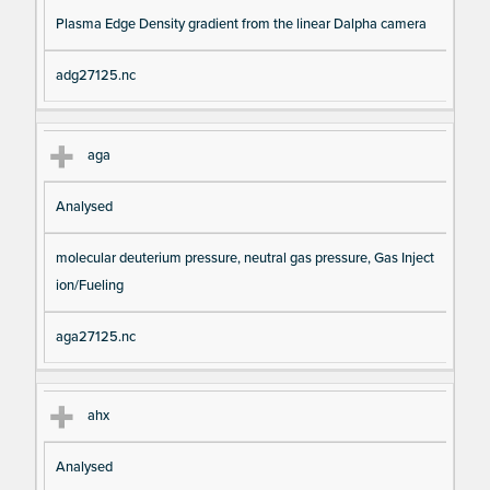
Plasma Edge Density gradient from the linear Dalpha camera
adg27125.nc
aga
Analysed
molecular deuterium pressure, neutral gas pressure, Gas Inject
ion/Fueling
aga27125.nc
ahx
Analysed