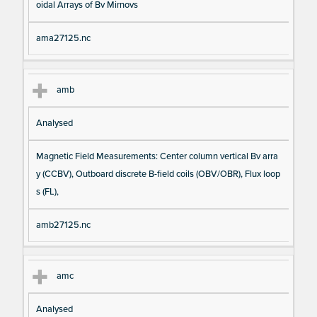
oidal Arrays of Bv Mirnovs
ama27125.nc
amb
Analysed
Magnetic Field Measurements: Center column vertical Bv arra
y (CCBV), Outboard discrete B-field coils (OBV/OBR), Flux loop
s (FL),
amb27125.nc
amc
Analysed