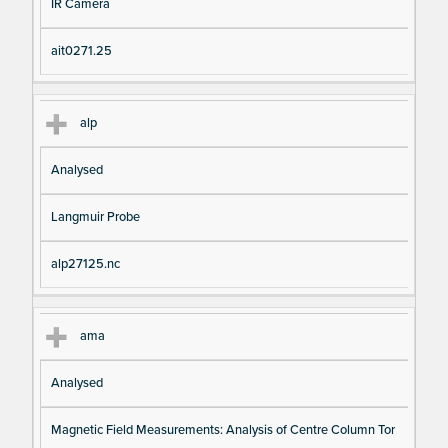
IR Camera
ait0271.25
alp
Analysed
Langmuir Probe
alp27125.nc
ama
Analysed
Magnetic Field Measurements: Analysis of Centre Column Tor