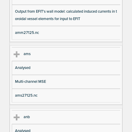
Output from EFIT's wall model: calculated induced currents in t
oroidal vessel elements for input to EFIT
amm27125.nc
ams
Analysed
Multi-channel MSE
ams27125.nc
anb
Analysed