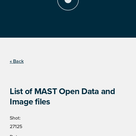
« Back
List of MAST Open Data and
Image files
Shot:
27125