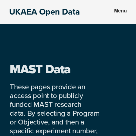
Skip
Skip
UKAEA Open Data
Menu
to
to
Data
main
footer
can
content
transform
an
entire
enterprise
MAST Data
These pages provide an
access point to publicly
funded MAST research
data. By selecting a Program
or Objective, and then a
specific experiment number,