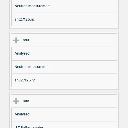
Neutron measurement
ant27125.nc
anu
Analysed
Neutron measurement
anu27125.nc
aoe
Analysed
IST Reflectometer