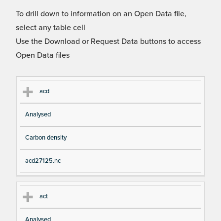
To drill down to information on an Open Data file,
select any table cell
Use the Download or Request Data buttons to access
Open Data files
Cl
Ty
D
Fil
acd
as
pe
es
en
Analysed
s
cri
a
pt
m
Carbon density
io
e
n
acd27125.nc
act
Analysed