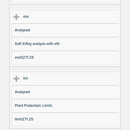
esx
Analysed
Soft X-Ray analysis with efit
esx0271.25
lim
Analysed
Plant Protection: Limits
lim0271.25