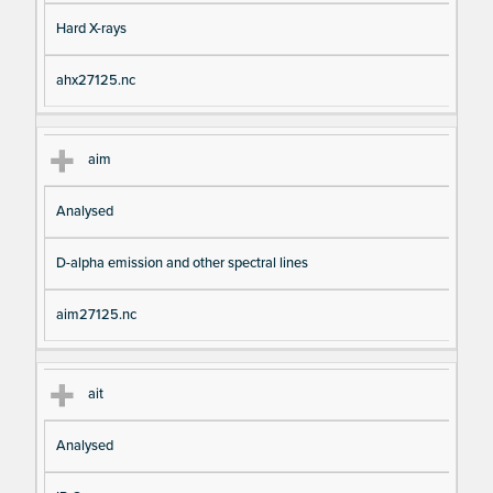
Hard X-rays
ahx27125.nc
aim
Analysed
D-alpha emission and other spectral lines
aim27125.nc
ait
Analysed