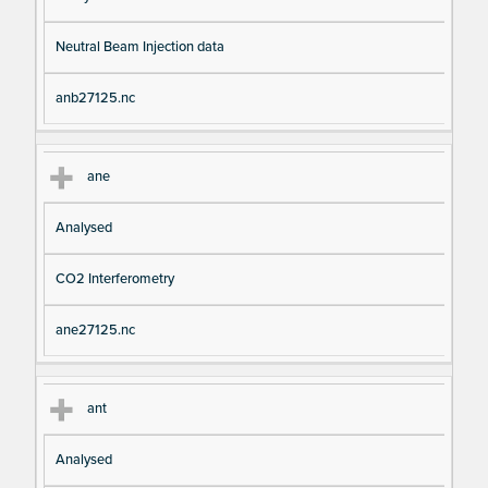
Neutral Beam Injection data
anb27125.nc
ane
Analysed
CO2 Interferometry
ane27125.nc
ant
Analysed