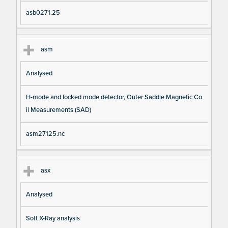
asb0271.25
asm
Analysed
H-mode and locked mode detector, Outer Saddle Magnetic Co
il Measurements (SAD)
asm27125.nc
asx
Analysed
Soft X-Ray analysis