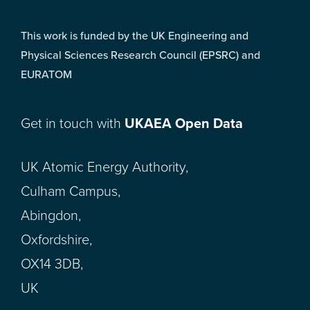
This work is funded by the UK Engineering and
Physical Sciences Research Council (EPSRC) and
EURATOM
Get in touch with
UKAEA Open Data
UK Atomic Energy Authority,
Culham Campus,
Abingdon,
Oxfordshire,
OX14 3DB,
UK