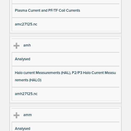
Plasma Current and PF/TF Coil Currents
amc27125.nc
amh
Analysed
Halo current Measurements (HAL), P2/P3 Halo Current Measu
rements (HALO)
amh27125.nc
amm
Analysed