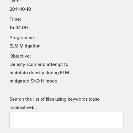
Date:
2011-10-18
Time:
15:44:00
Programme:
ELM Mitigation
Objective:
Density scan and attempt to
maintain density during ELM-
mitigated SND H mode.
Search the list of files using keywords (case
insensitive):