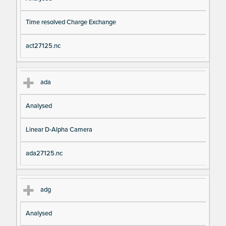
Time resolved Charge Exchange
act27125.nc
ada
Analysed
Linear D-Alpha Camera
ada27125.nc
adg
Analysed