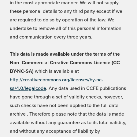
in the most appropriate manner. We will not supply
these personal details to any third party except if we
are required to do so by operation of the law. We
undertake to remove all of this personal information
and communication every three years.
This data is made available under the terms of the
Non -Commercial Creative Commons Licence (CC
BY-NC-SA)
which is available at
http://creativecommons.org/licenses/by-nc-
sa/4.0/legalcode
. Any data used in CCFE publications
have gone through a set of validity checks, however,
such checks have not been applied to the full data
archive . Therefore please note that the data is made
available without any guarantee as to its total validity,
and without any acceptance of liability by