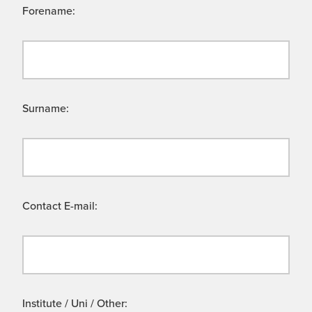
Forename:
Surname:
Contact E-mail:
Institute / Uni / Other: