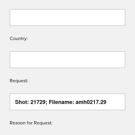
Country:
Request:
Reason for Request: