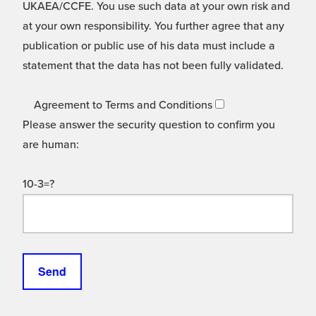
UKAEA/CCFE. You use such data at your own risk and
at your own responsibility. You further agree that any
publication or public use of his data must include a
statement that the data has not been fully validated.
Agreement to Terms and Conditions
Please answer the security question to confirm you
are human:
10-3=?