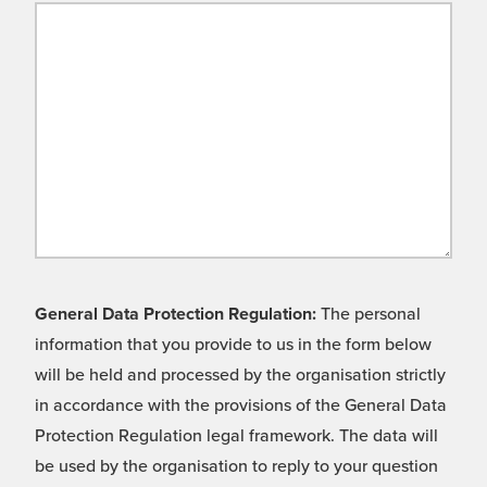
General Data Protection Regulation:
The personal
information that you provide to us in the form below
will be held and processed by the organisation strictly
in accordance with the provisions of the General Data
Protection Regulation legal framework. The data will
be used by the organisation to reply to your question