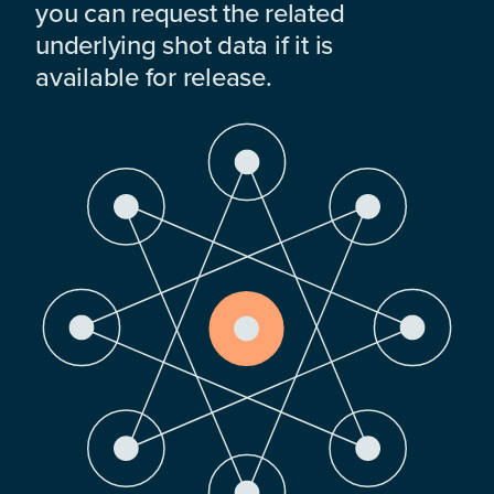
you can request the related
underlying shot data if it is
available for release.