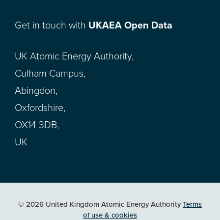
Get in touch with
UKAEA Open Data
UK Atomic Energy Authority,
Culham Campus,
Abingdon,
Oxfordshire,
OX14 3DB,
UK
© 2026 United Kingdom Atomic Energy Authority
Terms
of use & cookies