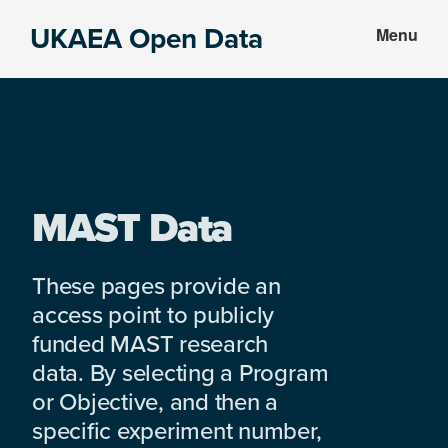
Skip
Skip
UKAEA Open Data
Menu
to
to
Data
main
footer
can
content
transform
an
entire
enterprise
MAST Data
These pages provide an
access point to publicly
funded MAST research
data. By selecting a Program
or Objective, and then a
specific experiment number,