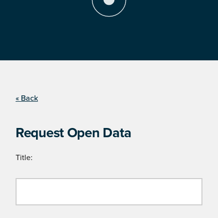
« Back
Request Open Data
Title: