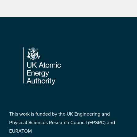
Footer
This work is funded by the UK Engineering and
Physical Sciences Research Council (EPSRC) and
EURATOM