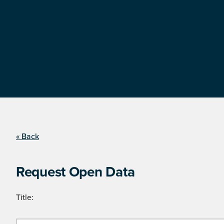
« Back
Request Open Data
Title: