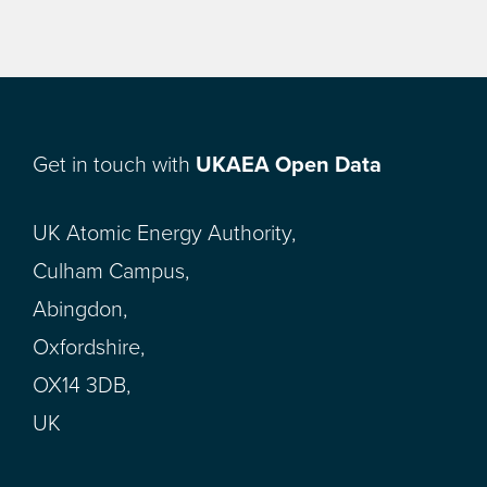
Get in touch with
UKAEA Open Data
UK Atomic Energy Authority,
Culham Campus,
Abingdon,
Oxfordshire,
OX14 3DB,
UK