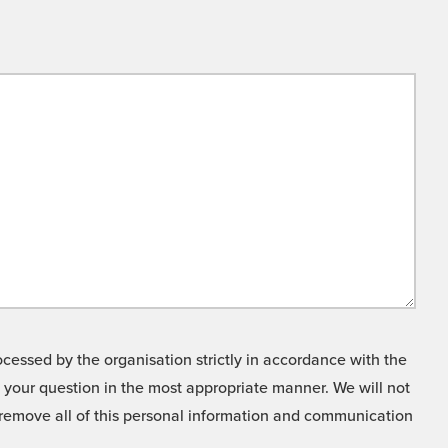
cessed by the organisation strictly in accordance with the
o your question in the most appropriate manner. We will not
o remove all of this personal information and communication