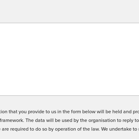
on that you provide to us in the form below will be held and pro
framework. The data will be used by the organisation to reply t
we are required to do so by operation of the law. We undertake t