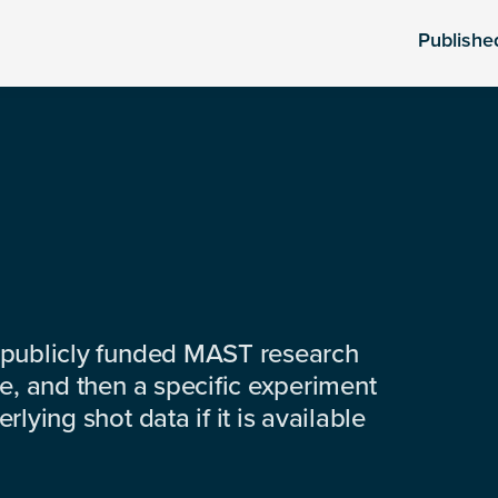
Publishe
 publicly funded MAST research
e, and then a specific experiment
lying shot data if it is available