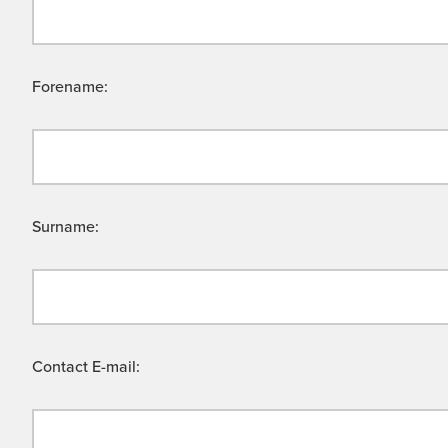
Forename:
Surname:
Contact E-mail: