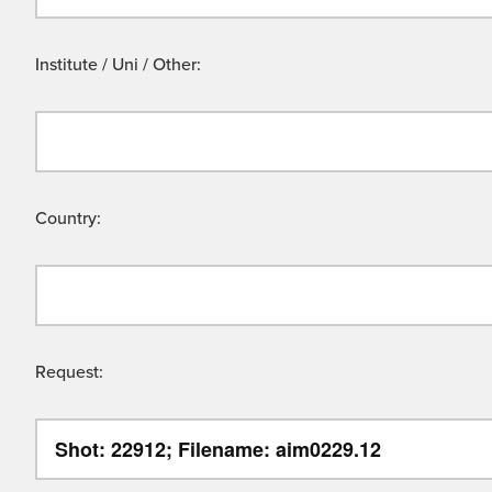
Institute / Uni / Other:
Country:
Request: