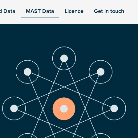
d Data
MAST Data
Licence
Get in touch