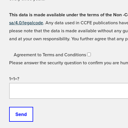
This data is made available under the terms of the Non
sa/4.0/legalcode
. Any data used in CCFE publications have
please note that the data is made available without any gua
and at your own responsibility. You further agree that any p
Agreement to Terms and Conditions
Please answer the security question to confirm you are hu
1+1=?