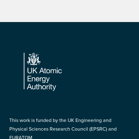
Footer
This work is funded by the UK Engineering and
Physical Sciences Research Council (EPSRC) and
EURATOM