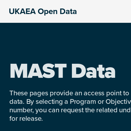
Skip
Skip
Skip
UKAEA Open Data
to
to
to
Data
primary
main
footer
can
navigation
content
transform
an
entire
enterprise
MAST Data
These pages provide an access point to
data. By selecting a Program or Objectiv
number, you can request the related under
for release.