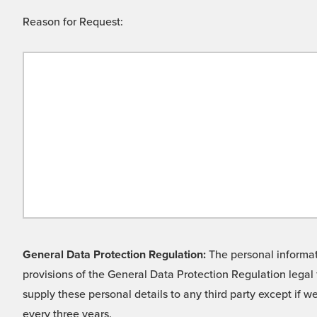
Reason for Request:
General Data Protection Regulation:
The personal informati
provisions of the General Data Protection Regulation legal 
supply these personal details to any third party except if 
every three years.