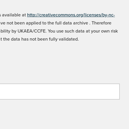
 available at
http://creativecommons.org/licenses/by-nc-
e not been applied to the full data archive . Therefore
liability by UKAEA/CCFE. You use such data at your own risk
t the data has not been fully validated.