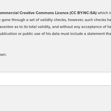
 -Commercial Creative Commons Licence (CC BY-NC-SA)
which is
 gone through a set of validity checks, however, such checks hav
rantee as to its total validity, and without any acceptance of 
ublication or public use of his data must include a statement tha
man: