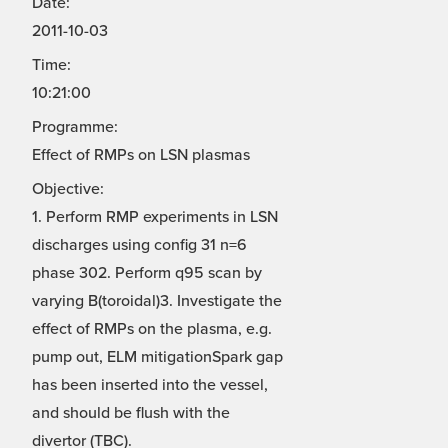
Date:
2011-10-03
Time:
10:21:00
Programme:
Effect of RMPs on LSN plasmas
Objective:
1. Perform RMP experiments in LSN
discharges using config 31 n=6
phase 302. Perform q95 scan by
varying B(toroidal)3. Investigate the
effect of RMPs on the plasma, e.g.
pump out, ELM mitigationSpark gap
has been inserted into the vessel,
and should be flush with the
divertor (TBC).