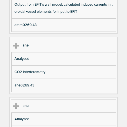
Output from EFIT's wall model: calculated induced currents in t
oroidal vessel elements for input to EFIT
amm0269.43
ane
Analysed
CO2 Interferometry
ane0269.43
anu
Analysed