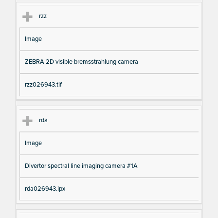
rzz
Image
ZEBRA 2D visible bremsstrahlung camera
rzz026943.tif
rda
Image
Divertor spectral line imaging camera #1A
rda026943.ipx