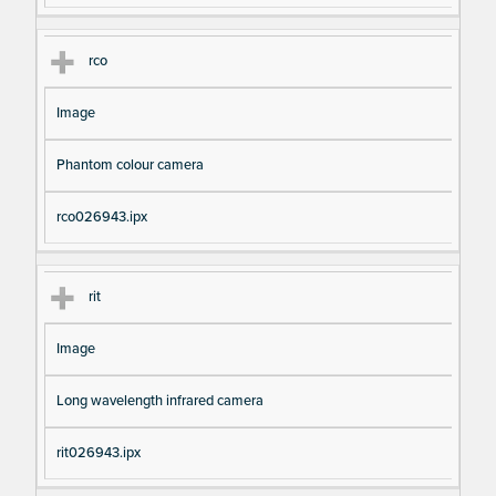
rco
Image
Phantom colour camera
rco026943.ipx
rit
Image
Long wavelength infrared camera
rit026943.ipx