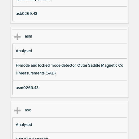
asb0269.43
asm
Analysed
H-mode and locked mode detector, Outer Saddle Magnetic Co
il Measurements (SAD)
asm0269.43
asx
Analysed