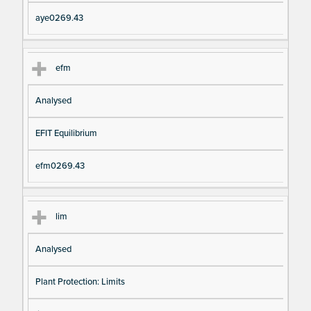
aye0269.43
efm
Analysed
EFIT Equilibrium
efm0269.43
lim
Analysed
Plant Protection: Limits