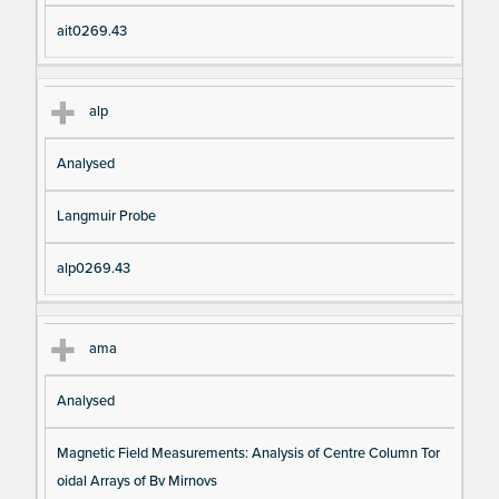
ait0269.43
alp
Analysed
Langmuir Probe
alp0269.43
ama
Analysed
Magnetic Field Measurements: Analysis of Centre Column Tor
oidal Arrays of Bv Mirnovs