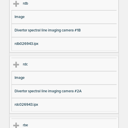
rdb
Image
Divertor spectral line imaging camera #1B
rdb026943.ipx
rdc
Image
Divertor spectral line imaging camera #2A
rdc026943.ipx
rbe