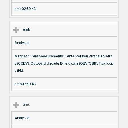
ama0269.43
amb
Analysed
Magnetic Field Measurements: Center column vertical Bv arra
y (CCBV), Outboard discrete B-field coils (OBV/OBR), Flux loop
s (FL),
amb0269.43
amc
Analysed