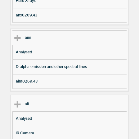
Hard X-rays
ahx0269.43
aim
Analysed
D-alpha emission and other spectral lines
aim0269.43
ait
Analysed
IR Camera