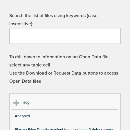
Search the list of files using keywords (case
insensitive):
To drill down to information on an Open Data file,
select any table cell
Use the Download or Request Data buttons to access
Open Data files
Cl
Ty
D
Fil
adg
as
pe
es
en
Analysed
s
cri
a
pt
m
Plasma Edge Density gradient from the linear Dalpha camera