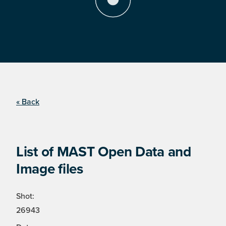
« Back
List of MAST Open Data and
Image files
Shot:
26943