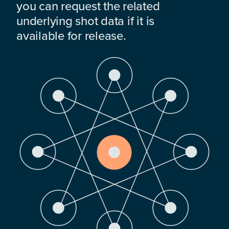
you can request the related
underlying shot data if it is
available for release.