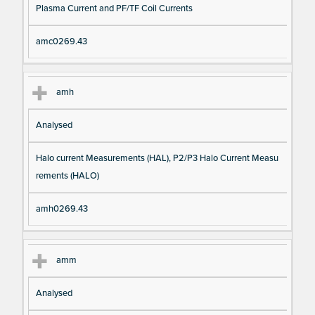
Plasma Current and PF/TF Coil Currents
amc0269.43
amh
Analysed
Halo current Measurements (HAL), P2/P3 Halo Current Measu
rements (HALO)
amh0269.43
amm
Analysed