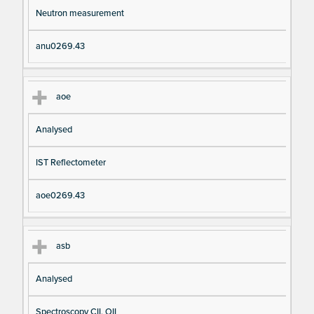
Neutron measurement
anu0269.43
aoe
Analysed
IST Reflectometer
aoe0269.43
asb
Analysed
Spectroscopy CII, OII