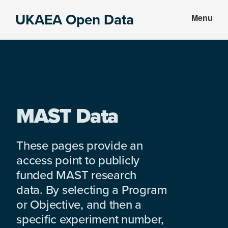
Skip
Skip
UKAEA Open Data
Menu
to
to
Data
main
footer
can
content
transform
an
entire
enterprise
MAST Data
These pages provide an
access point to publicly
funded MAST research
data. By selecting a Program
or Objective, and then a
specific experiment number,