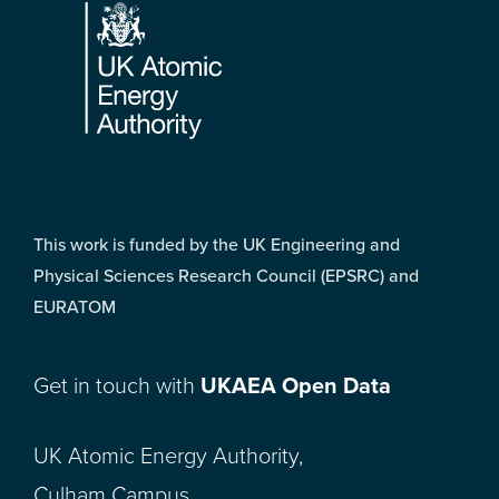
This work is funded by the UK Engineering and
Physical Sciences Research Council (EPSRC) and
EURATOM
Get in touch with
UKAEA Open Data
UK Atomic Energy Authority,
Culham Campus,