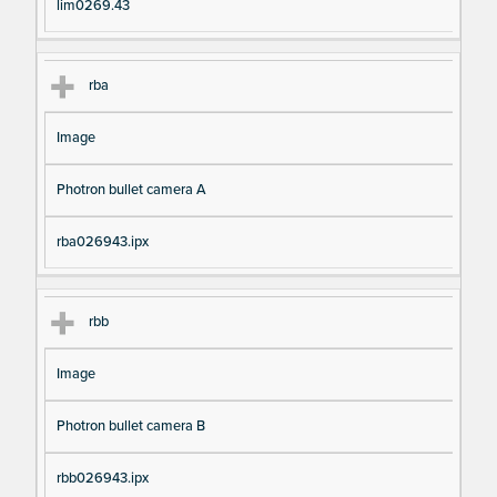
lim0269.43
rba
Image
Photron bullet camera A
rba026943.ipx
rbb
Image
Photron bullet camera B
rbb026943.ipx