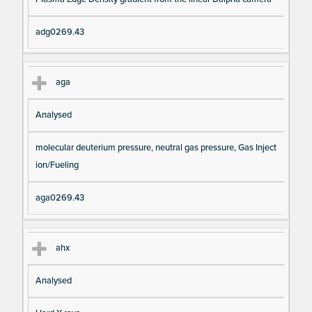
io
e
n
adg0269.43
aga
Analysed
molecular deuterium pressure, neutral gas pressure, Gas Inject
ion/Fueling
aga0269.43
ahx
Analysed