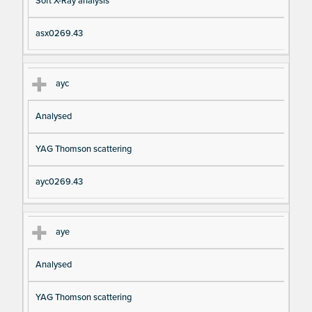
Soft X-Ray analysis
asx0269.43
ayc
Analysed
YAG Thomson scattering
ayc0269.43
aye
Analysed
YAG Thomson scattering