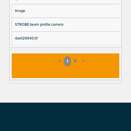
Image
STROBE beam profile camera
rbe026943.tif
«
1
2
»
Footer