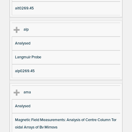
ait0269.45
alp
Analysed
Langmuir Probe
alp0269.45
ama
Analysed
Magnetic Field Measurements: Analysis of Centre Column Tor
oidal Arrays of Bv Mirnovs