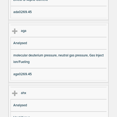
io
e
n
ada0269.45
aga
Analysed
molecular deuterium pressure, neutral gas pressure, Gas Inject
ion/Fueling
aga0269.45
ahx
Analysed