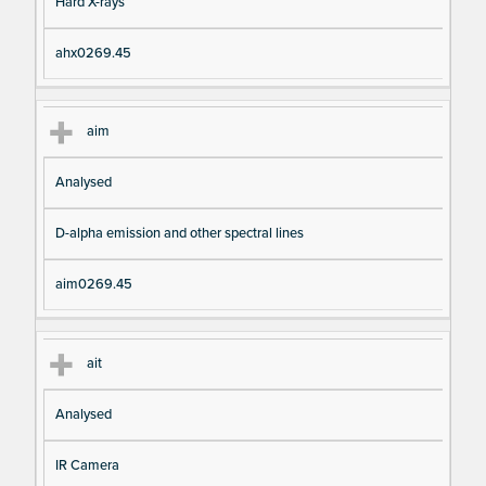
Hard X-rays
ahx0269.45
aim
Analysed
D-alpha emission and other spectral lines
aim0269.45
ait
Analysed
IR Camera