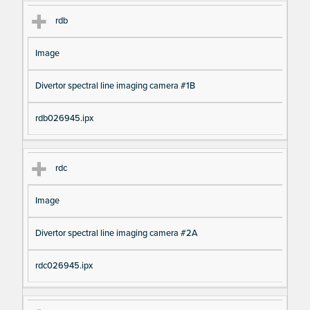
rdb
Image
Divertor spectral line imaging camera #1B
rdb026945.ipx
rdc
Image
Divertor spectral line imaging camera #2A
rdc026945.ipx