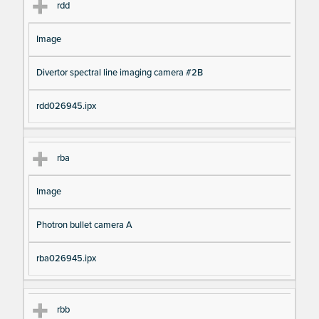
rdd
Image
Divertor spectral line imaging camera #2B
rdd026945.ipx
rba
Image
Photron bullet camera A
rba026945.ipx
rbb