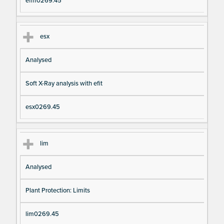
efm0269.45
esx
Analysed
Soft X-Ray analysis with efit
esx0269.45
lim
Analysed
Plant Protection: Limits
lim0269.45