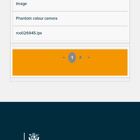
Image
Phantom colour camera
rco026945.ipx
«
1
2
»
Footer