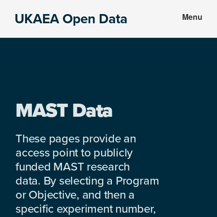
Skip
Skip
UKAEA Open Data
Menu
to
to
Data
main
footer
can
content
transform
an
entire
enterprise
MAST Data
These pages provide an
access point to publicly
funded MAST research
data. By selecting a Program
or Objective, and then a
specific experiment number,