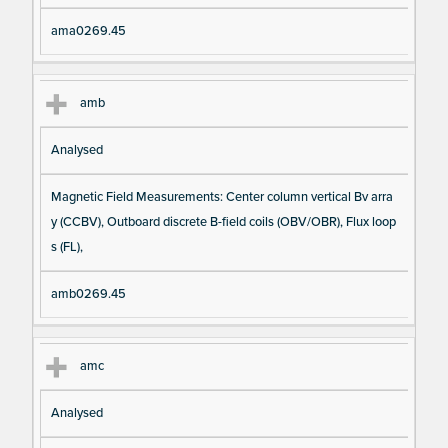
ama0269.45
amb
Analysed
Magnetic Field Measurements: Center column vertical Bv arra
y (CCBV), Outboard discrete B-field coils (OBV/OBR), Flux loop
s (FL),
amb0269.45
amc
Analysed