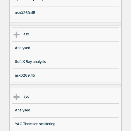
asb0269.45
asx
Analysed
Soft X-Ray analysis
asx0269.45
ayc
Analysed
YAG Thomson scattering