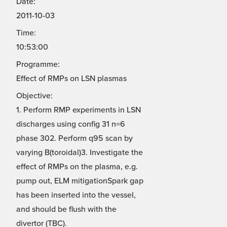
Date:
2011-10-03
Time:
10:53:00
Programme:
Effect of RMPs on LSN plasmas
Objective:
1. Perform RMP experiments in LSN
discharges using config 31 n=6
phase 302. Perform q95 scan by
varying B(toroidal)3. Investigate the
effect of RMPs on the plasma, e.g.
pump out, ELM mitigationSpark gap
has been inserted into the vessel,
and should be flush with the
divertor (TBC).