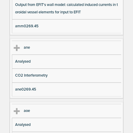
Output from EFIT's wall model: calculated induced currents in t
oroidal vessel elements for input to EFIT
amm0269.45
ane
Analysed
CO2 Interferometry
ane0269.45
aoe
Analysed