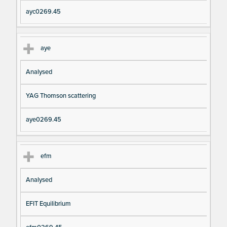
ayc0269.45
aye
Analysed
YAG Thomson scattering
aye0269.45
efm
Analysed
EFIT Equilibrium