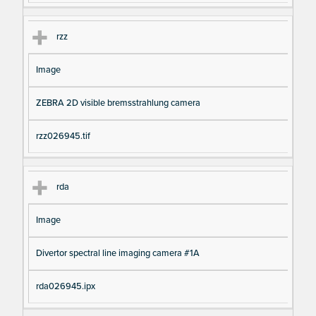
rzz
Image
ZEBRA 2D visible bremsstrahlung camera
rzz026945.tif
rda
Image
Divertor spectral line imaging camera #1A
rda026945.ipx