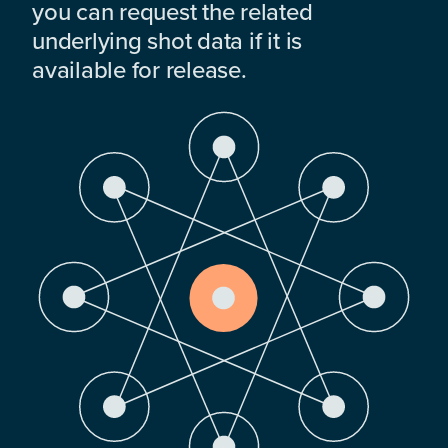
you can request the related
underlying shot data if it is
available for release.