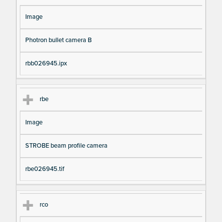
Image
Photron bullet camera B
rbb026945.ipx
rbe
Image
STROBE beam profile camera
rbe026945.tif
rco