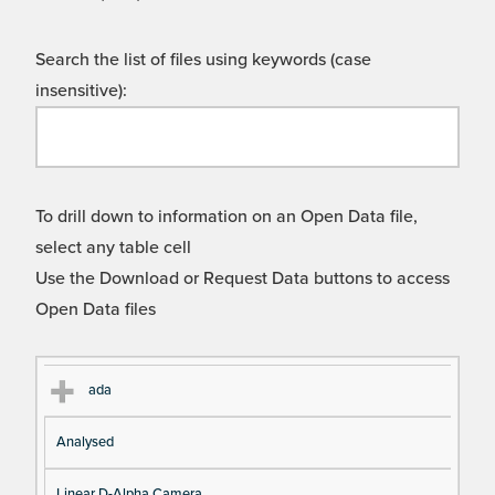
Search the list of files using keywords (case
insensitive):
To drill down to information on an Open Data file,
select any table cell
Use the Download or Request Data buttons to access
Open Data files
Cl
Ty
D
Fil
ada
as
pe
es
en
Analysed
s
cri
a
pt
m
Linear D-Alpha Camera