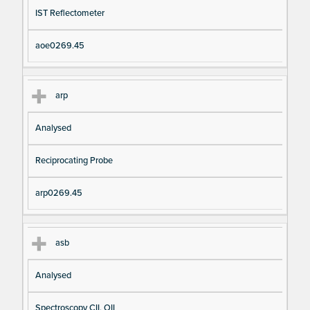
IST Reflectometer
aoe0269.45
arp
Analysed
Reciprocating Probe
arp0269.45
asb
Analysed
Spectroscopy CII, OII