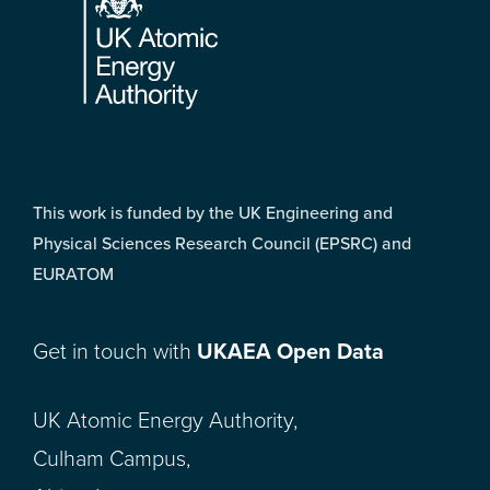
This work is funded by the UK Engineering and
Physical Sciences Research Council (EPSRC) and
EURATOM
Get in touch with
UKAEA Open Data
UK Atomic Energy Authority,
Culham Campus,