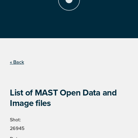
« Back
List of MAST Open Data and
Image files
Shot:
26945