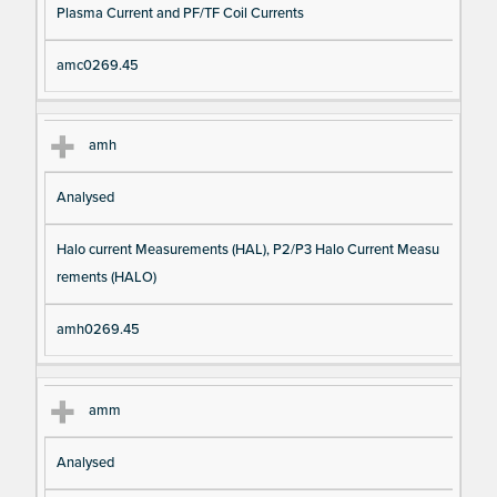
Plasma Current and PF/TF Coil Currents
amc0269.45
amh
Analysed
Halo current Measurements (HAL), P2/P3 Halo Current Measu
rements (HALO)
amh0269.45
amm
Analysed