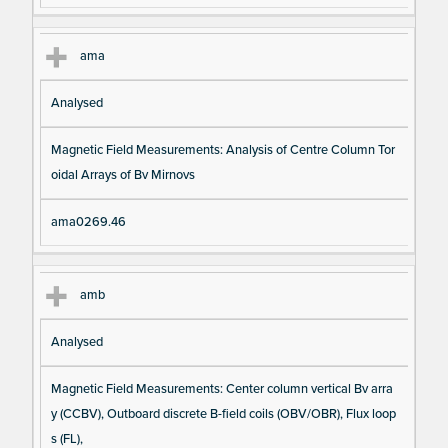
ama
Analysed
Magnetic Field Measurements: Analysis of Centre Column Tor
oidal Arrays of Bv Mirnovs
ama0269.46
amb
Analysed
Magnetic Field Measurements: Center column vertical Bv arra
y (CCBV), Outboard discrete B-field coils (OBV/OBR), Flux loop
s (FL),