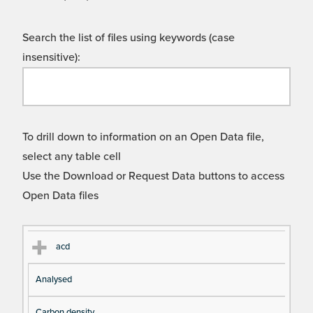
Search the list of files using keywords (case
insensitive):
To drill down to information on an Open Data file,
select any table cell
Use the Download or Request Data buttons to access
Open Data files
Cl
Ty
D
Fil
acd
as
pe
es
en
Analysed
s
cri
a
pt
m
Carbon density