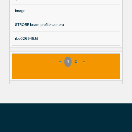
Image
STROBE beam profile camera
rbe026946.tif
«
1
2
»
Footer