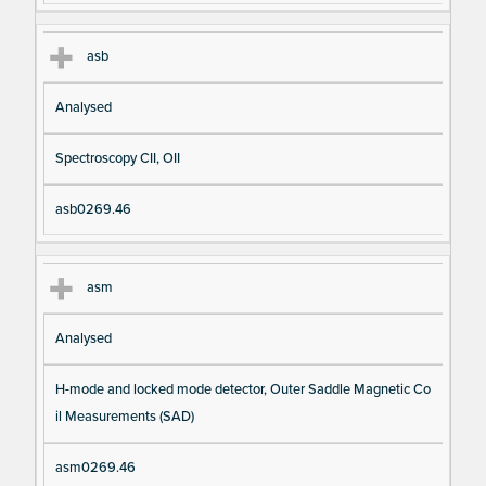
asb
Analysed
Spectroscopy CII, OII
asb0269.46
asm
Analysed
H-mode and locked mode detector, Outer Saddle Magnetic Co
il Measurements (SAD)
asm0269.46