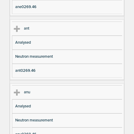
ane0269.46
ant
Analysed
Neutron measurement
ant0269.46
anu
Analysed
Neutron measurement