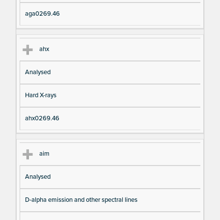
aga0269.46
ahx
Analysed
Hard X-rays
ahx0269.46
aim
Analysed
D-alpha emission and other spectral lines