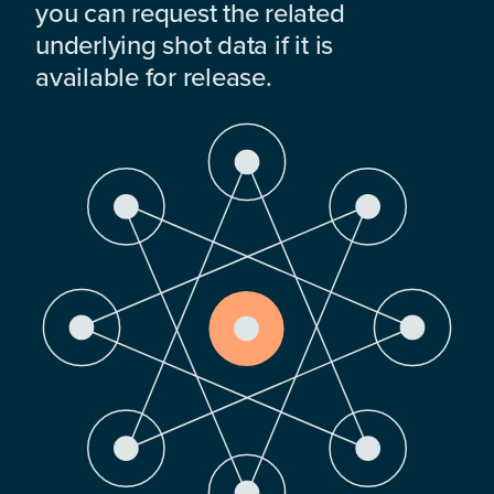
you can request the related
underlying shot data if it is
available for release.