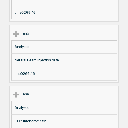
ams0269.46
anb
Analysed
Neutral Beam Injection data
anb0269.46
ane
Analysed
CO2 Interferometry