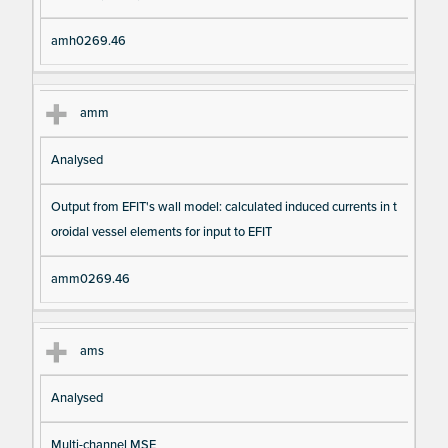
amh0269.46
amm
Analysed
Output from EFIT's wall model: calculated induced currents in t
oroidal vessel elements for input to EFIT
amm0269.46
ams
Analysed
Multi-channel MSE