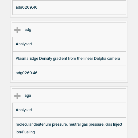
ada0269.46
adg
Analysed
Plasma Edge Density gradient from the linear Dalpha camera
adg0269.46
aga
Analysed
molecular deuterium pressure, neutral gas pressure, Gas Inject
ion/Fueling