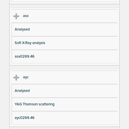
asx
Analysed
Soft X-Ray analysis
asx0269.46
ayc
Analysed
YAG Thomson scattering
ayc0269.46