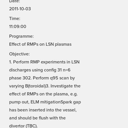
Date:
2011-10-03
Time:
11:09:00
Programme:
Effect of RMPs on LSN plasmas
Objective:
1. Perform RMP experiments in LSN
discharges using config 31 n=6
phase 302. Perform q95 scan by
varying B(toroidal)3. Investigate the
effect of RMPs on the plasma, e.g.
pump out, ELM mitigationSpark gap
has been inserted into the vessel,
and should be flush with the
divertor (TBC).