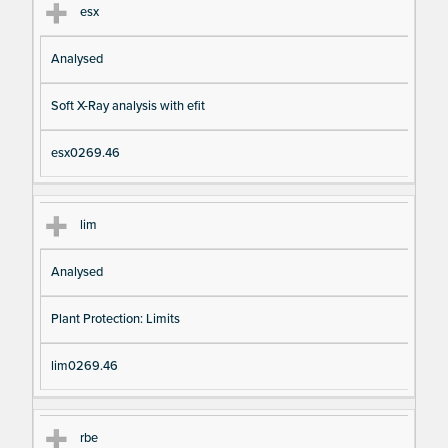
esx
Analysed
Soft X-Ray analysis with efit
esx0269.46
lim
Analysed
Plant Protection: Limits
lim0269.46
rbe