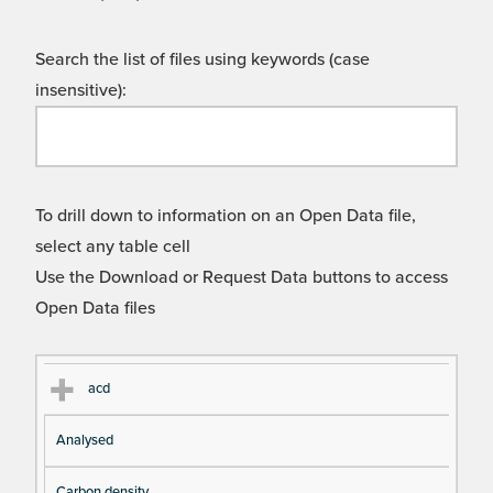
Search the list of files using keywords (case
insensitive):
To drill down to information on an Open Data file,
select any table cell
Use the Download or Request Data buttons to access
Open Data files
Cl
Ty
D
Fil
acd
as
pe
es
en
Analysed
s
cri
a
pt
m
Carbon density