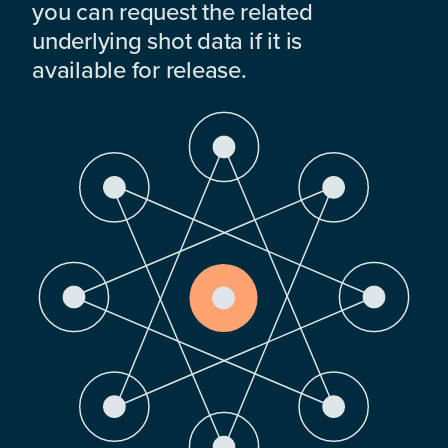
you can request the related
underlying shot data if it is
available for release.