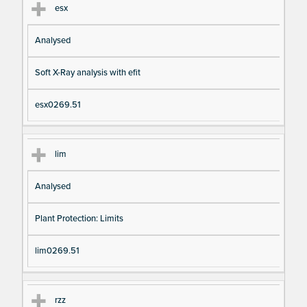
esx
Analysed
Soft X-Ray analysis with efit
esx0269.51
lim
Analysed
Plant Protection: Limits
lim0269.51
rzz