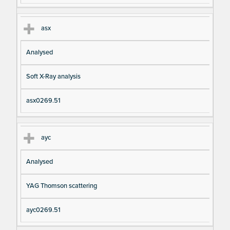
asx
Analysed
Soft X-Ray analysis
asx0269.51
ayc
Analysed
YAG Thomson scattering
ayc0269.51