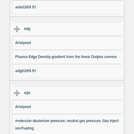
ada0269.51
adg
Analysed
Plasma Edge Density gradient from the linear Dalpha camera
adg0269.51
aga
Analysed
molecular deuterium pressure, neutral gas pressure, Gas Inject
ion/Fueling