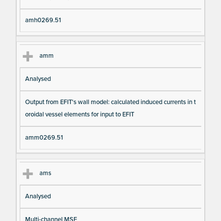
amh0269.51
amm
Analysed
Output from EFIT's wall model: calculated induced currents in t
oroidal vessel elements for input to EFIT
amm0269.51
ams
Analysed
Multi-channel MSE