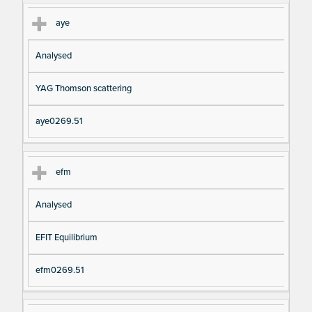
aye
Analysed
YAG Thomson scattering
aye0269.51
efm
Analysed
EFIT Equilibrium
efm0269.51