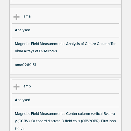
ama
Analysed
Magnetic Field Measurements: Analysis of Centre Column Tor
oidal Arrays of Bv Mirnovs
ama0269.51
amb
Analysed
Magnetic Field Measurements: Center column vertical Bv arra
y (CCBV), Outboard discrete B-field coils (OBV/OBR), Flux loop
s (FL),