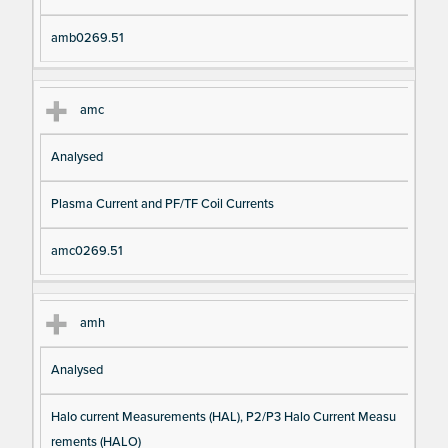
amb0269.51
amc
Analysed
Plasma Current and PF/TF Coil Currents
amc0269.51
amh
Analysed
Halo current Measurements (HAL), P2/P3 Halo Current Measu
rements (HALO)