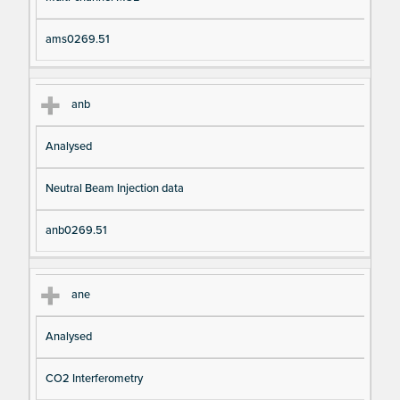
ams0269.51
anb
Analysed
Neutral Beam Injection data
anb0269.51
ane
Analysed
CO2 Interferometry