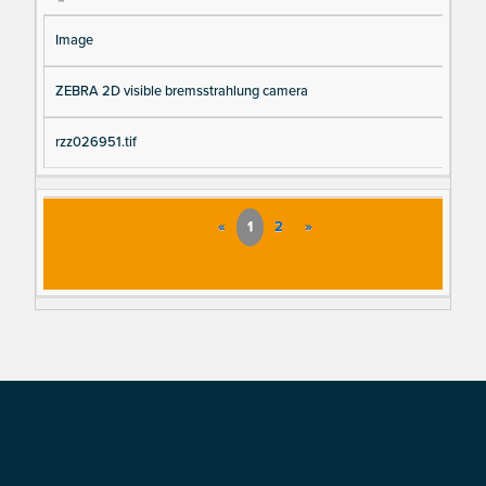
Image
ZEBRA 2D visible bremsstrahlung camera
rzz026951.tif
«
1
2
»
Footer