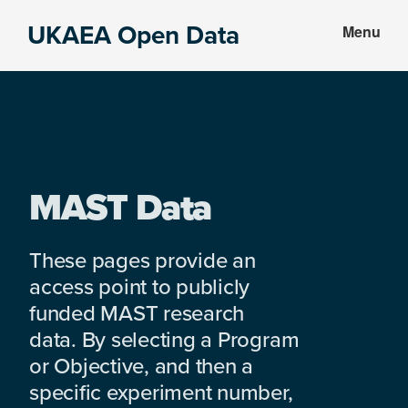
Skip
Skip
UKAEA Open Data
Menu
to
to
Data
main
footer
can
content
transform
an
entire
enterprise
MAST Data
These pages provide an
access point to publicly
funded MAST research
data. By selecting a Program
or Objective, and then a
specific experiment number,