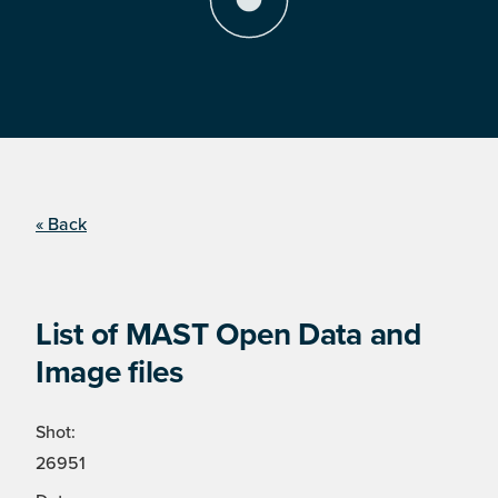
« Back
List of MAST Open Data and
Image files
Shot:
26951