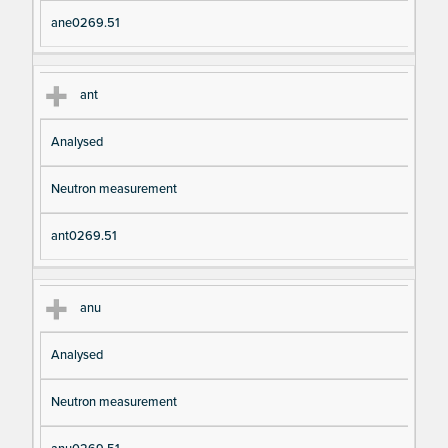
ane0269.51
ant
Analysed
Neutron measurement
ant0269.51
anu
Analysed
Neutron measurement