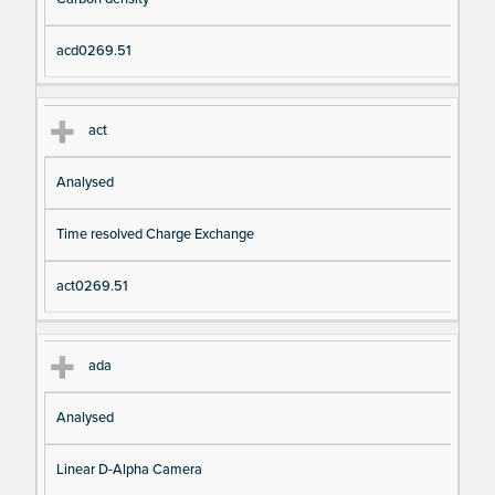
io
e
n
acd0269.51
act
Analysed
Time resolved Charge Exchange
act0269.51
ada
Analysed
Linear D-Alpha Camera