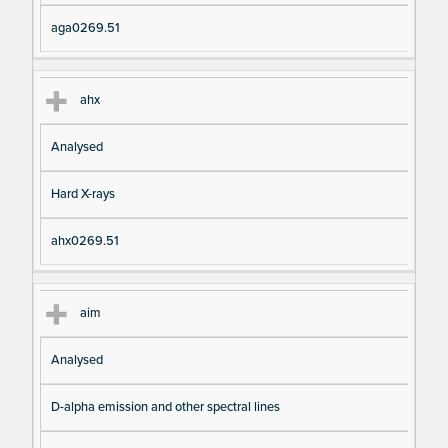
aga0269.51
ahx
Analysed
Hard X-rays
ahx0269.51
aim
Analysed
D-alpha emission and other spectral lines