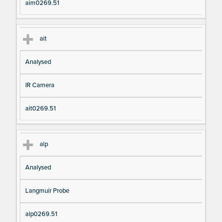
aim0269.51
ait
Analysed
IR Camera
ait0269.51
alp
Analysed
Langmuir Probe
alp0269.51