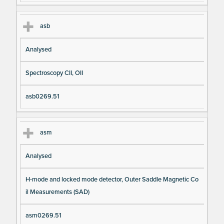
asb
Analysed
Spectroscopy CII, OII
asb0269.51
asm
Analysed
H-mode and locked mode detector, Outer Saddle Magnetic Co
il Measurements (SAD)
asm0269.51