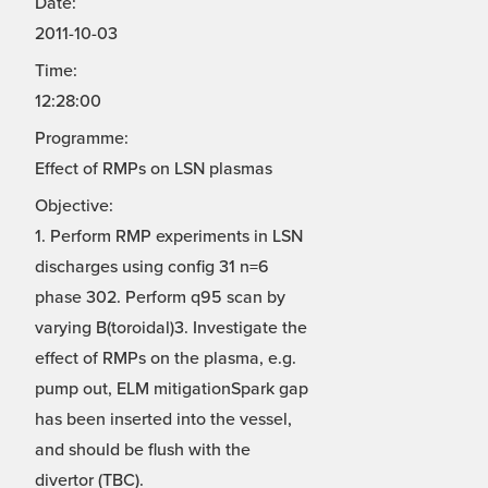
Date:
2011-10-03
Time:
12:28:00
Programme:
Effect of RMPs on LSN plasmas
Objective:
1. Perform RMP experiments in LSN
discharges using config 31 n=6
phase 302. Perform q95 scan by
varying B(toroidal)3. Investigate the
effect of RMPs on the plasma, e.g.
pump out, ELM mitigationSpark gap
has been inserted into the vessel,
and should be flush with the
divertor (TBC).