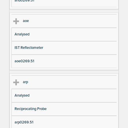
anu0269.51
aoe
Analysed
IST Reflectometer
aoe0269.51
arp
Analysed
Reciprocating Probe
arp0269.51