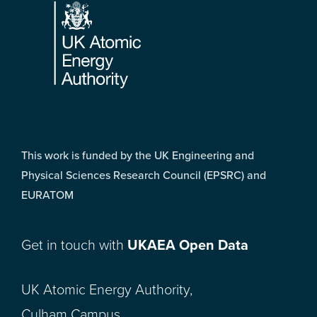
This work is funded by the UK Engineering and
Physical Sciences Research Council (EPSRC) and
EURATOM
Get in touch with
UKAEA Open Data
UK Atomic Energy Authority,
Culham Campus,