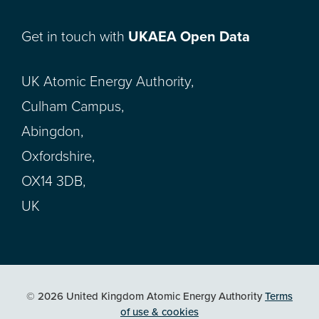
Get in touch with
UKAEA Open Data
UK Atomic Energy Authority,
Culham Campus,
Abingdon,
Oxfordshire,
OX14 3DB,
UK
© 2026 United Kingdom Atomic Energy Authority
Terms
of use & cookies