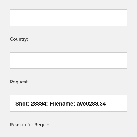
Country:
Request:
Reason for Request: