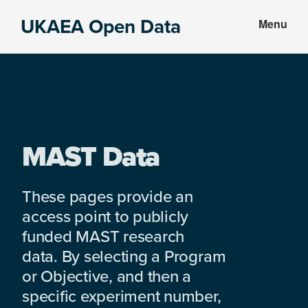
Skip
Skip
UKAEA Open Data
Menu
to
to
Data
main
footer
can
content
transform
an
entire
enterprise
MAST Data
These pages provide an
access point to publicly
funded MAST research
data. By selecting a Program
or Objective, and then a
specific experiment number,