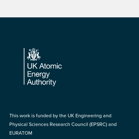
Footer
This work is funded by the UK Engineering and
Physical Sciences Research Council (EPSRC) and
EURATOM