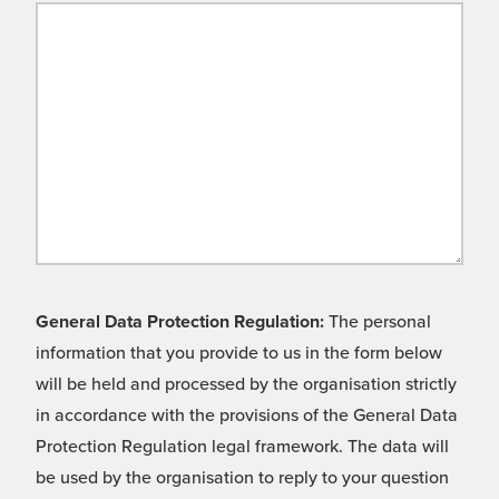
General Data Protection Regulation:
The personal
information that you provide to us in the form below
will be held and processed by the organisation strictly
in accordance with the provisions of the General Data
Protection Regulation legal framework. The data will
be used by the organisation to reply to your question