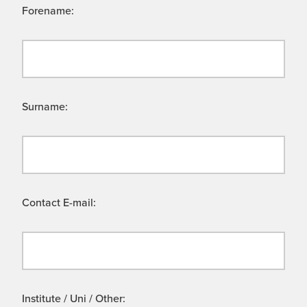
Forename:
Surname:
Contact E-mail:
Institute / Uni / Other: