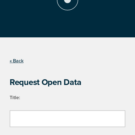
« Back
Request Open Data
Title: