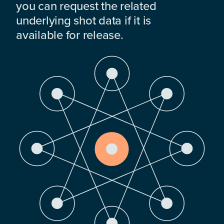
you can request the related
underlying shot data if it is
available for release.