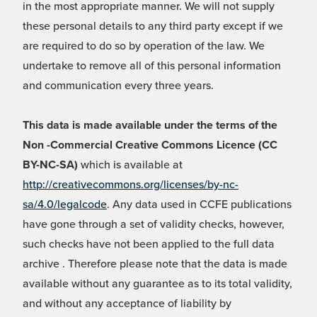
in the most appropriate manner. We will not supply
these personal details to any third party except if we
are required to do so by operation of the law. We
undertake to remove all of this personal information
and communication every three years.
This data is made available under the terms of the
Non -Commercial Creative Commons Licence (CC
BY-NC-SA)
which is available at
http://creativecommons.org/licenses/by-nc-
sa/4.0/legalcode
. Any data used in CCFE publications
have gone through a set of validity checks, however,
such checks have not been applied to the full data
archive . Therefore please note that the data is made
available without any guarantee as to its total validity,
and without any acceptance of liability by