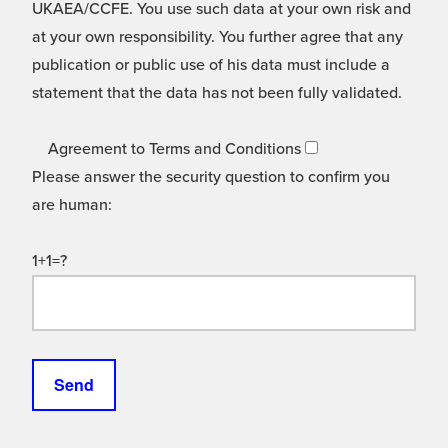
UKAEA/CCFE. You use such data at your own risk and
at your own responsibility. You further agree that any
publication or public use of his data must include a
statement that the data has not been fully validated.
Agreement to Terms and Conditions
Please answer the security question to confirm you
are human:
1+1=?