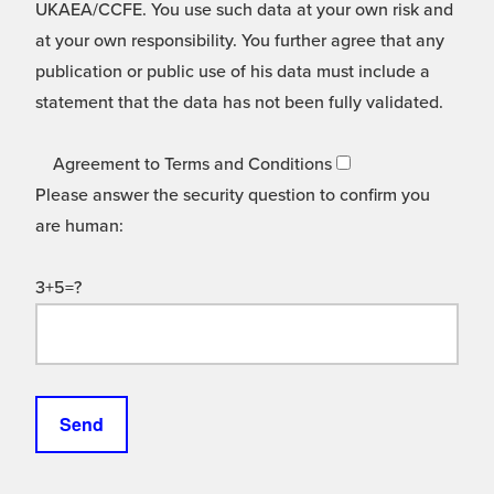
UKAEA/CCFE. You use such data at your own risk and
at your own responsibility. You further agree that any
publication or public use of his data must include a
statement that the data has not been fully validated.
Agreement to Terms and Conditions
Please answer the security question to confirm you
are human:
3+5=?