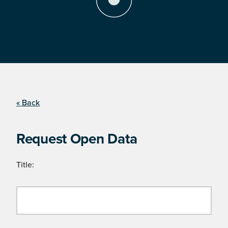
« Back
Request Open Data
Title: