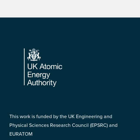
Footer
This work is funded by the UK Engineering and
Physical Sciences Research Council (EPSRC) and
EURATOM