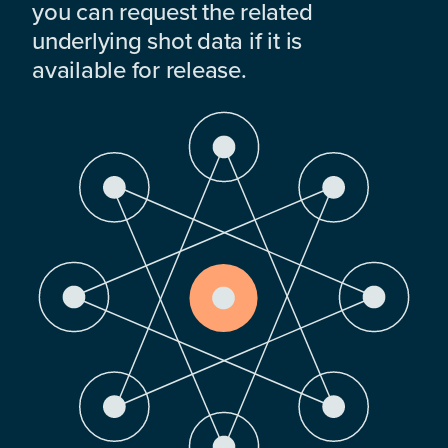
you can request the related
underlying shot data if it is
available for release.