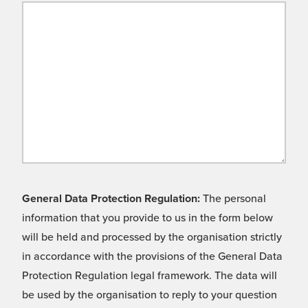
General Data Protection Regulation:
The personal
information that you provide to us in the form below
will be held and processed by the organisation strictly
in accordance with the provisions of the General Data
Protection Regulation legal framework. The data will
be used by the organisation to reply to your question