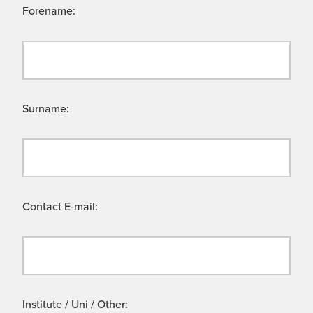
Forename:
Surname:
Contact E-mail:
Institute / Uni / Other: