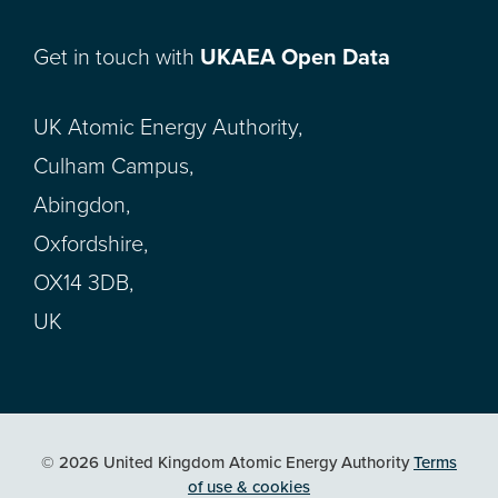
Get in touch with
UKAEA Open Data
UK Atomic Energy Authority,
Culham Campus,
Abingdon,
Oxfordshire,
OX14 3DB,
UK
© 2026 United Kingdom Atomic Energy Authority
Terms
of use & cookies