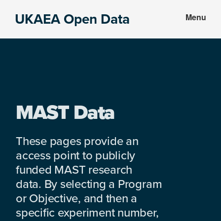
Skip
Skip
UKAEA Open Data
Menu
to
to
Data
main
footer
can
content
transform
an
entire
enterprise
MAST Data
These pages provide an
access point to publicly
funded MAST research
data. By selecting a Program
or Objective, and then a
specific experiment number,