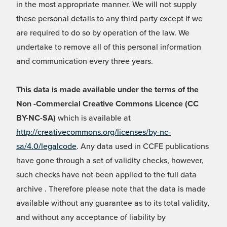
in the most appropriate manner. We will not supply
these personal details to any third party except if we
are required to do so by operation of the law. We
undertake to remove all of this personal information
and communication every three years.
This data is made available under the terms of the
Non -Commercial Creative Commons Licence (CC
BY-NC-SA)
which is available at
http://creativecommons.org/licenses/by-nc-
sa/4.0/legalcode
. Any data used in CCFE publications
have gone through a set of validity checks, however,
such checks have not been applied to the full data
archive . Therefore please note that the data is made
available without any guarantee as to its total validity,
and without any acceptance of liability by