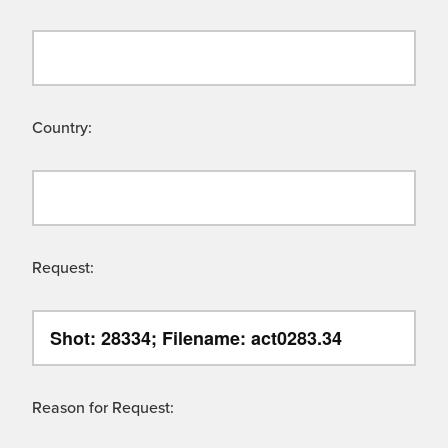
Country:
Request:
Reason for Request: