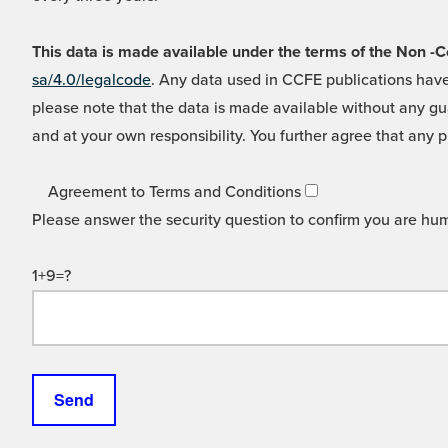
This data is made available under the terms of the Non
sa/4.0/legalcode
. Any data used in CCFE publications have
please note that the data is made available without any gua
and at your own responsibility. You further agree that any p
Agreement to Terms and Conditions
Please answer the security question to confirm you are hu
1+9=?