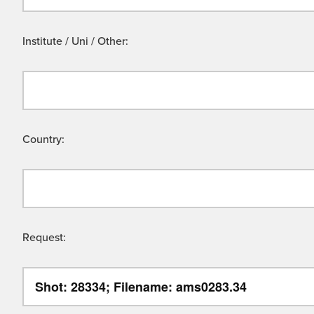
Institute / Uni / Other:
Country:
Request: