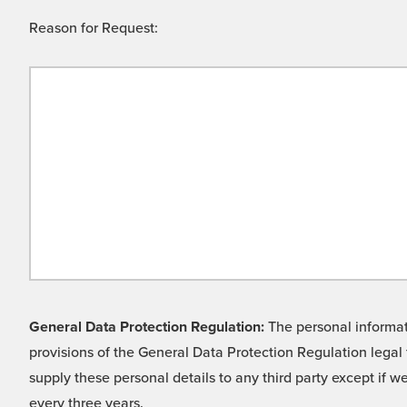
Reason for Request:
General Data Protection Regulation:
The personal informati
provisions of the General Data Protection Regulation legal 
supply these personal details to any third party except if 
every three years.