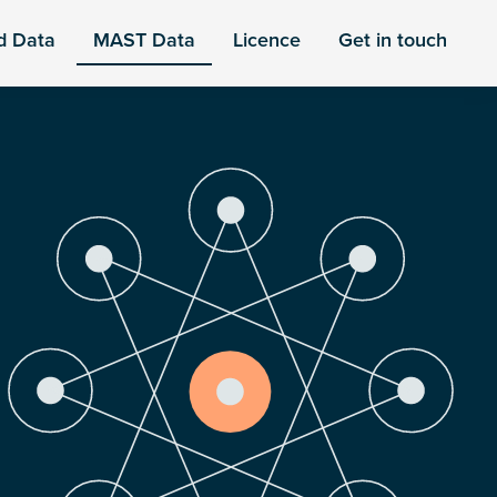
d Data
MAST Data
Licence
Get in touch