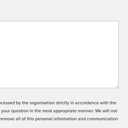
cessed by the organisation strictly in accordance with the
o your question in the most appropriate manner. We will not
o remove all of this personal information and communication