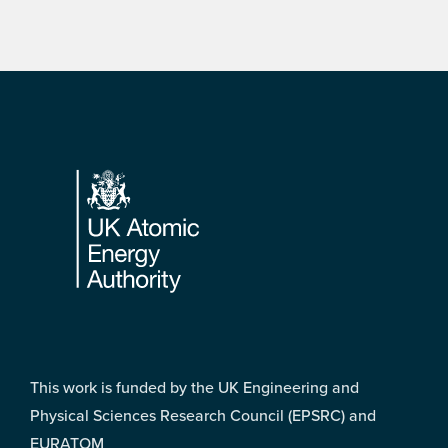
Footer
This work is funded by the UK Engineering and
Physical Sciences Research Council (EPSRC) and
EURATOM