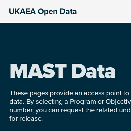
Skip
Skip
Skip
UKAEA Open Data
to
to
to
Data
primary
main
footer
can
navigation
content
transform
an
entire
enterprise
MAST Data
These pages provide an access point to
data. By selecting a Program or Objectiv
number, you can request the related under
for release.