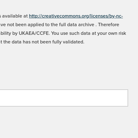
 available at
http://creativecommons.org/licenses/by-nc-
e not been applied to the full data archive . Therefore
liability by UKAEA/CCFE. You use such data at your own risk
t the data has not been fully validated.