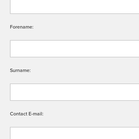
Forename:
Surname:
Contact E-mail: