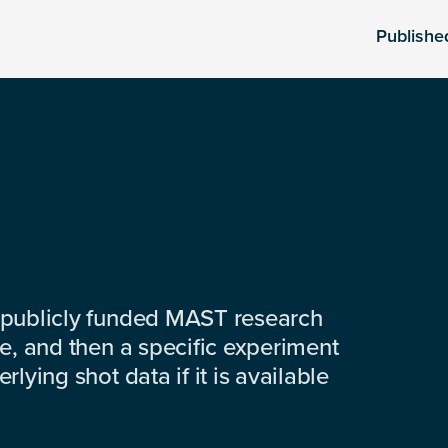
Publishe
 publicly funded MAST research
e, and then a specific experiment
lying shot data if it is available