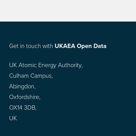
Get in touch with
UKAEA Open Data
UK Atomic Energy Authority,
Culham Campus,
Abingdon,
Oxfordshire,
OX14 3DB,
UK