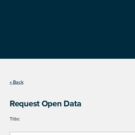
« Back
Request Open Data
Title: