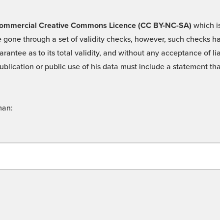
 -Commercial Creative Commons Licence (CC BY-NC-SA)
which is
 gone through a set of validity checks, however, such checks hav
rantee as to its total validity, and without any acceptance of 
ublication or public use of his data must include a statement tha
man: