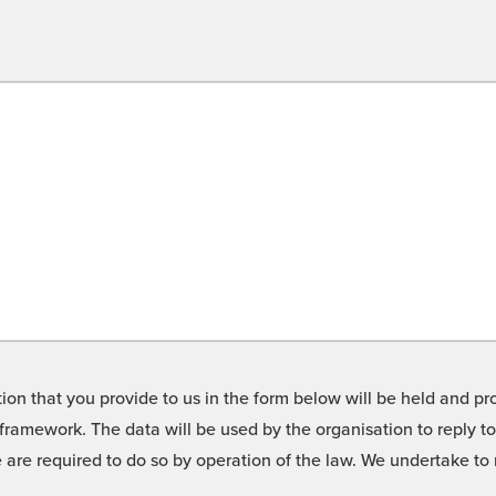
on that you provide to us in the form below will be held and pro
framework. The data will be used by the organisation to reply t
we are required to do so by operation of the law. We undertake t