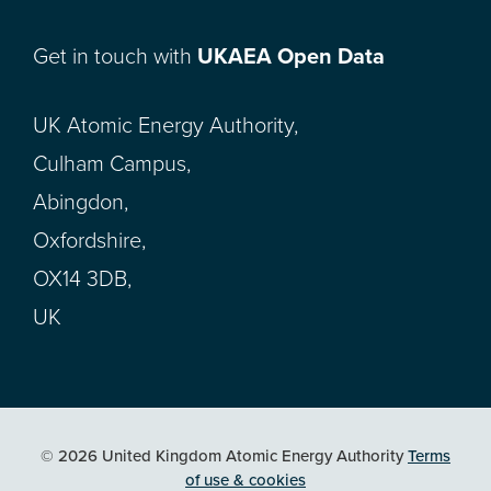
Get in touch with
UKAEA Open Data
UK Atomic Energy Authority,
Culham Campus,
Abingdon,
Oxfordshire,
OX14 3DB,
UK
© 2026 United Kingdom Atomic Energy Authority
Terms
of use & cookies