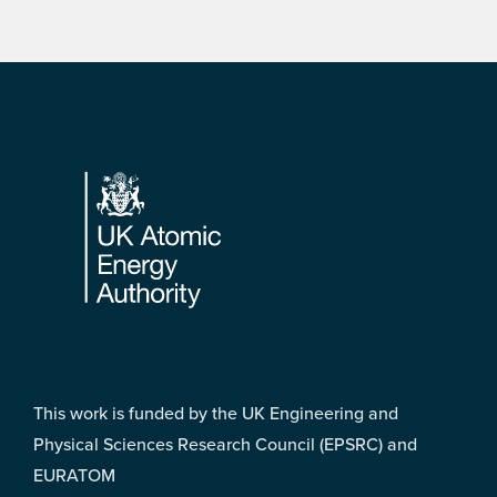
Footer
This work is funded by the UK Engineering and
Physical Sciences Research Council (EPSRC) and
EURATOM