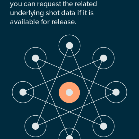
you can request the related
underlying shot data if it is
available for release.