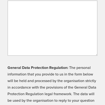
General Data Protection Regulation:
The personal
information that you provide to us in the form below
will be held and processed by the organisation strictly
in accordance with the provisions of the General Data
Protection Regulation legal framework. The data will
be used by the organisation to reply to your question