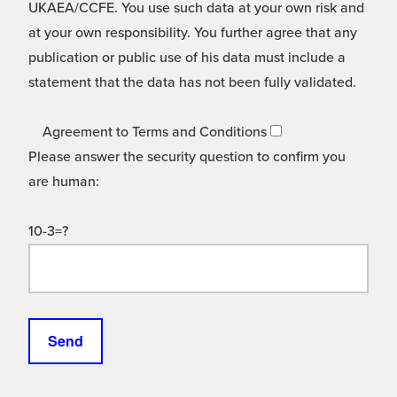
UKAEA/CCFE. You use such data at your own risk and
at your own responsibility. You further agree that any
publication or public use of his data must include a
statement that the data has not been fully validated.
Agreement to Terms and Conditions
Please answer the security question to confirm you
are human:
10-3=?