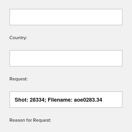
Country:
Request:
Reason for Request: