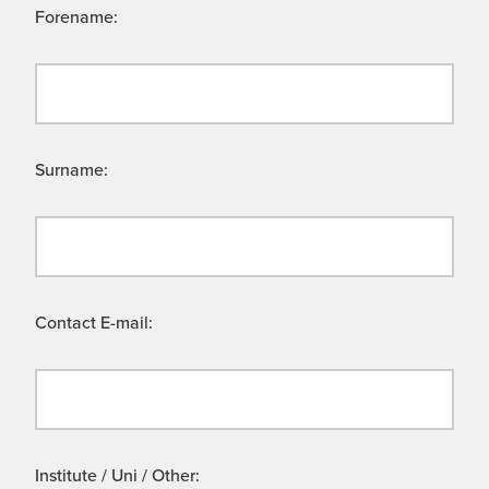
Forename:
Surname:
Contact E-mail:
Institute / Uni / Other: