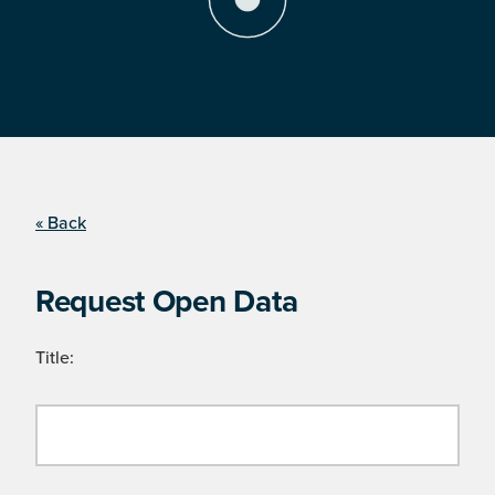
« Back
Request Open Data
Title: