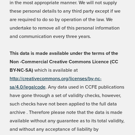
in the most appropriate manner. We will not supply
these personal details to any third party except if we
are required to do so by operation of the law. We
undertake to remove all of this personal information
and communication every three years.
This data is made available under the terms of the
Non -Commercial Creative Commons Licence (CC
BY-NC-SA)
which is available at
http://creativecommons.org/licenses/by-nc-
sa/4.0/legalcode
. Any data used in CCFE publications
have gone through a set of validity checks, however,
such checks have not been applied to the full data
archive . Therefore please note that the data is made
available without any guarantee as to its total validity,
and without any acceptance of liability by