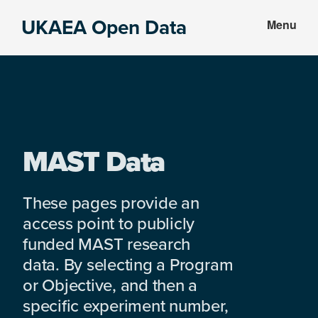
Skip
Skip
UKAEA Open Data
Menu
to
to
Data
main
footer
can
content
transform
an
entire
enterprise
MAST Data
These pages provide an
access point to publicly
funded MAST research
data. By selecting a Program
or Objective, and then a
specific experiment number,