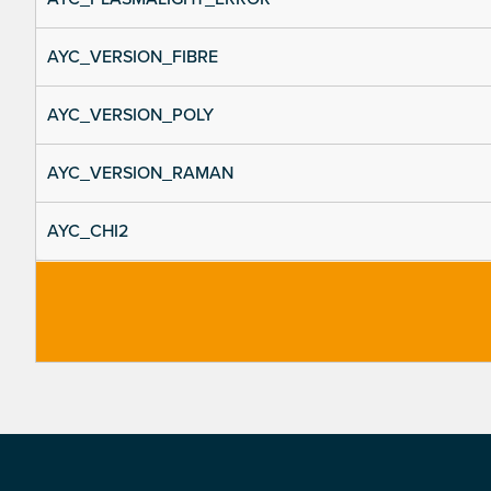
AYC_VERSION_FIBRE
AYC_VERSION_POLY
AYC_VERSION_RAMAN
AYC_CHI2