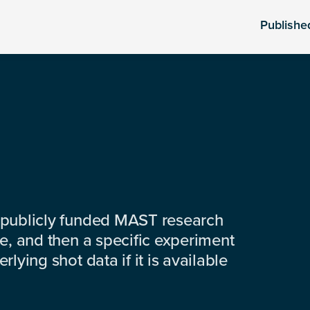
Publishe
 publicly funded MAST research
e, and then a specific experiment
lying shot data if it is available