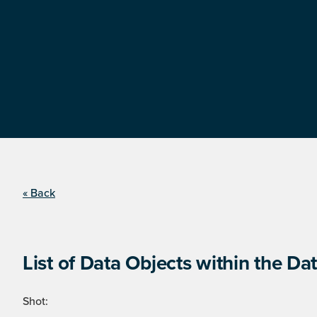
« Back
List of Data Objects within the Dat
Shot: