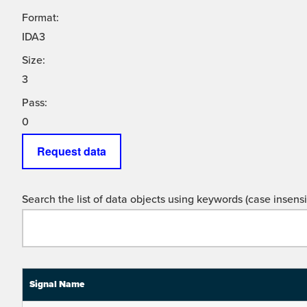
Format:
IDA3
Size:
3
Pass:
0
Request data
Search the list of data objects using keywords (case insensit
Signal Name