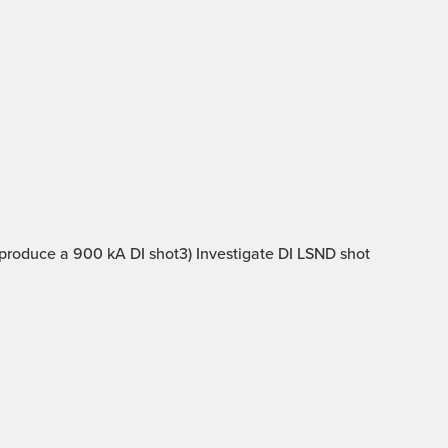
 produce a 900 kA DI shot3) Investigate DI LSND shot