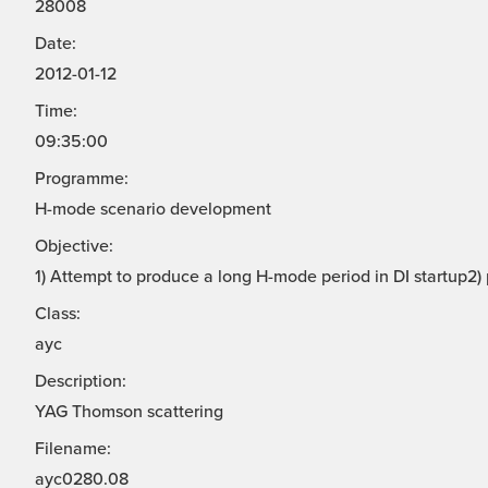
28008
Date:
2012-01-12
Time:
09:35:00
Programme:
H-mode scenario development
Objective:
1) Attempt to produce a long H-mode period in DI startup2)
Class:
ayc
Description:
YAG Thomson scattering
Filename:
ayc0280.08