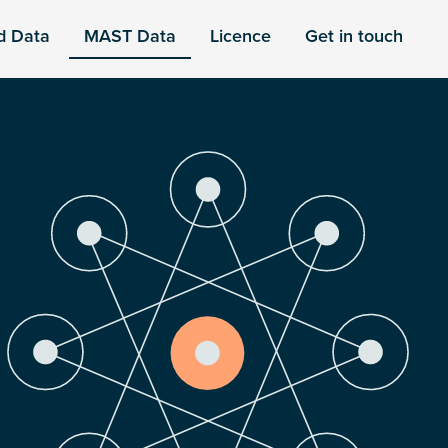
d Data
MAST Data
Licence
Get in touch