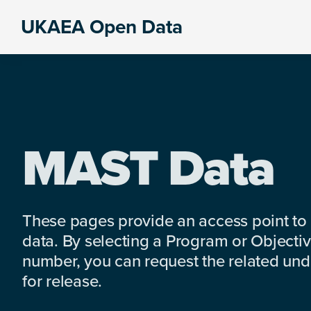
Skip
Skip
Skip
UKAEA Open Data
to
to
to
Data
primary
main
footer
can
navigation
content
transform
an
entire
enterprise
MAST Data
These pages provide an access point to
data. By selecting a Program or Objectiv
number, you can request the related under
for release.