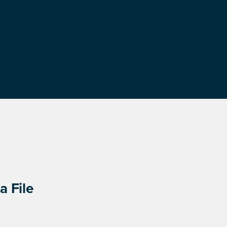
a File