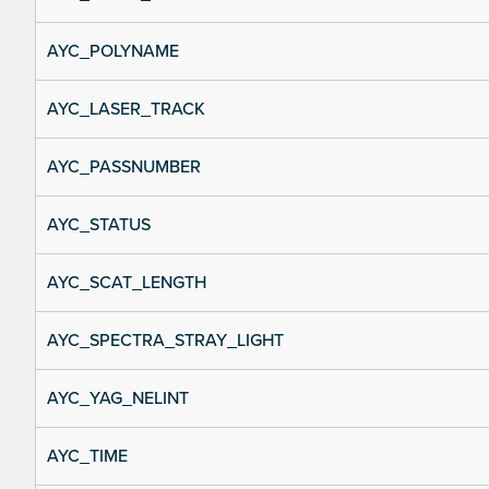
AYC_POLYNAME
AYC_LASER_TRACK
AYC_PASSNUMBER
AYC_STATUS
AYC_SCAT_LENGTH
AYC_SPECTRA_STRAY_LIGHT
AYC_YAG_NELINT
AYC_TIME