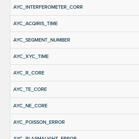
AYC_INTERFEROMETER_CORR
AYC_ACQIRIS_TIME
AYC_SEGMENT_NUMBER
AYC_XYC_TIME
AYC_R_CORE
AYC_TE_CORE
AYC_NE_CORE
AYC_POISSON_ERROR
AYC_PLASMALIGHT_ERROR