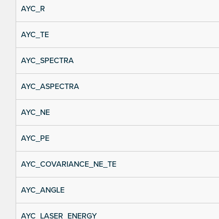
AYC_R
AYC_TE
AYC_SPECTRA
AYC_ASPECTRA
AYC_NE
AYC_PE
AYC_COVARIANCE_NE_TE
AYC_ANGLE
AYC_LASER_ENERGY