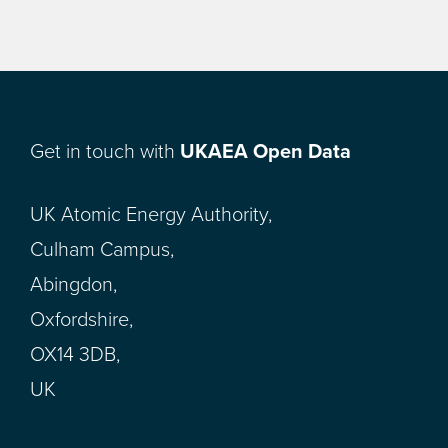
Get in touch with
UKAEA Open Data
UK Atomic Energy Authority,
Culham Campus,
Abingdon,
Oxfordshire,
OX14 3DB,
UK