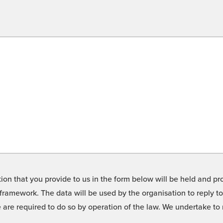
on that you provide to us in the form below will be held and pro
framework. The data will be used by the organisation to reply t
we are required to do so by operation of the law. We undertake t