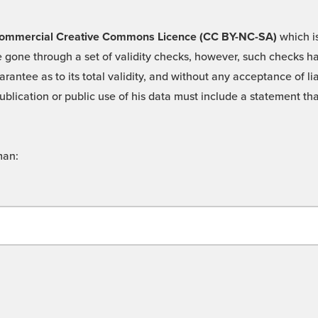
 -Commercial Creative Commons Licence (CC BY-NC-SA)
which is
 gone through a set of validity checks, however, such checks hav
rantee as to its total validity, and without any acceptance of 
ublication or public use of his data must include a statement tha
man: