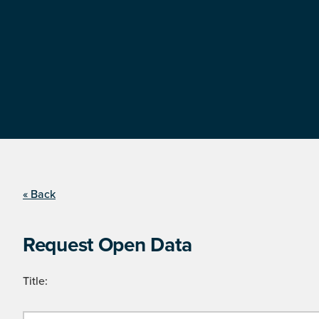
« Back
Request Open Data
Title: