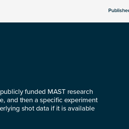
Publishe
 publicly funded MAST research
e, and then a specific experiment
lying shot data if it is available