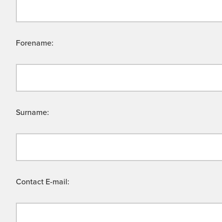
Forename:
Surname:
Contact E-mail: