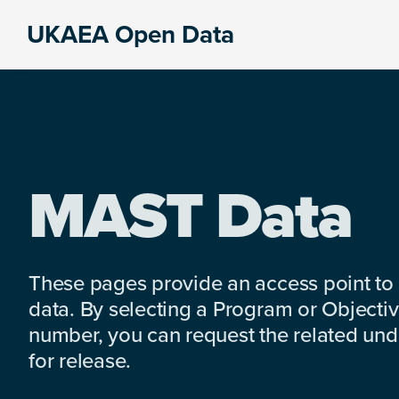
Skip
Skip
Skip
UKAEA Open Data
to
to
to
Data
primary
main
footer
can
navigation
content
transform
an
entire
enterprise
MAST Data
These pages provide an access point to
data. By selecting a Program or Objectiv
number, you can request the related under
for release.