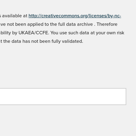
 available at
http://creativecommons.org/licenses/by-nc-
e not been applied to the full data archive . Therefore
liability by UKAEA/CCFE. You use such data at your own risk
t the data has not been fully validated.