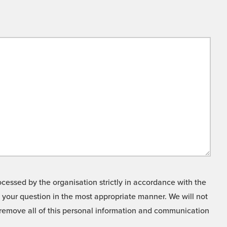
cessed by the organisation strictly in accordance with the
o your question in the most appropriate manner. We will not
o remove all of this personal information and communication