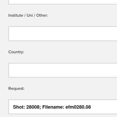
Institute / Uni / Other:
Country:
Request: