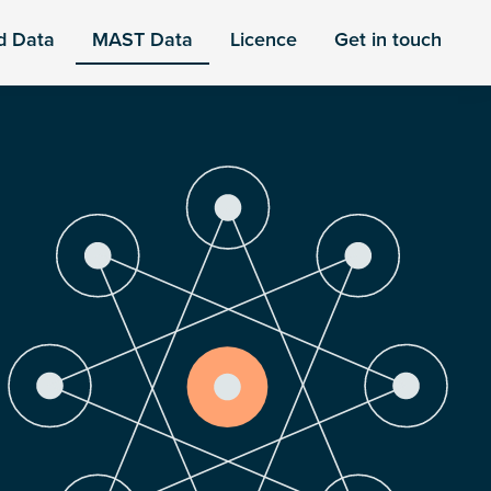
d Data
MAST Data
Licence
Get in touch