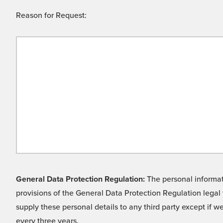
Reason for Request:
General Data Protection Regulation:
The personal informati
provisions of the General Data Protection Regulation legal 
supply these personal details to any third party except if 
every three years.