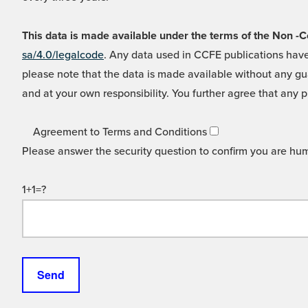
This data is made available under the terms of the Non
sa/4.0/legalcode
. Any data used in CCFE publications have
please note that the data is made available without any gua
and at your own responsibility. You further agree that any p
Agreement to Terms and Conditions
Please answer the security question to confirm you are hu
1+1=?