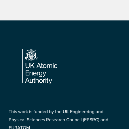
Footer
This work is funded by the UK Engineering and
Physical Sciences Research Council (EPSRC) and
EURATOM