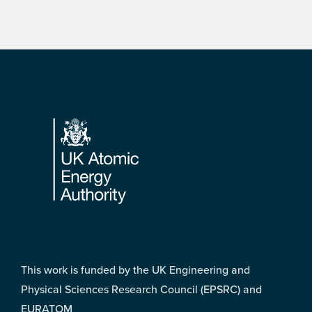
Footer
This work is funded by the UK Engineering and
Physical Sciences Research Council (EPSRC) and
EURATOM