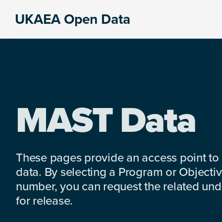
Skip
Skip
Skip
UKAEA Open Data
to
to
to
Data
primary
main
footer
can
navigation
content
transform
an
entire
enterprise
MAST Data
These pages provide an access point to
data. By selecting a Program or Objectiv
number, you can request the related under
for release.