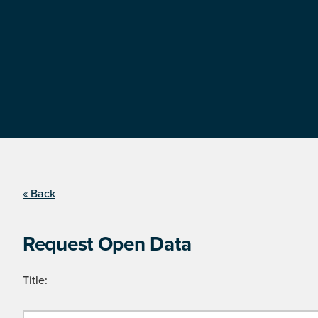
« Back
Request Open Data
Title: