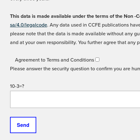
This data is made available under the terms of the Non
sa/4.0/legalcode
. Any data used in CCFE publications have
please note that the data is made available without any gua
and at your own responsibility. You further agree that any p
Agreement to Terms and Conditions
Please answer the security question to confirm you are hu
10-3=?