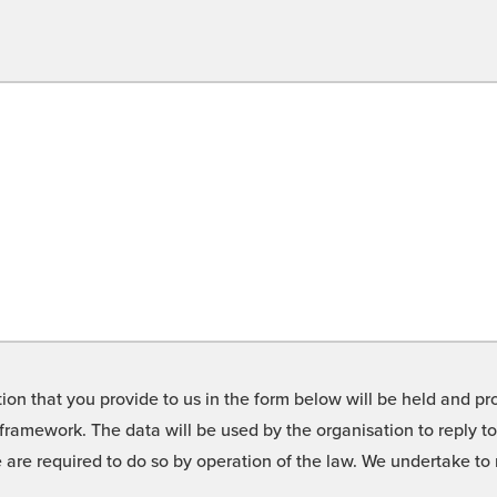
on that you provide to us in the form below will be held and pro
framework. The data will be used by the organisation to reply t
we are required to do so by operation of the law. We undertake t