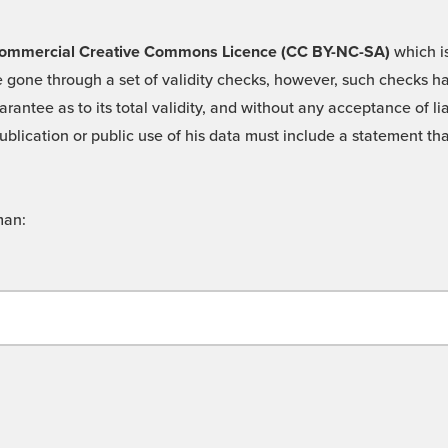
 -Commercial Creative Commons Licence (CC BY-NC-SA)
which is
 gone through a set of validity checks, however, such checks hav
rantee as to its total validity, and without any acceptance of 
ublication or public use of his data must include a statement tha
man: