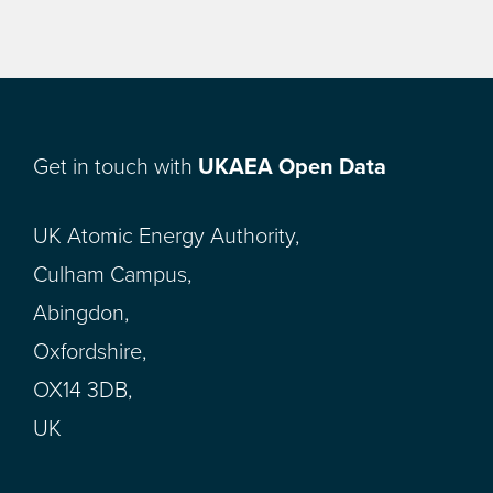
Get in touch with
UKAEA Open Data
UK Atomic Energy Authority,
Culham Campus,
Abingdon,
Oxfordshire,
OX14 3DB,
UK