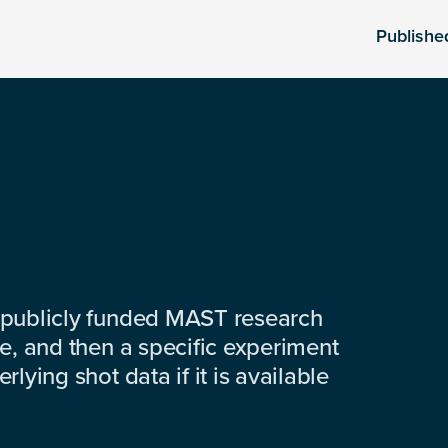
Publishe
 publicly funded MAST research
e, and then a specific experiment
lying shot data if it is available