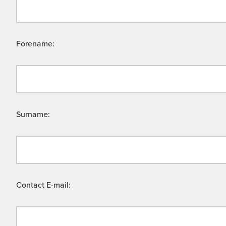
Forename:
Surname:
Contact E-mail: