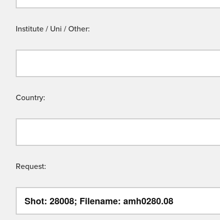
Institute / Uni / Other:
Country:
Request: