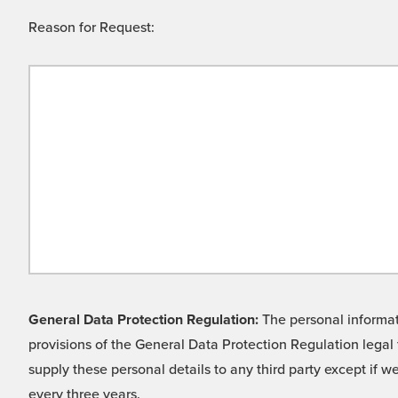
Reason for Request:
General Data Protection Regulation:
The personal informati
provisions of the General Data Protection Regulation legal 
supply these personal details to any third party except if 
every three years.