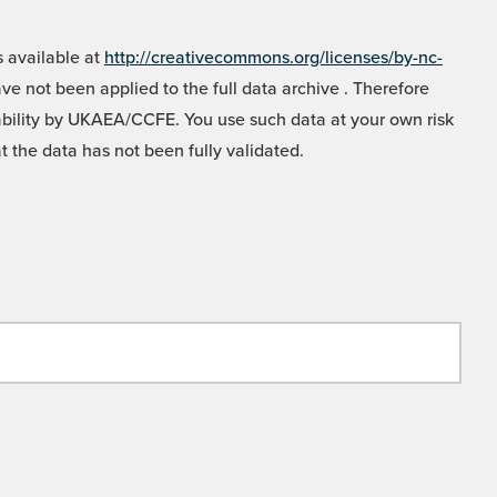
 available at
http://creativecommons.org/licenses/by-nc-
e not been applied to the full data archive . Therefore
liability by UKAEA/CCFE. You use such data at your own risk
t the data has not been fully validated.