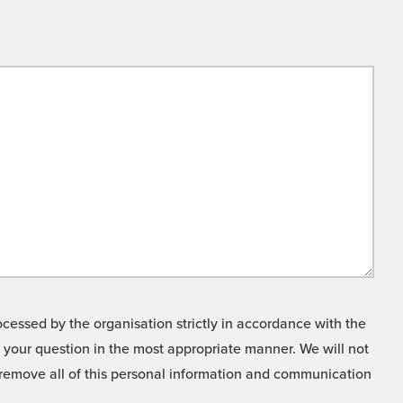
cessed by the organisation strictly in accordance with the
o your question in the most appropriate manner. We will not
o remove all of this personal information and communication