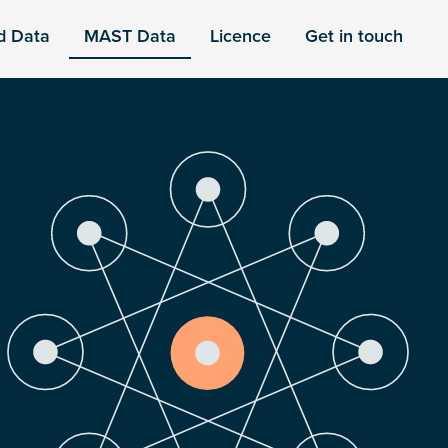
d Data
MAST Data
Licence
Get in touch