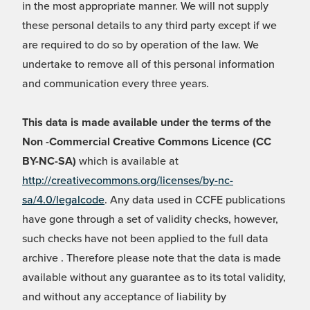
in the most appropriate manner. We will not supply
these personal details to any third party except if we
are required to do so by operation of the law. We
undertake to remove all of this personal information
and communication every three years.
This data is made available under the terms of the
Non -Commercial Creative Commons Licence (CC
BY-NC-SA)
which is available at
http://creativecommons.org/licenses/by-nc-
sa/4.0/legalcode
. Any data used in CCFE publications
have gone through a set of validity checks, however,
such checks have not been applied to the full data
archive . Therefore please note that the data is made
available without any guarantee as to its total validity,
and without any acceptance of liability by