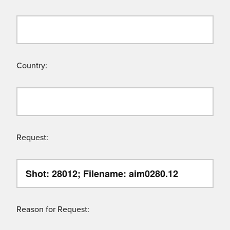
Country:
Request:
Reason for Request: