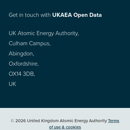
Get in touch with
UKAEA Open Data
UK Atomic Energy Authority,
Culham Campus,
Abingdon,
Oxfordshire,
OX14 3DB,
UK
© 2026 United Kingdom Atomic Energy Authority
Terms
of use & cookies