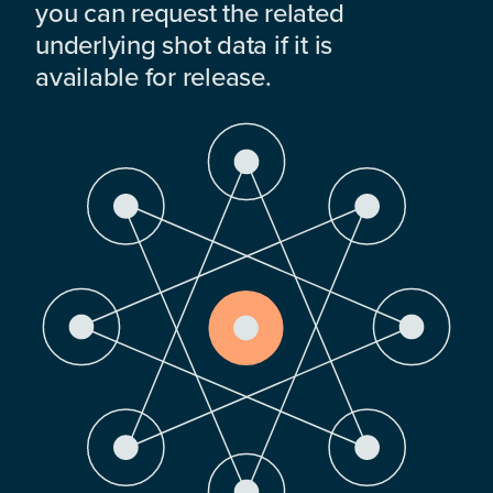
you can request the related
underlying shot data if it is
available for release.