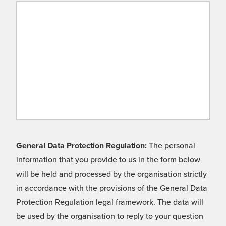
General Data Protection Regulation:
The personal
information that you provide to us in the form below
will be held and processed by the organisation strictly
in accordance with the provisions of the General Data
Protection Regulation legal framework. The data will
be used by the organisation to reply to your question