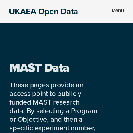
Skip
Skip
UKAEA Open Data
Menu
to
to
Data
main
footer
can
content
transform
an
entire
enterprise
MAST Data
These pages provide an
access point to publicly
funded MAST research
data. By selecting a Program
or Objective, and then a
specific experiment number,