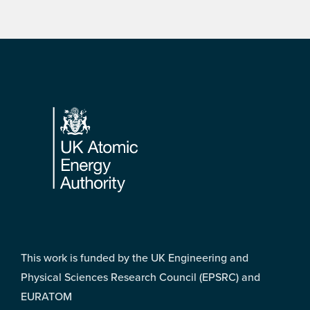
Footer
This work is funded by the UK Engineering and
Physical Sciences Research Council (EPSRC) and
EURATOM