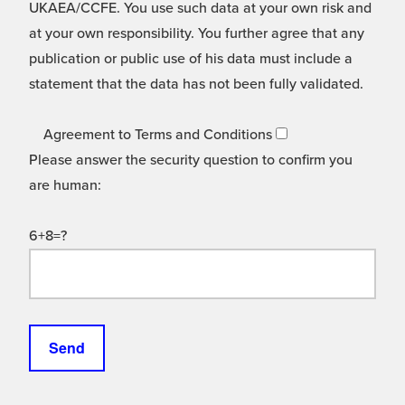
UKAEA/CCFE. You use such data at your own risk and
at your own responsibility. You further agree that any
publication or public use of his data must include a
statement that the data has not been fully validated.
Agreement to Terms and Conditions
Please answer the security question to confirm you
are human:
6+8=?