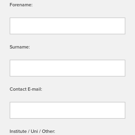
Forename:
Surname:
Contact E-mail:
Institute / Uni / Other: