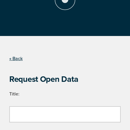
« Back
Request Open Data
Title: