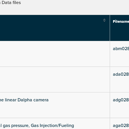
Data files
Filenam
abm028
ada028
he linear Dalpha camera
adg028
l gas pressure, Gas Injection/Fueling
aga028