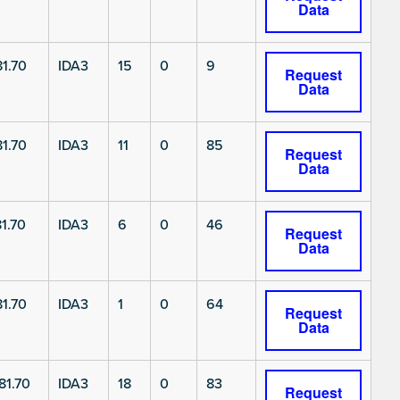
Data
1.70
IDA3
15
0
9
Request
Data
1.70
IDA3
11
0
85
Request
Data
1.70
IDA3
6
0
46
Request
Data
1.70
IDA3
1
0
64
Request
Data
1.70
IDA3
18
0
83
Request