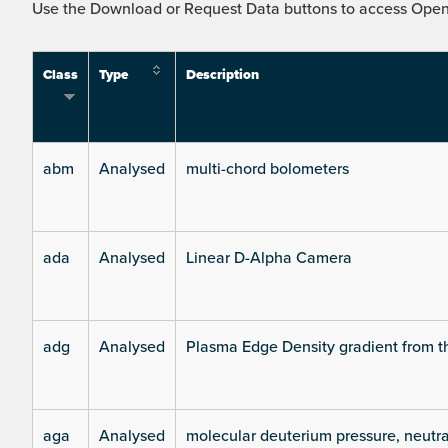
Use the Download or Request Data buttons to access Open 
Class
Type
Description
abm
Analysed
multi-chord bolometers
ada
Analysed
Linear D-Alpha Camera
adg
Analysed
Plasma Edge Density gradient from t
aga
Analysed
molecular deuterium pressure, neutra