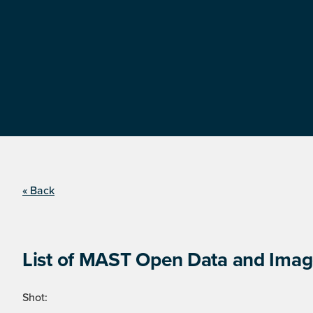
« Back
List of MAST Open Data and Image
Shot: