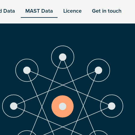
d Data
MAST Data
Licence
Get in touch