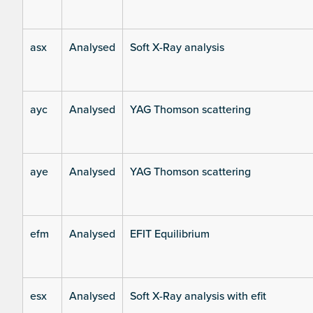
asx
Analysed
Soft X-Ray analysis
ayc
Analysed
YAG Thomson scattering
aye
Analysed
YAG Thomson scattering
efm
Analysed
EFIT Equilibrium
esx
Analysed
Soft X-Ray analysis with efit