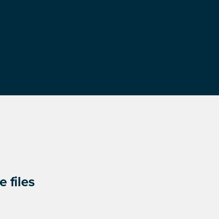
 files