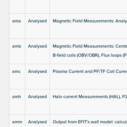
ama
Analysed
Magnetic Field Measurements: Analys
amb
Analysed
Magnetic Field Measurements: Center
B-field coils (OBV/OBR), Flux loops (F
amc
Analysed
Plasma Current and PF/TF Coil Curre
amh
Analysed
Halo current Measurements (HAL), P
amm
Analysed
Output from EFIT's wall model: calcul