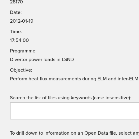
28170
Date:
2012-01-19
Time:
17:54:00
Programme:
Divertor power loads in LSND
Objective:
Perform heat flux measurements during ELM and inter-ELM 
Search the list of files using keywords (case insensitive):
To drill down to information on an Open Data file, select any