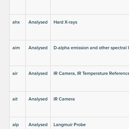
ahx
Analysed
Hard X-rays
aim
Analysed
D-alpha emission and other spectral 
air
Analysed
IR Camera, IR Temperature Referenc
ait
Analysed
IR Camera
alp
Analysed
Langmuir Probe