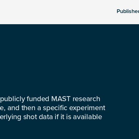
Publishe
 publicly funded MAST research
e, and then a specific experiment
lying shot data if it is available