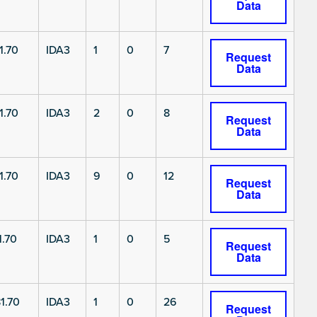
Data
1.70
IDA3
1
0
7
Request
Data
1.70
IDA3
2
0
8
Request
Data
1.70
IDA3
9
0
12
Request
Data
.70
IDA3
1
0
5
Request
Data
1.70
IDA3
1
0
26
Request