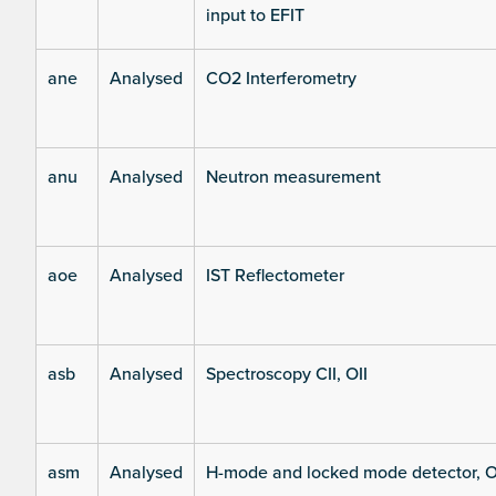
input to EFIT
ane
Analysed
CO2 Interferometry
anu
Analysed
Neutron measurement
aoe
Analysed
IST Reflectometer
asb
Analysed
Spectroscopy CII, OII
asm
Analysed
H-mode and locked mode detector, O