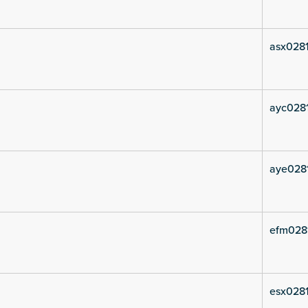
asx0281
ayc0281
aye028
efm028
esx0281