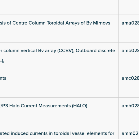
is of Centre Column Toroidal Arrays of Bv Mirnovs
ama028
 column vertical Bv array (CCBV), Outboard discrete
amb028
L),
nts
amc028
2/P3 Halo Current Measurements (HALO)
amh028
ated induced currents in toroidal vessel elements for
amm028