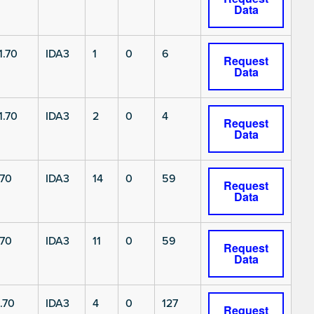
Data
1.70
IDA3
1
0
6
Request
Data
1.70
IDA3
2
0
4
Request
Data
.70
IDA3
14
0
59
Request
Data
.70
IDA3
11
0
59
Request
Data
.70
IDA3
4
0
127
Request