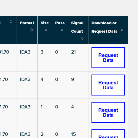
e
Format
Size
Pass
Signal
Download or
Count
Request Data
1.70
IDA3
3
0
21
Request
Data
1.70
IDA3
4
0
9
Request
Data
1.70
IDA3
1
0
4
Request
Data
1.70
IDA3
2
0
15
Request