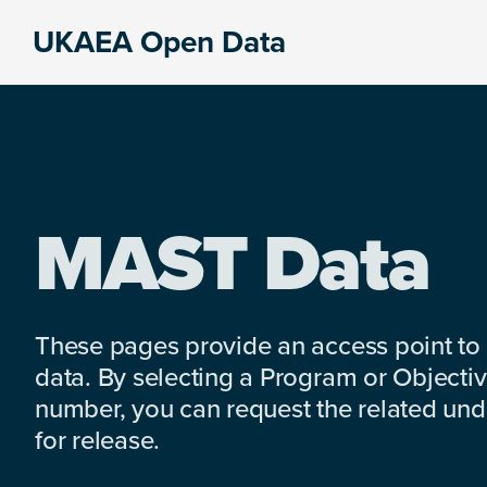
Skip
Skip
Skip
UKAEA Open Data
to
to
to
Data
primary
main
footer
can
navigation
content
transform
an
entire
enterprise
MAST Data
These pages provide an access point to
data. By selecting a Program or Objectiv
number, you can request the related under
for release.