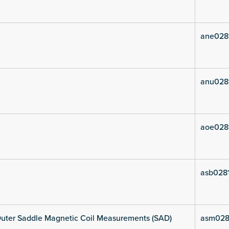
ane028
anu028
aoe028
asb0281
uter Saddle Magnetic Coil Measurements (SAD)
asm028