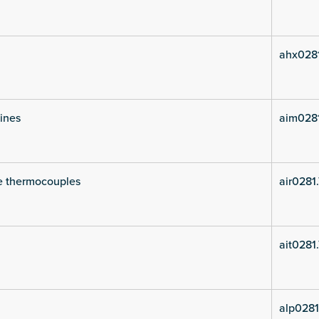
ahx028
lines
aim028
e thermocouples
air0281
ait0281
alp0281