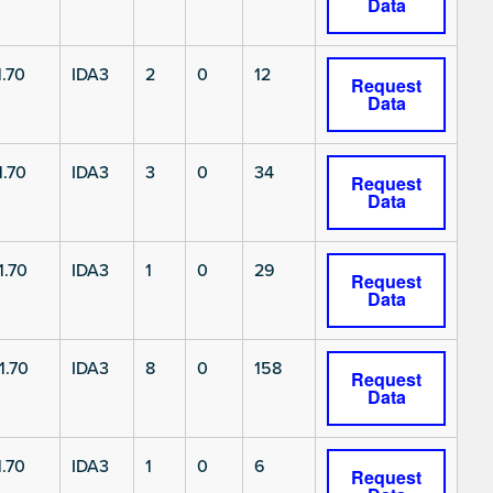
Data
.70
IDA3
2
0
12
Request
Data
.70
IDA3
3
0
34
Request
Data
1.70
IDA3
1
0
29
Request
Data
1.70
IDA3
8
0
158
Request
Data
.70
IDA3
1
0
6
Request