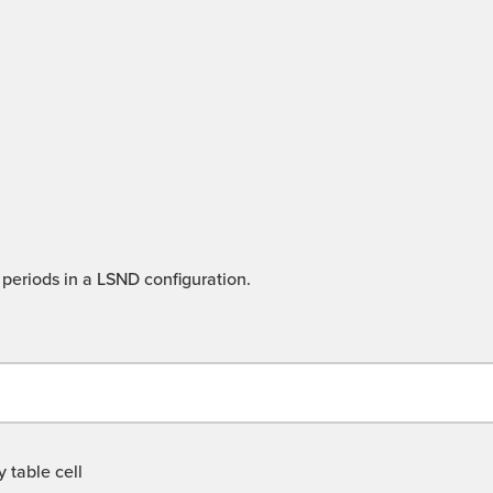
periods in a LSND configuration.
 table cell