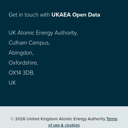
Get in touch with
UKAEA Open Data
UK Atomic Energy Authority,
Culham Campus,
Abingdon,
Oxfordshire,
OX14 3DB,
UK
© 2026 United Kingdom Atomic Energy Authority
Terms
of use & cookies