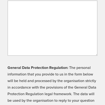
General Data Protection Regulation:
The personal
information that you provide to us in the form below
will be held and processed by the organisation strictly
in accordance with the provisions of the General Data
Protection Regulation legal framework. The data will
be used by the organisation to reply to your question