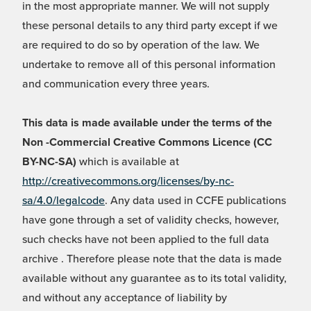
in the most appropriate manner. We will not supply
these personal details to any third party except if we
are required to do so by operation of the law. We
undertake to remove all of this personal information
and communication every three years.
This data is made available under the terms of the
Non -Commercial Creative Commons Licence (CC
BY-NC-SA)
which is available at
http://creativecommons.org/licenses/by-nc-
sa/4.0/legalcode
. Any data used in CCFE publications
have gone through a set of validity checks, however,
such checks have not been applied to the full data
archive . Therefore please note that the data is made
available without any guarantee as to its total validity,
and without any acceptance of liability by