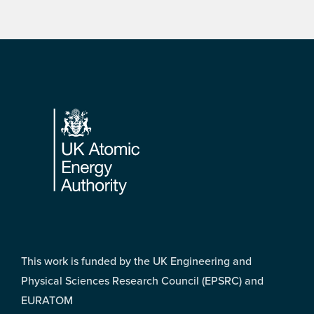
Footer
This work is funded by the UK Engineering and
Physical Sciences Research Council (EPSRC) and
EURATOM