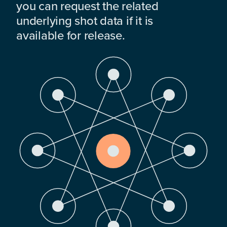
you can request the related
underlying shot data if it is
available for release.