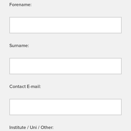
Forename:
Surname:
Contact E-mail:
Institute / Uni / Other: