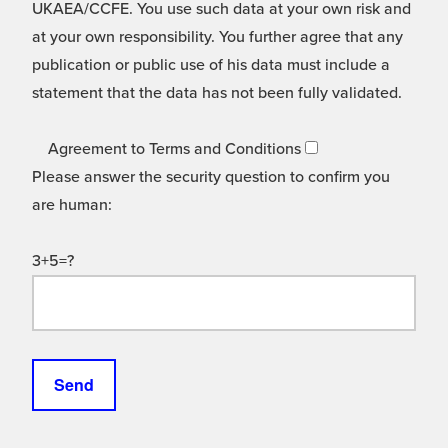
UKAEA/CCFE. You use such data at your own risk and
at your own responsibility. You further agree that any
publication or public use of his data must include a
statement that the data has not been fully validated.
Agreement to Terms and Conditions
Please answer the security question to confirm you
are human:
3+5=?