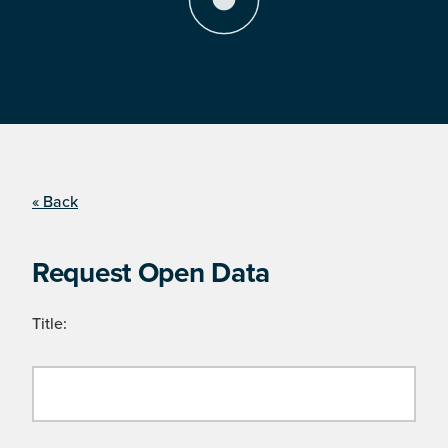
« Back
Request Open Data
Title: