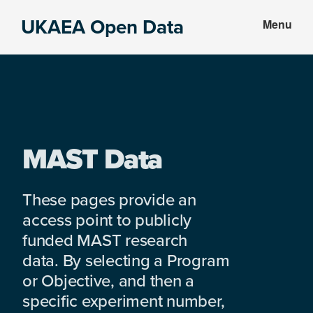
Skip
Skip
UKAEA Open Data
Menu
to
to
Data
main
footer
can
content
transform
an
entire
enterprise
MAST Data
These pages provide an
access point to publicly
funded MAST research
data. By selecting a Program
or Objective, and then a
specific experiment number,