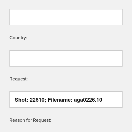
Country:
Request:
Reason for Request: