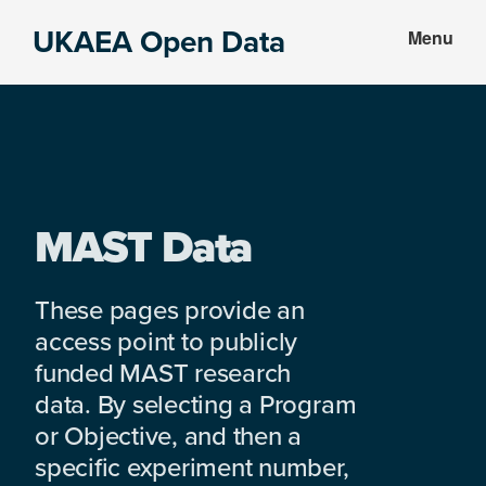
Skip
Skip
UKAEA Open Data
Menu
to
to
Data
main
footer
can
content
transform
an
entire
enterprise
MAST Data
These pages provide an
access point to publicly
funded MAST research
data. By selecting a Program
or Objective, and then a
specific experiment number,