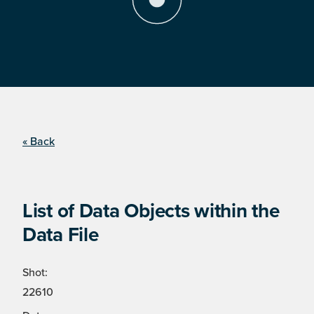
« Back
List of Data Objects within the
Data File
Shot:
22610