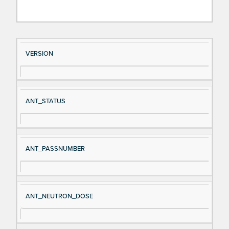
Si
D
VERSION
gn
es
al
cri
N
pt
ANT_STATUS
a
io
m
n
e
ANT_PASSNUMBER
ANT_NEUTRON_DOSE