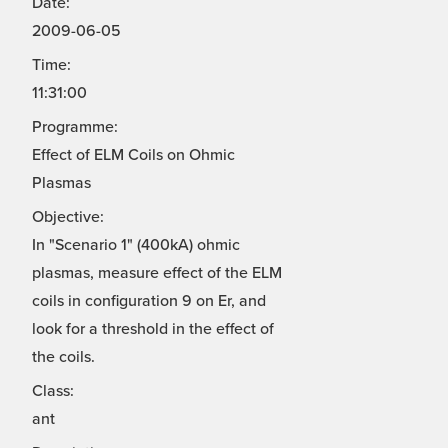
Date:
2009-06-05
Time:
11:31:00
Programme:
Effect of ELM Coils on Ohmic
Plasmas
Objective:
In "Scenario 1" (400kA) ohmic
plasmas, measure effect of the ELM
coils in configuration 9 on Er, and
look for a threshold in the effect of
the coils.
Class:
ant