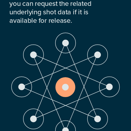
you can request the related
underlying shot data if it is
available for release.