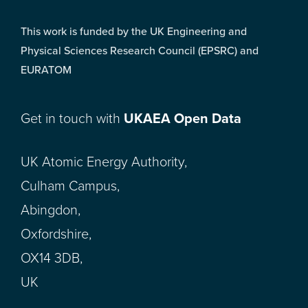
This work is funded by the UK Engineering and
Physical Sciences Research Council (EPSRC) and
EURATOM
Get in touch with
UKAEA Open Data
UK Atomic Energy Authority,
Culham Campus,
Abingdon,
Oxfordshire,
OX14 3DB,
UK