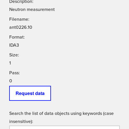
Description:
Neutron measurement
Filename:
ant0226.10
Format:
IDA3
Size:
1
Pass:
0
Request data
Search the list of data objects using keywords (case
insensitive):