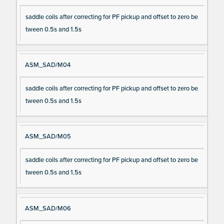
saddle coils after correcting for PF pickup and offset to zero be
tween 0.5s and 1.5s
ASM_SAD/M04
saddle coils after correcting for PF pickup and offset to zero be
tween 0.5s and 1.5s
ASM_SAD/M05
saddle coils after correcting for PF pickup and offset to zero be
tween 0.5s and 1.5s
ASM_SAD/M06