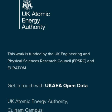
This work is funded by the UK Engineering and
Physical Sciences Research Council (EPSRC) and
EURATOM
Get in touch with
UKAEA Open Data
UK Atomic Energy Authority,
Culham Campus,