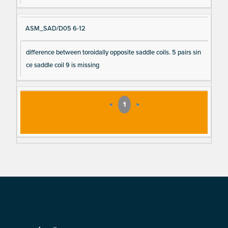
ASM_SAD/D05 6-12
difference between toroidally opposite saddle coils. 5 pairs sin
ce saddle coil 9 is missing
«
1
»
Footer