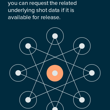
you can request the related
underlying shot data if it is
available for release.