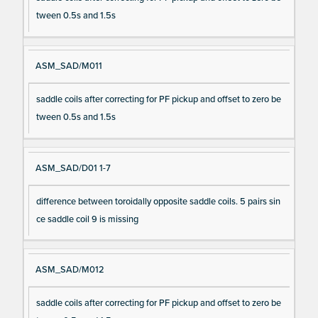
tween 0.5s and 1.5s
ASM_SAD/M011
saddle coils after correcting for PF pickup and offset to zero be
tween 0.5s and 1.5s
ASM_SAD/D01 1-7
difference between toroidally opposite saddle coils. 5 pairs sin
ce saddle coil 9 is missing
ASM_SAD/M012
saddle coils after correcting for PF pickup and offset to zero be