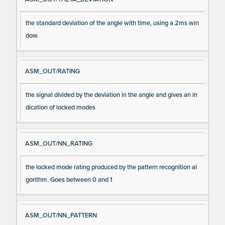
the standard deviation of the angle with time, using a 2ms win
dow.
ASM_OUT/RATING
the signal divided by the deviation in the angle and gives an in
dication of locked modes
ASM_OUT/NN_RATING
the locked mode rating produced by the pattern recognition al
gorithm. Goes between 0 and 1
ASM_OUT/NN_PATTERN