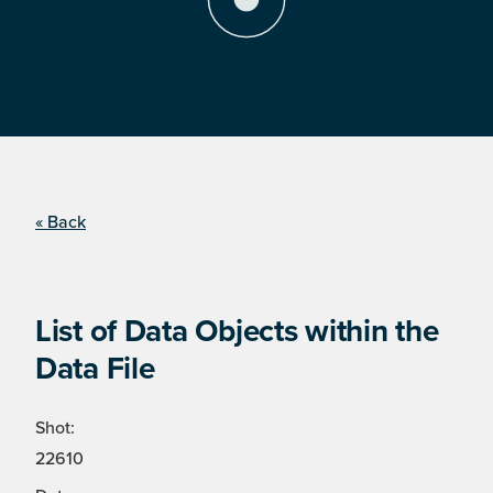
« Back
List of Data Objects within the
Data File
Shot:
22610