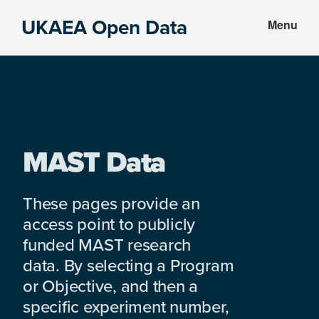
Skip
Skip
UKAEA Open Data
Menu
to
to
Data
main
footer
can
content
transform
an
entire
enterprise
MAST Data
These pages provide an
access point to publicly
funded MAST research
data. By selecting a Program
or Objective, and then a
specific experiment number,