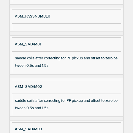
ASM_PASSNUMBER
ASM_SAD/M01
saddle coils after correcting for PF pickup and offset to zero be
tween 0.5s and 1.5s
ASM_SAD/M02
saddle coils after correcting for PF pickup and offset to zero be
tween 0.5s and 1.5s
ASM_SAD/M03