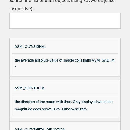
Search the list of data objects using keywords (case
insensitive):
Si
D
ASM_OUT/SIGNAL
gn
es
the average absolute value of saddle coils pairs ASM_SAD_M
al
cri
*
N
pt
a
io
m
n
ASM_OUT/THETA
e
the direction of the mode with time. Only displayed when the
magnitude goes above 0.25. Otherwise zero.
ASM_OUT/THETA_DEVIATION