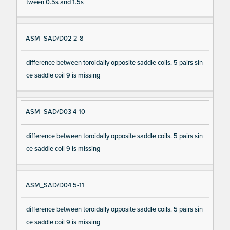
tween 0.5s and 1.5s
ASM_SAD/D02 2-8
difference between toroidally opposite saddle coils. 5 pairs sin
ce saddle coil 9 is missing
ASM_SAD/D03 4-10
difference between toroidally opposite saddle coils. 5 pairs sin
ce saddle coil 9 is missing
ASM_SAD/D04 5-11
difference between toroidally opposite saddle coils. 5 pairs sin
ce saddle coil 9 is missing