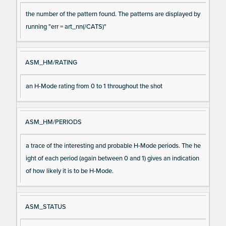
the number of the pattern found. The patterns are displayed by
running "err = art_nn(/CATS)"
ASM_HM/RATING
an H-Mode rating from 0 to 1 throughout the shot
ASM_HM/PERIODS
a trace of the interesting and probable H-Mode periods. The he
ight of each period (again between 0 and 1) gives an indication
of how likely it is to be H-Mode.
ASM_STATUS