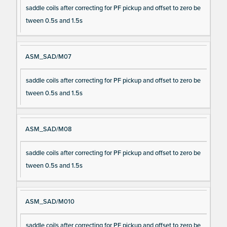
saddle coils after correcting for PF pickup and offset to zero be
tween 0.5s and 1.5s
ASM_SAD/M07
saddle coils after correcting for PF pickup and offset to zero be
tween 0.5s and 1.5s
ASM_SAD/M08
saddle coils after correcting for PF pickup and offset to zero be
tween 0.5s and 1.5s
ASM_SAD/M010
saddle coils after correcting for PF pickup and offset to zero be