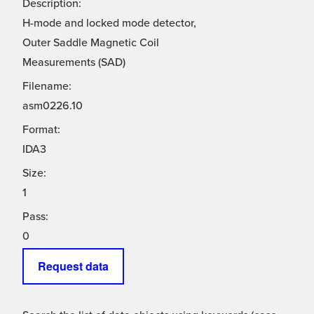
Description:
H-mode and locked mode detector,
Outer Saddle Magnetic Coil
Measurements (SAD)
Filename:
asm0226.10
Format:
IDA3
Size:
1
Pass:
0
Request data