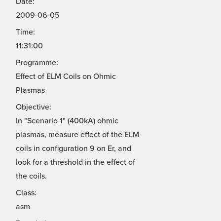
Date:
2009-06-05
Time:
11:31:00
Programme:
Effect of ELM Coils on Ohmic
Plasmas
Objective:
In "Scenario 1" (400kA) ohmic
plasmas, measure effect of the ELM
coils in configuration 9 on Er, and
look for a threshold in the effect of
the coils.
Class:
asm