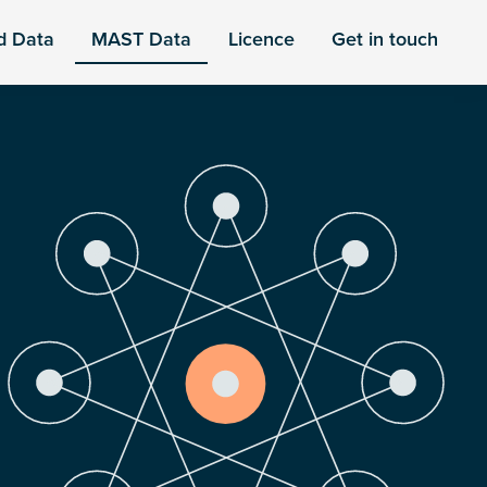
d Data
MAST Data
Licence
Get in touch