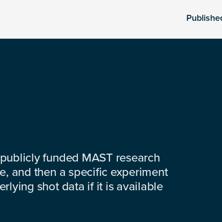
Publishe
 publicly funded MAST research
e, and then a specific experiment
lying shot data if it is available