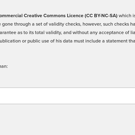
 -Commercial Creative Commons Licence (CC BY-NC-SA)
which is
 gone through a set of validity checks, however, such checks hav
rantee as to its total validity, and without any acceptance of 
ublication or public use of his data must include a statement tha
man: