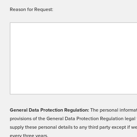
Reason for Request:
General Data Protection Regulation:
The personal informati
provisions of the General Data Protection Regulation legal 
supply these personal details to any third party except if 
every three years.