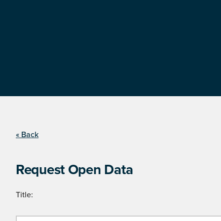
« Back
Request Open Data
Title: