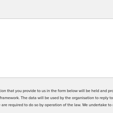
on that you provide to us in the form below will be held and pro
framework. The data will be used by the organisation to reply t
we are required to do so by operation of the law. We undertake t