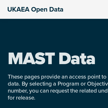
Skip
Skip
Skip
UKAEA Open Data
to
to
to
Data
primary
main
footer
can
navigation
content
transform
an
entire
enterprise
MAST Data
These pages provide an access point to
data. By selecting a Program or Objectiv
number, you can request the related under
for release.