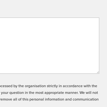
cessed by the organisation strictly in accordance with the
o your question in the most appropriate manner. We will not
o remove all of this personal information and communication