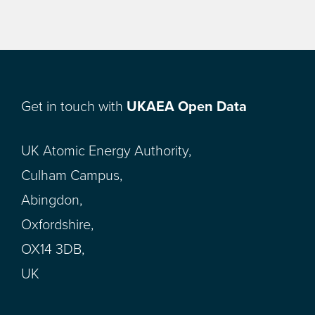
Get in touch with
UKAEA Open Data
UK Atomic Energy Authority,
Culham Campus,
Abingdon,
Oxfordshire,
OX14 3DB,
UK