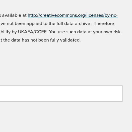
 available at
http://creativecommons.org/licenses/by-nc-
e not been applied to the full data archive . Therefore
liability by UKAEA/CCFE. You use such data at your own risk
t the data has not been fully validated.