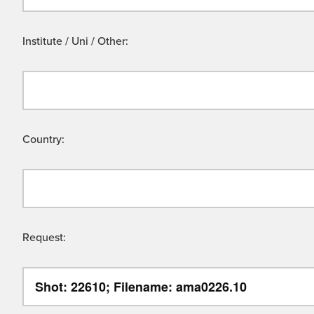
Institute / Uni / Other:
Country:
Request: