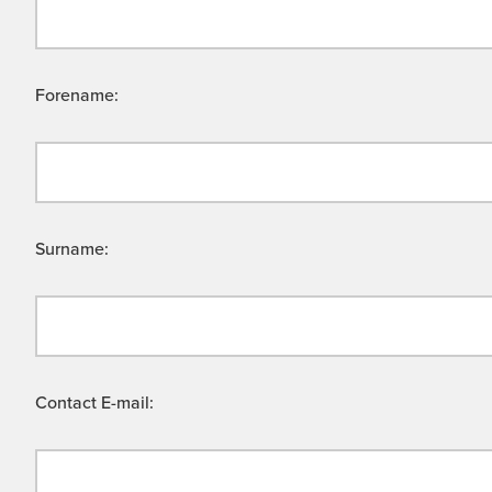
Forename:
Surname:
Contact E-mail: