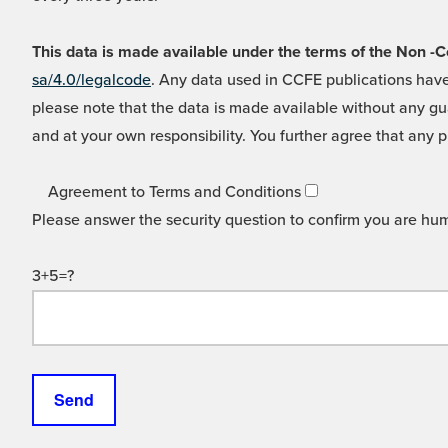
This data is made available under the terms of the Non
sa/4.0/legalcode
. Any data used in CCFE publications have
please note that the data is made available without any gua
and at your own responsibility. You further agree that any p
Agreement to Terms and Conditions
Please answer the security question to confirm you are hu
3+5=?