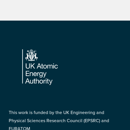
Footer
This work is funded by the UK Engineering and
Physical Sciences Research Council (EPSRC) and
EURATOM