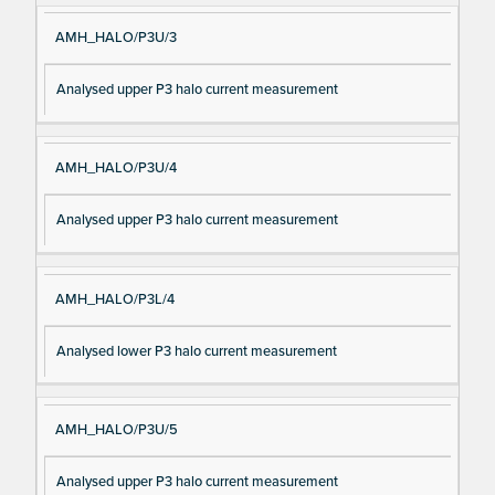
AMH_HALO/P3U/3
Analysed upper P3 halo current measurement
AMH_HALO/P3U/4
Analysed upper P3 halo current measurement
AMH_HALO/P3L/4
Analysed lower P3 halo current measurement
AMH_HALO/P3U/5
Analysed upper P3 halo current measurement