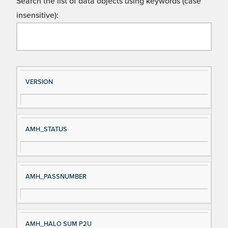
Search the list of data objects using keywords (case
insensitive):
Si
D
VERSION
gn
es
al
cri
N
pt
AMH_STATUS
a
io
m
n
e
AMH_PASSNUMBER
AMH_HALO SUM P2U