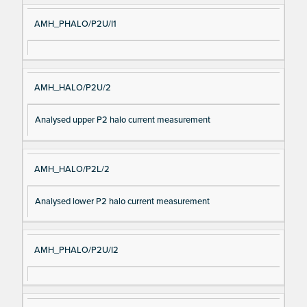
AMH_PHALO/P2U/I1
AMH_HALO/P2U/2
Analysed upper P2 halo current measurement
AMH_HALO/P2L/2
Analysed lower P2 halo current measurement
AMH_PHALO/P2U/I2