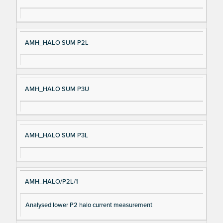
AMH_HALO SUM P2L
AMH_HALO SUM P3U
AMH_HALO SUM P3L
AMH_HALO/P2L/1
Analysed lower P2 halo current measurement