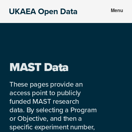
Skip
Skip
UKAEA Open Data
Menu
to
to
Data
main
footer
can
content
transform
an
entire
enterprise
MAST Data
These pages provide an
access point to publicly
funded MAST research
data. By selecting a Program
or Objective, and then a
specific experiment number,