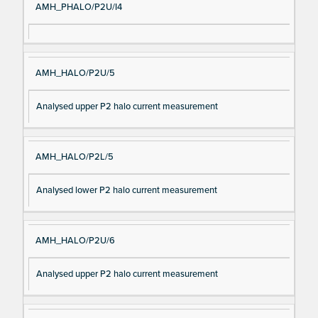
AMH_PHALO/P2U/I4
AMH_HALO/P2U/5
Analysed upper P2 halo current measurement
AMH_HALO/P2L/5
Analysed lower P2 halo current measurement
AMH_HALO/P2U/6
Analysed upper P2 halo current measurement