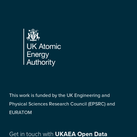
Footer
This work is funded by the UK Engineering and
Physical Sciences Research Council (EPSRC) and
EURATOM
Get in touch with
UKAEA Open Data