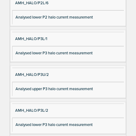
AMH_HALO/P2L/6
Analysed lower P2 halo current measurement
AMH_HALO/P3L/1
Analysed lower P3 halo current measurement
AMH_HALO/P3U/2
Analysed upper P3 halo current measurement
AMH_HALO/P3L/2
Analysed lower P3 halo current measurement