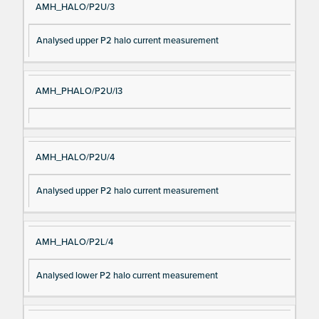
AMH_HALO/P2U/3
Analysed upper P2 halo current measurement
AMH_PHALO/P2U/I3
AMH_HALO/P2U/4
Analysed upper P2 halo current measurement
AMH_HALO/P2L/4
Analysed lower P2 halo current measurement