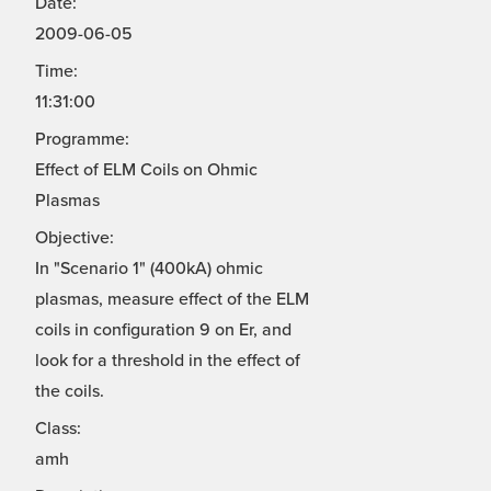
Date:
2009-06-05
Time:
11:31:00
Programme:
Effect of ELM Coils on Ohmic
Plasmas
Objective:
In "Scenario 1" (400kA) ohmic
plasmas, measure effect of the ELM
coils in configuration 9 on Er, and
look for a threshold in the effect of
the coils.
Class:
amh