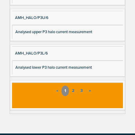
AMH_HALO/P3U/6
Analysed upper P3 halo current measurement
AMH_HALO/P3L/6
Analysed lower P3 halo current measurement
«
1
2
3
»