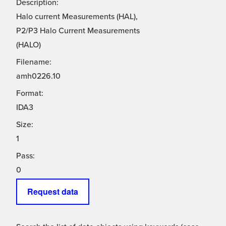
Description:
Halo current Measurements (HAL),
P2/P3 Halo Current Measurements
(HALO)
Filename:
amh0226.10
Format:
IDA3
Size:
1
Pass:
0
Request data