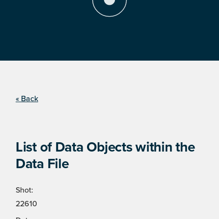
« Back
List of Data Objects within the
Data File
Shot:
22610