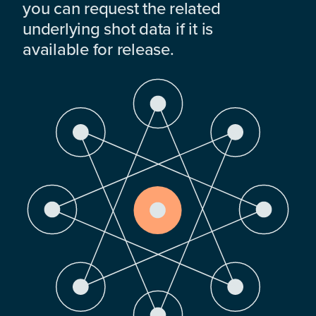
you can request the related
underlying shot data if it is
available for release.