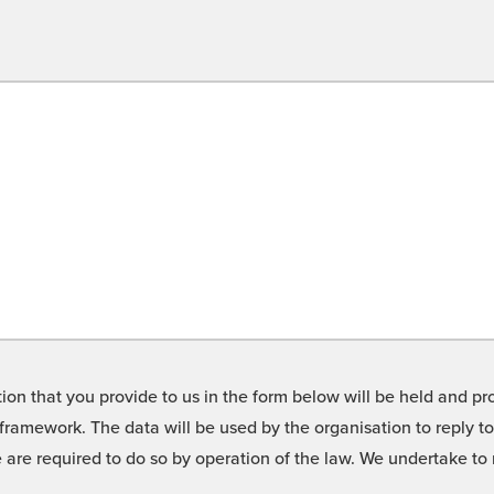
on that you provide to us in the form below will be held and pro
framework. The data will be used by the organisation to reply t
we are required to do so by operation of the law. We undertake t