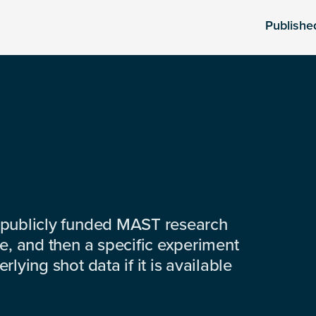
Publishe
 publicly funded MAST research
e, and then a specific experiment
lying shot data if it is available