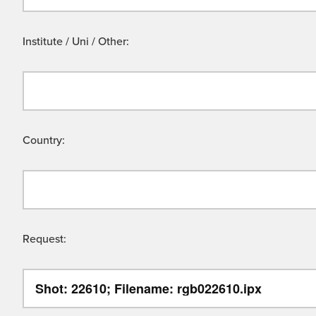
Institute / Uni / Other:
Country:
Request: