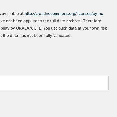
 available at
http://creativecommons.org/licenses/by-nc-
e not been applied to the full data archive . Therefore
liability by UKAEA/CCFE. You use such data at your own risk
t the data has not been fully validated.