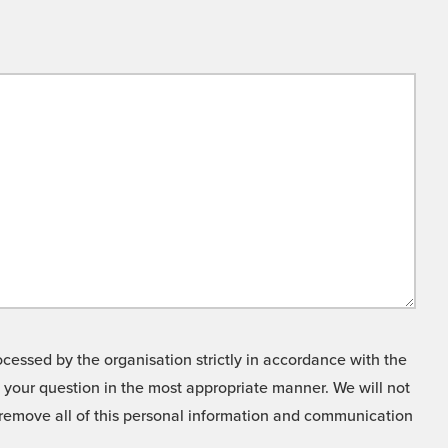
cessed by the organisation strictly in accordance with the
o your question in the most appropriate manner. We will not
o remove all of this personal information and communication