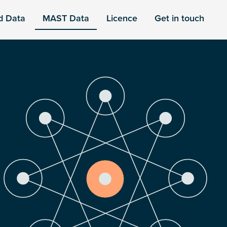
d Data
MAST Data
Licence
Get in touch