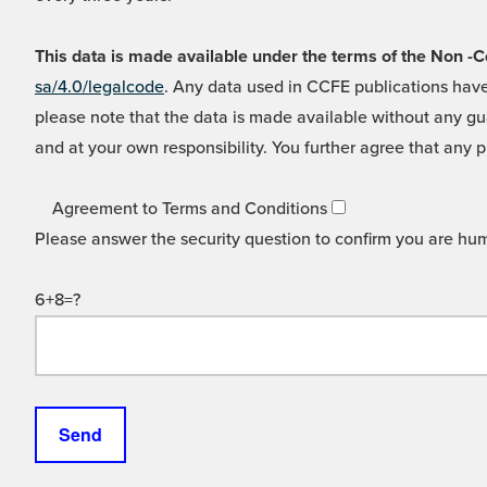
This data is made available under the terms of the Non
sa/4.0/legalcode
. Any data used in CCFE publications have
please note that the data is made available without any gua
and at your own responsibility. You further agree that any p
Agreement to Terms and Conditions
Please answer the security question to confirm you are hu
6+8=?