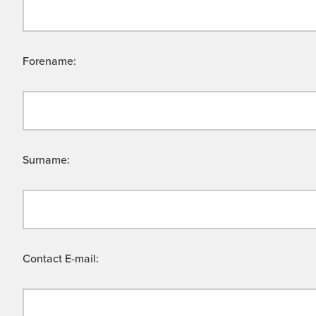
Forename:
Surname:
Contact E-mail: