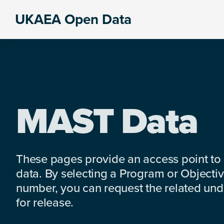
Skip
Skip
Skip
UKAEA Open Data
to
to
to
Data
primary
main
footer
can
navigation
content
transform
an
entire
enterprise
MAST Data
These pages provide an access point to
data. By selecting a Program or Objectiv
number, you can request the related under
for release.