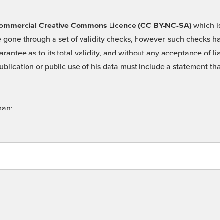
 -Commercial Creative Commons Licence (CC BY-NC-SA)
which is
 gone through a set of validity checks, however, such checks hav
rantee as to its total validity, and without any acceptance of 
ublication or public use of his data must include a statement tha
man: