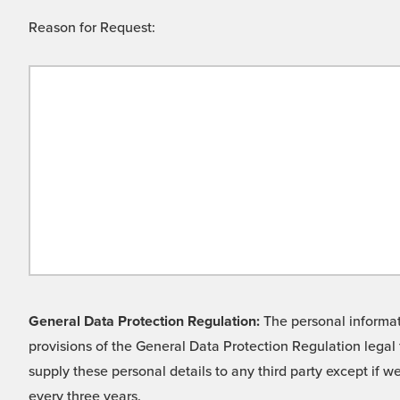
Reason for Request:
General Data Protection Regulation:
The personal informati
provisions of the General Data Protection Regulation legal 
supply these personal details to any third party except if 
every three years.