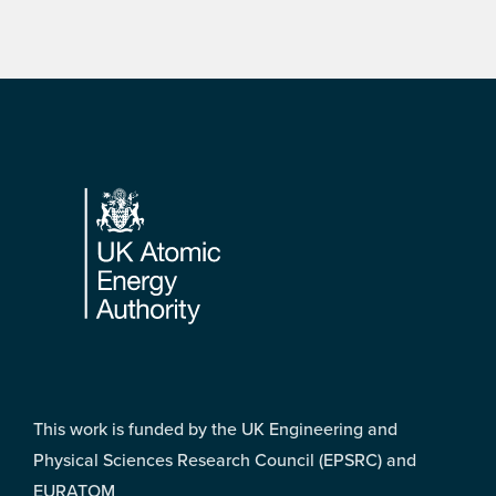
Footer
This work is funded by the UK Engineering and
Physical Sciences Research Council (EPSRC) and
EURATOM