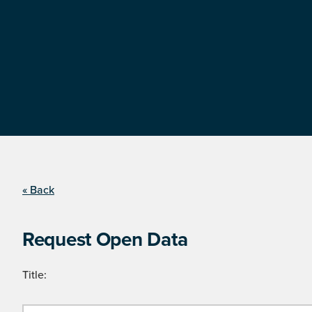
« Back
Request Open Data
Title: