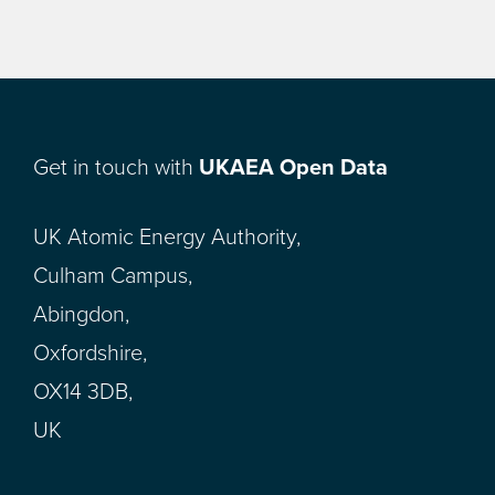
Get in touch with
UKAEA Open Data
UK Atomic Energy Authority,
Culham Campus,
Abingdon,
Oxfordshire,
OX14 3DB,
UK