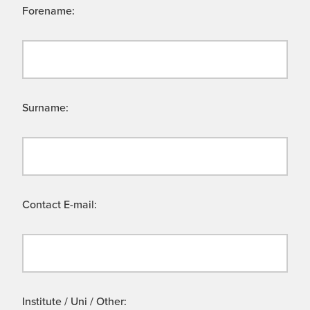
Forename:
Surname:
Contact E-mail:
Institute / Uni / Other: