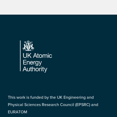
Footer
This work is funded by the UK Engineering and
Physical Sciences Research Council (EPSRC) and
EURATOM