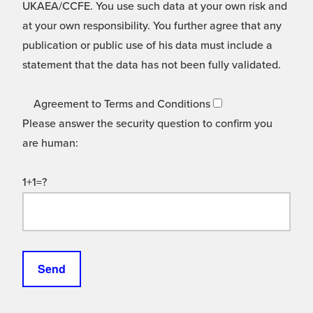
UKAEA/CCFE. You use such data at your own risk and
at your own responsibility. You further agree that any
publication or public use of his data must include a
statement that the data has not been fully validated.
Agreement to Terms and Conditions
Please answer the security question to confirm you
are human:
1+1=?