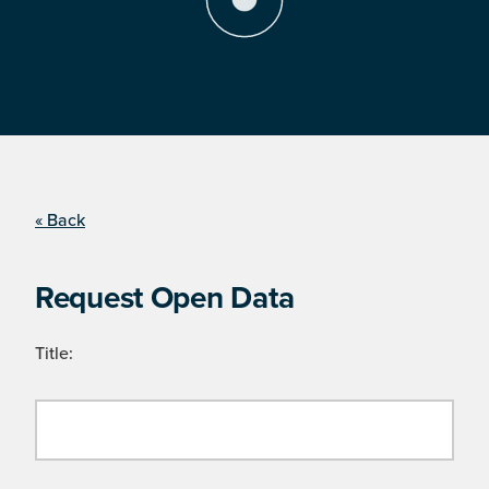
« Back
Request Open Data
Title: