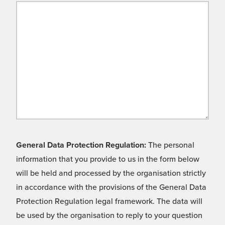
General Data Protection Regulation:
The personal
information that you provide to us in the form below
will be held and processed by the organisation strictly
in accordance with the provisions of the General Data
Protection Regulation legal framework. The data will
be used by the organisation to reply to your question