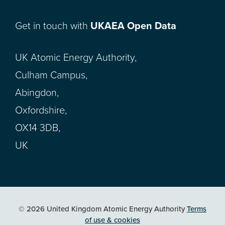
Get in touch with
UKAEA Open Data
UK Atomic Energy Authority,
Culham Campus,
Abingdon,
Oxfordshire,
OX14 3DB,
UK
© 2026 United Kingdom Atomic Energy Authority
Terms
of use & cookies