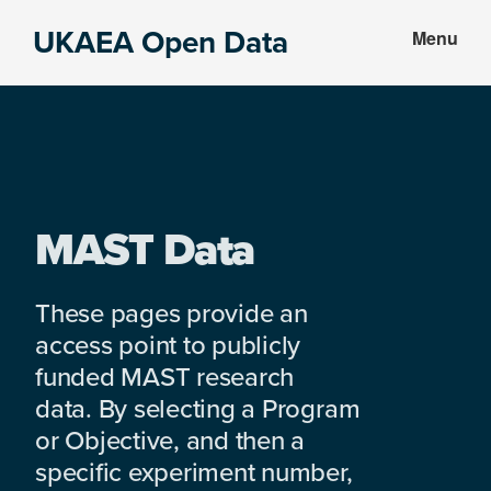
Skip
Skip
UKAEA Open Data
Menu
to
to
Data
main
footer
can
content
transform
an
entire
enterprise
MAST Data
These pages provide an
access point to publicly
funded MAST research
data. By selecting a Program
or Objective, and then a
specific experiment number,