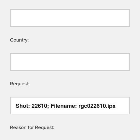
Country:
Request:
Reason for Request: