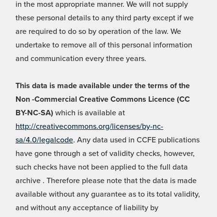
in the most appropriate manner. We will not supply
these personal details to any third party except if we
are required to do so by operation of the law. We
undertake to remove all of this personal information
and communication every three years.
This data is made available under the terms of the
Non -Commercial Creative Commons Licence (CC
BY-NC-SA)
which is available at
http://creativecommons.org/licenses/by-nc-
sa/4.0/legalcode
. Any data used in CCFE publications
have gone through a set of validity checks, however,
such checks have not been applied to the full data
archive . Therefore please note that the data is made
available without any guarantee as to its total validity,
and without any acceptance of liability by