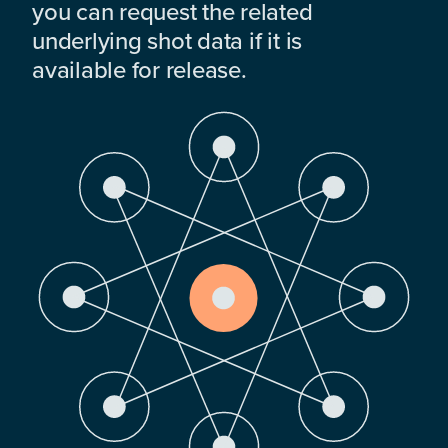
you can request the related
underlying shot data if it is
available for release.