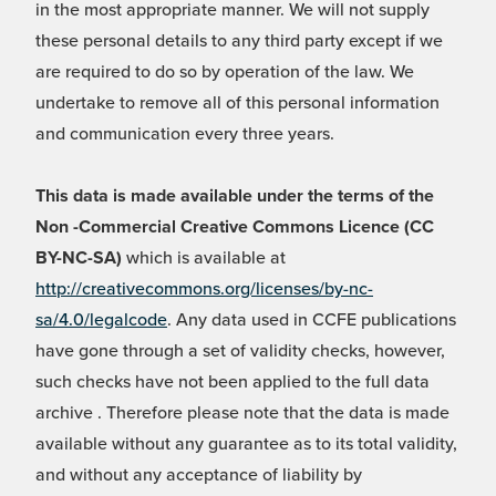
in the most appropriate manner. We will not supply
these personal details to any third party except if we
are required to do so by operation of the law. We
undertake to remove all of this personal information
and communication every three years.
This data is made available under the terms of the
Non -Commercial Creative Commons Licence (CC
BY-NC-SA)
which is available at
http://creativecommons.org/licenses/by-nc-
sa/4.0/legalcode
. Any data used in CCFE publications
have gone through a set of validity checks, however,
such checks have not been applied to the full data
archive . Therefore please note that the data is made
available without any guarantee as to its total validity,
and without any acceptance of liability by