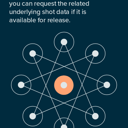
you can request the related
underlying shot data if it is
available for release.