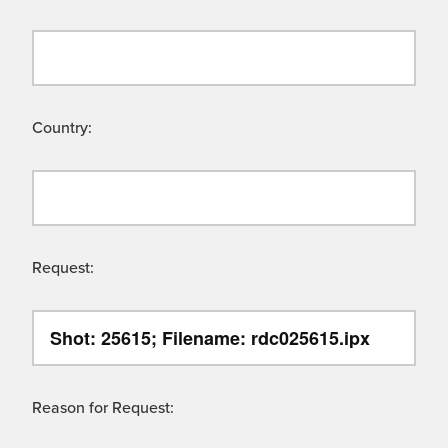
Country:
Request:
Reason for Request: