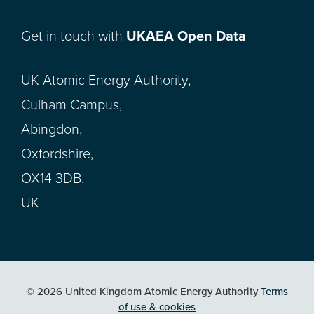
Get in touch with
UKAEA Open Data
UK Atomic Energy Authority,
Culham Campus,
Abingdon,
Oxfordshire,
OX14 3DB,
UK
© 2026 United Kingdom Atomic Energy Authority
Terms
of use & cookies