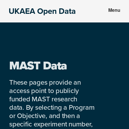
Skip
Skip
UKAEA Open Data
Menu
to
to
Data
main
footer
can
content
transform
an
entire
enterprise
MAST Data
These pages provide an
access point to publicly
funded MAST research
data. By selecting a Program
or Objective, and then a
specific experiment number,