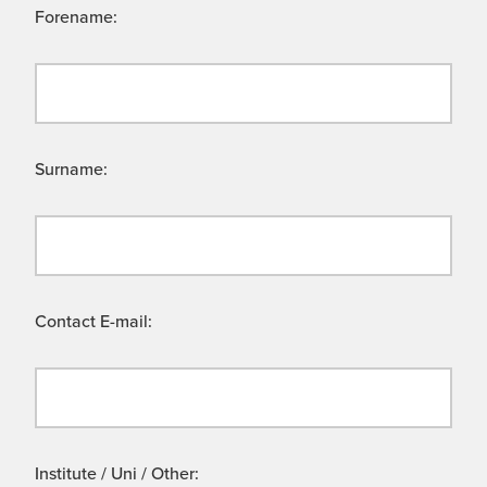
Forename:
Surname:
Contact E-mail:
Institute / Uni / Other: