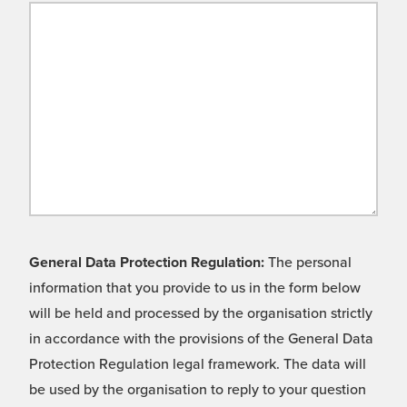
General Data Protection Regulation:
The personal
information that you provide to us in the form below
will be held and processed by the organisation strictly
in accordance with the provisions of the General Data
Protection Regulation legal framework. The data will
be used by the organisation to reply to your question