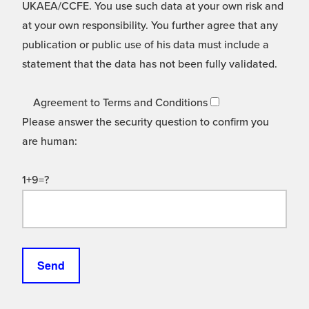
UKAEA/CCFE. You use such data at your own risk and
at your own responsibility. You further agree that any
publication or public use of his data must include a
statement that the data has not been fully validated.
Agreement to Terms and Conditions
Please answer the security question to confirm you
are human:
1+9=?