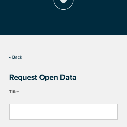
« Back
Request Open Data
Title: