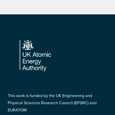
Footer
This work is funded by the UK Engineering and
Physical Sciences Research Council (EPSRC) and
EURATOM