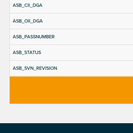
ASB_CII_DGA
ASB_OII_DGA
ASB_PASSNUMBER
ASB_STATUS
ASB_SVN_REVISION