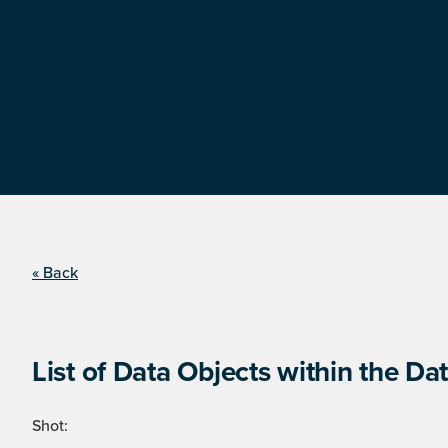
« Back
List of Data Objects within the Dat
Shot: