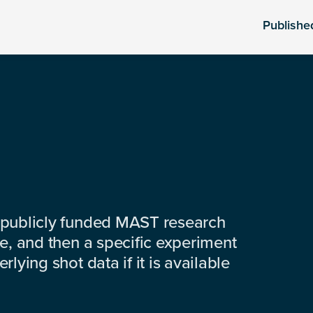
Publishe
 publicly funded MAST research
e, and then a specific experiment
lying shot data if it is available