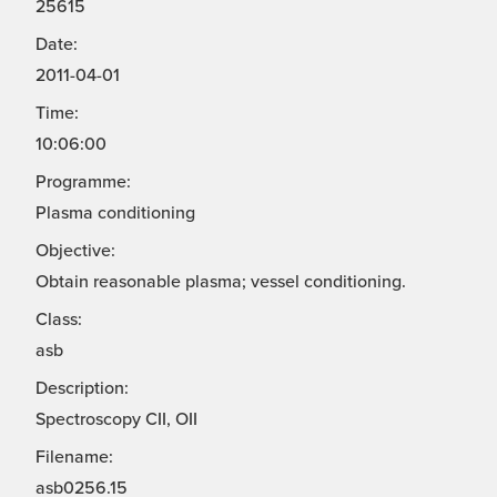
25615
Date:
2011-04-01
Time:
10:06:00
Programme:
Plasma conditioning
Objective:
Obtain reasonable plasma; vessel conditioning.
Class:
asb
Description:
Spectroscopy CII, OII
Filename:
asb0256.15