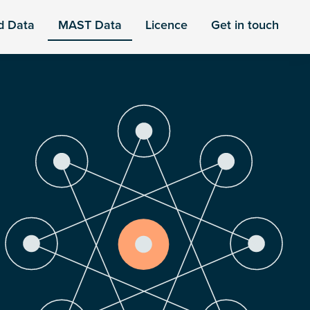
d Data
MAST Data
Licence
Get in touch