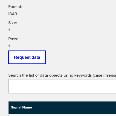
Format:
IDA3
Size:
1
Pass:
1
Request data
Search the list of data objects using keywords (case insensit
Signal Name