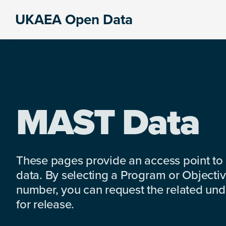
Skip
Skip
Skip
UKAEA Open Data
to
to
to
Data
primary
main
footer
can
navigation
content
transform
an
entire
enterprise
MAST Data
These pages provide an access point to
data. By selecting a Program or Objectiv
number, you can request the related under
for release.