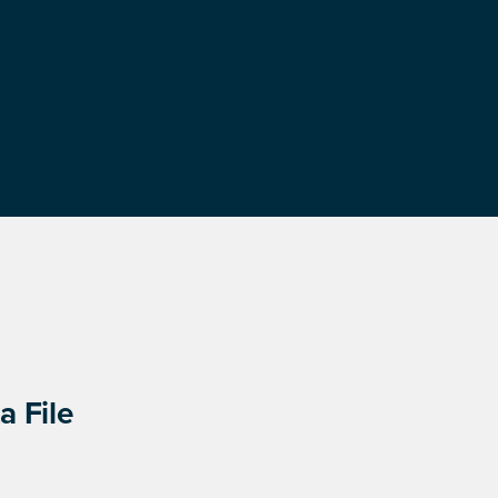
a File