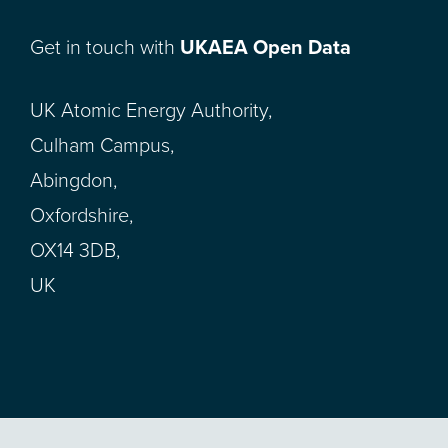
Get in touch with
UKAEA Open Data
UK Atomic Energy Authority,
Culham Campus,
Abingdon,
Oxfordshire,
OX14 3DB,
UK