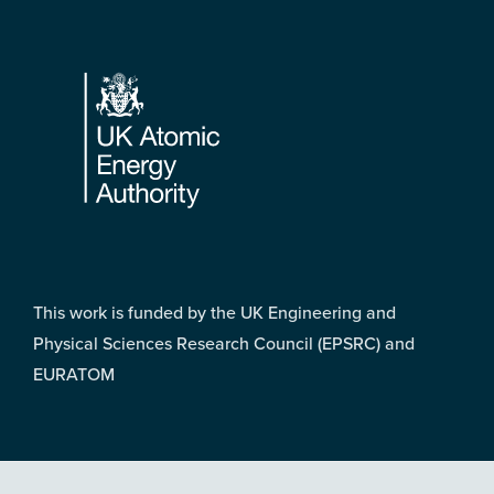
Footer
This work is funded by the UK Engineering and
Physical Sciences Research Council (EPSRC) and
EURATOM