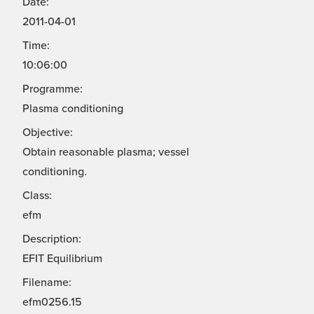
Date:
2011-04-01
Time:
10:06:00
Programme:
Plasma conditioning
Objective:
Obtain reasonable plasma; vessel
conditioning.
Class:
efm
Description:
EFIT Equilibrium
Filename:
efm0256.15