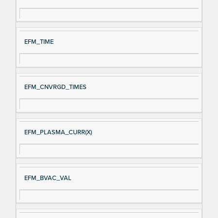
gn
es
al
cri
N
pt
EFM_TIME
a
io
m
n
e
EFM_CNVRGD_TIMES
EFM_PLASMA_CURR(X)
EFM_BVAC_VAL