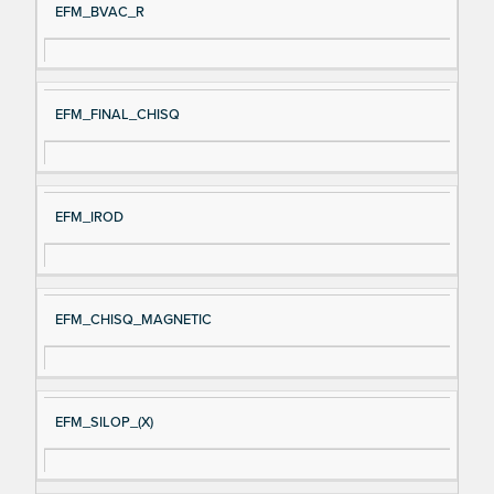
EFM_BVAC_R
EFM_FINAL_CHISQ
EFM_IROD
EFM_CHISQ_MAGNETIC
EFM_SILOP_(X)