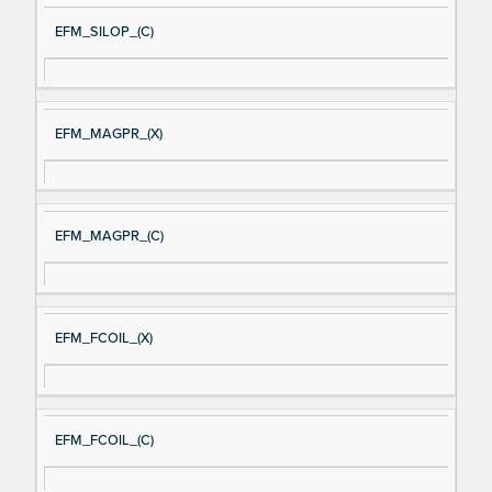
EFM_SILOP_(C)
EFM_MAGPR_(X)
EFM_MAGPR_(C)
EFM_FCOIL_(X)
EFM_FCOIL_(C)