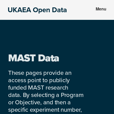
Skip
Skip
UKAEA Open Data
Menu
to
to
Data
main
footer
can
content
transform
an
entire
enterprise
MAST Data
These pages provide an
access point to publicly
funded MAST research
data. By selecting a Program
or Objective, and then a
specific experiment number,