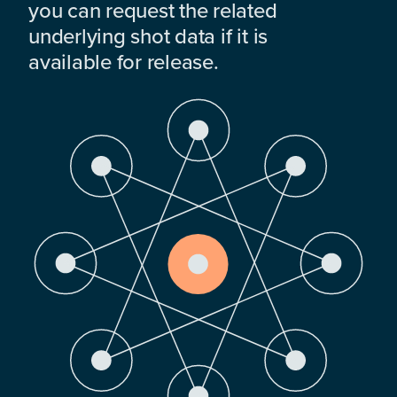
you can request the related
underlying shot data if it is
available for release.