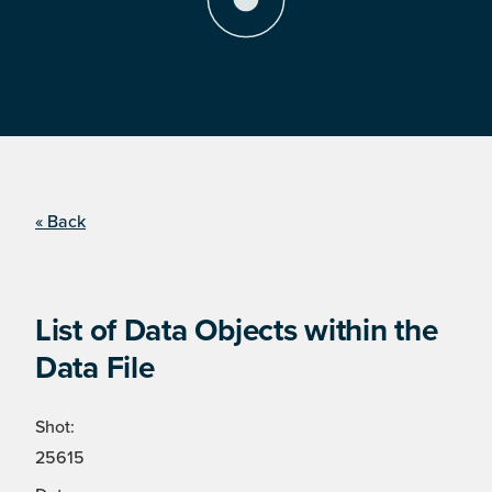
« Back
List of Data Objects within the
Data File
Shot:
25615