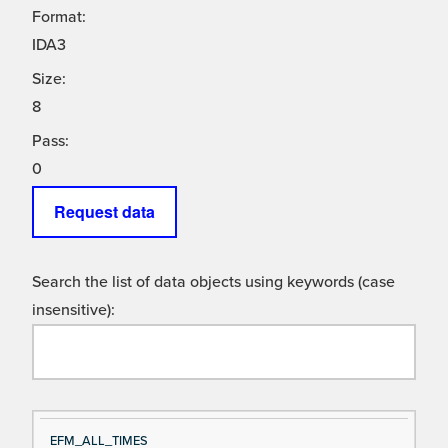
Format:
IDA3
Size:
8
Pass:
0
Request data
Search the list of data objects using keywords (case
insensitive):
Si
D
EFM_ALL_TIMES