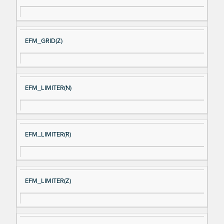
EFM_GRID(Z)
EFM_LIMITER(N)
EFM_LIMITER(R)
EFM_LIMITER(Z)