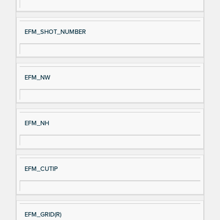
EFM_SHOT_NUMBER
EFM_NW
EFM_NH
EFM_CUTIP
EFM_GRID(R)