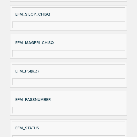
EFM_SILOP_CHISQ
EFM_MAGPRI_CHISQ
EFM_PSI(R,Z)
EFM_PASSNUMBER
EFM_STATUS