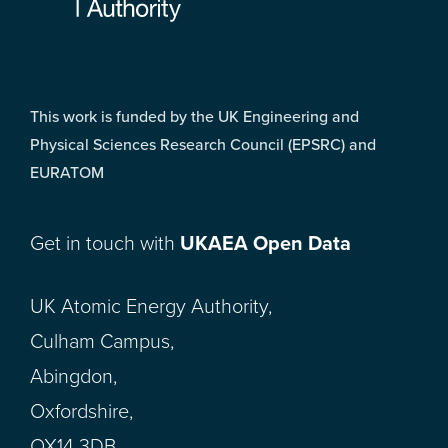
This work is funded by the UK Engineering and
Physical Sciences Research Council (EPSRC) and
EURATOM
Get in touch with
UKAEA Open Data
UK Atomic Energy Authority,
Culham Campus,
Abingdon,
Oxfordshire,
OX14 3DB,