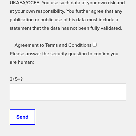
UKAEA/CCFE. You use such data at your own risk and
at your own responsibility. You further agree that any
publication or public use of his data must include a
statement that the data has not been fully validated.
Agreement to Terms and Conditions
Please answer the security question to confirm you
are human:
3+5=?