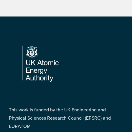
Footer
This work is funded by the UK Engineering and
Physical Sciences Research Council (EPSRC) and
EURATOM