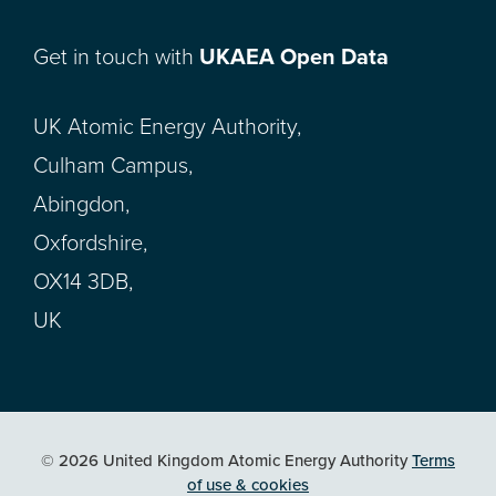
Get in touch with
UKAEA Open Data
UK Atomic Energy Authority,
Culham Campus,
Abingdon,
Oxfordshire,
OX14 3DB,
UK
© 2026 United Kingdom Atomic Energy Authority
Terms
of use & cookies