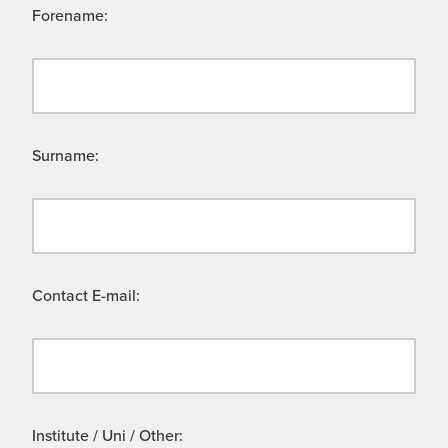
Forename:
Surname:
Contact E-mail:
Institute / Uni / Other: