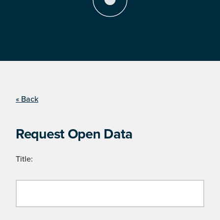
« Back
Request Open Data
Title: