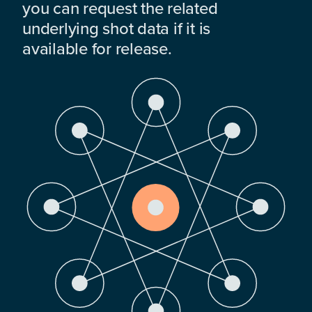
you can request the related
underlying shot data if it is
available for release.