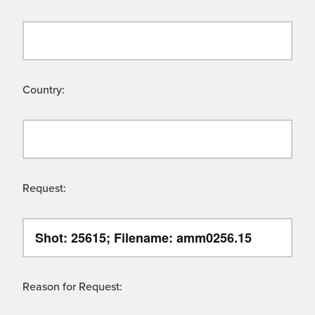
Country:
Request:
Reason for Request: