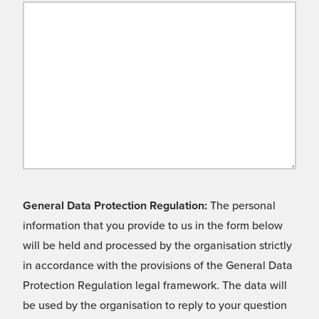
General Data Protection Regulation:
The personal
information that you provide to us in the form below
will be held and processed by the organisation strictly
in accordance with the provisions of the General Data
Protection Regulation legal framework. The data will
be used by the organisation to reply to your question