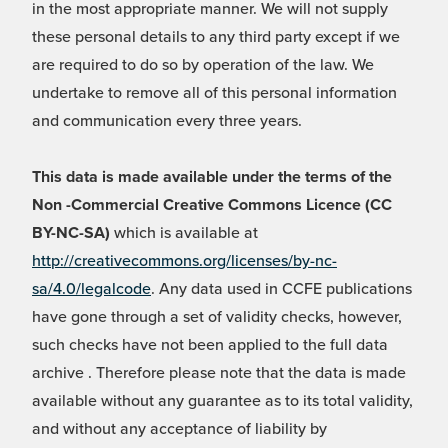
in the most appropriate manner. We will not supply
these personal details to any third party except if we
are required to do so by operation of the law. We
undertake to remove all of this personal information
and communication every three years.
This data is made available under the terms of the
Non -Commercial Creative Commons Licence (CC
BY-NC-SA)
which is available at
http://creativecommons.org/licenses/by-nc-
sa/4.0/legalcode
. Any data used in CCFE publications
have gone through a set of validity checks, however,
such checks have not been applied to the full data
archive . Therefore please note that the data is made
available without any guarantee as to its total validity,
and without any acceptance of liability by