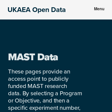
Skip
Skip
UKAEA Open Data
Menu
to
to
Data
main
footer
can
content
transform
an
entire
enterprise
MAST Data
These pages provide an
access point to publicly
funded MAST research
data. By selecting a Program
or Objective, and then a
specific experiment number,