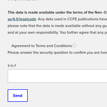
This data is made available under the terms of the Non
sa/4.0/legalcode
. Any data used in CCFE publications have
please note that the data is made available without any gua
and at your own responsibility. You further agree that any p
Agreement to Terms and Conditions
Please answer the security question to confirm you are hu
1+1=?