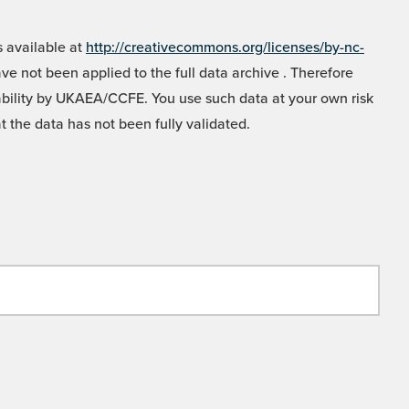
 available at
http://creativecommons.org/licenses/by-nc-
e not been applied to the full data archive . Therefore
liability by UKAEA/CCFE. You use such data at your own risk
t the data has not been fully validated.