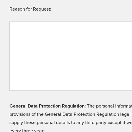
Reason for Request:
General Data Protection Regulation:
The personal informati
provisions of the General Data Protection Regulation legal 
supply these personal details to any third party except if 
every three years.