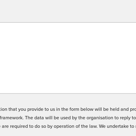
on that you provide to us in the form below will be held and pro
framework. The data will be used by the organisation to reply t
we are required to do so by operation of the law. We undertake t