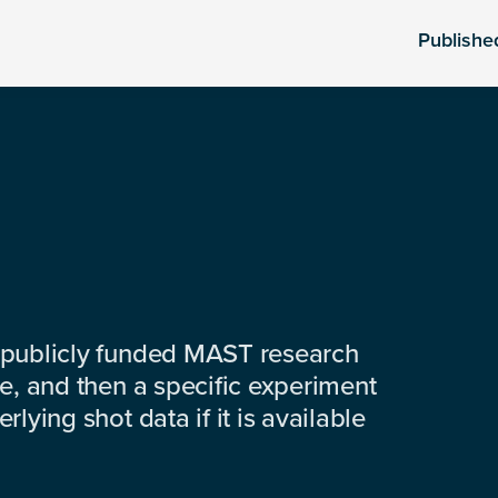
Publishe
 publicly funded MAST research
e, and then a specific experiment
lying shot data if it is available