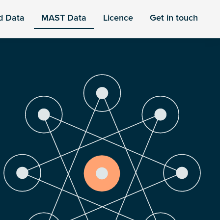
d Data
MAST Data
Licence
Get in touch