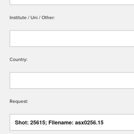
Institute / Uni / Other:
Country:
Request: