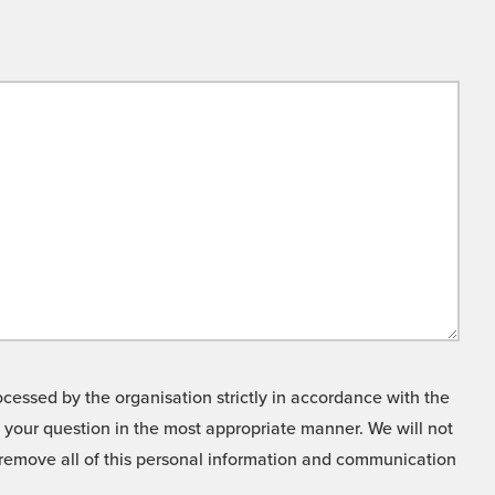
cessed by the organisation strictly in accordance with the
o your question in the most appropriate manner. We will not
o remove all of this personal information and communication