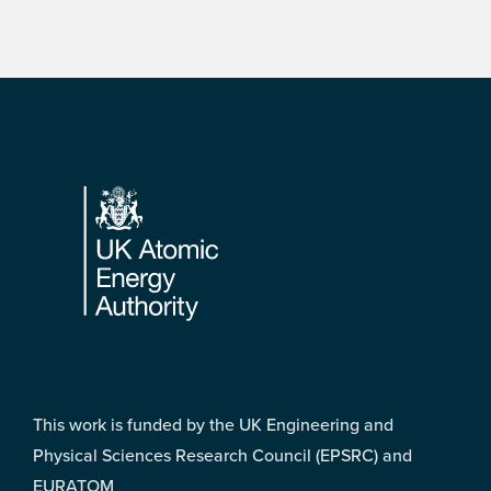
Footer
This work is funded by the UK Engineering and
Physical Sciences Research Council (EPSRC) and
EURATOM