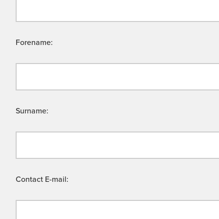
Forename:
Surname:
Contact E-mail: