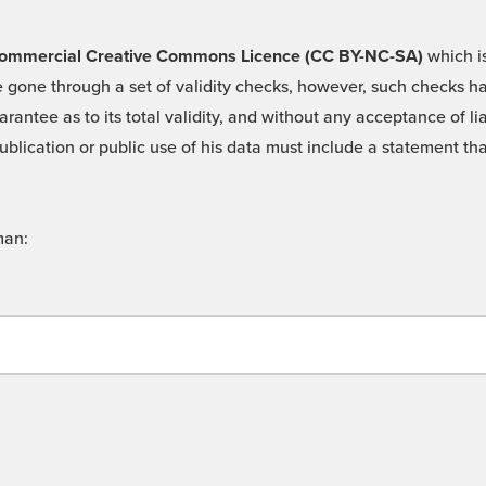
 -Commercial Creative Commons Licence (CC BY-NC-SA)
which is
 gone through a set of validity checks, however, such checks hav
rantee as to its total validity, and without any acceptance of 
ublication or public use of his data must include a statement tha
man: