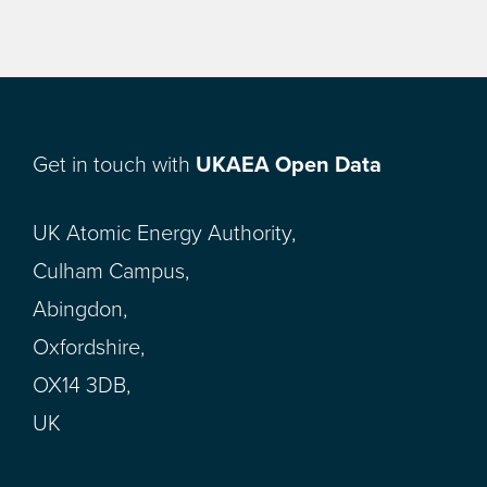
Get in touch with
UKAEA Open Data
UK Atomic Energy Authority,
Culham Campus,
Abingdon,
Oxfordshire,
OX14 3DB,
UK