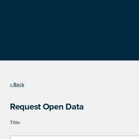
« Back
Request Open Data
Title: