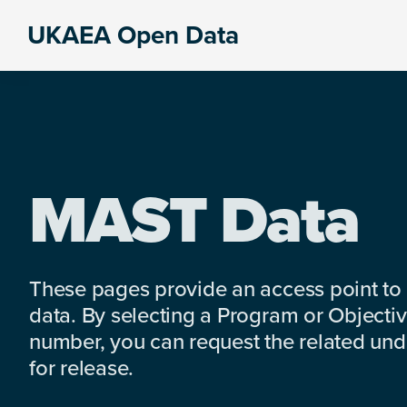
Skip
Skip
Skip
UKAEA Open Data
to
to
to
Data
primary
main
footer
can
navigation
content
transform
an
entire
enterprise
MAST Data
These pages provide an access point to
data. By selecting a Program or Objectiv
number, you can request the related under
for release.