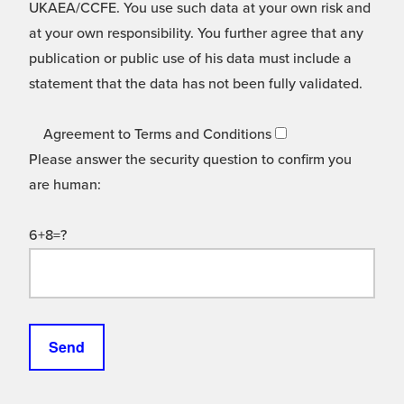
UKAEA/CCFE. You use such data at your own risk and
at your own responsibility. You further agree that any
publication or public use of his data must include a
statement that the data has not been fully validated.
Agreement to Terms and Conditions
Please answer the security question to confirm you
are human:
6+8=?