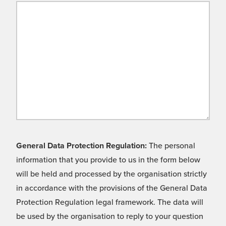
General Data Protection Regulation:
The personal
information that you provide to us in the form below
will be held and processed by the organisation strictly
in accordance with the provisions of the General Data
Protection Regulation legal framework. The data will
be used by the organisation to reply to your question