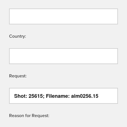
Country:
Request:
Reason for Request: