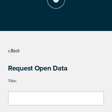
« Back
Request Open Data
Title: