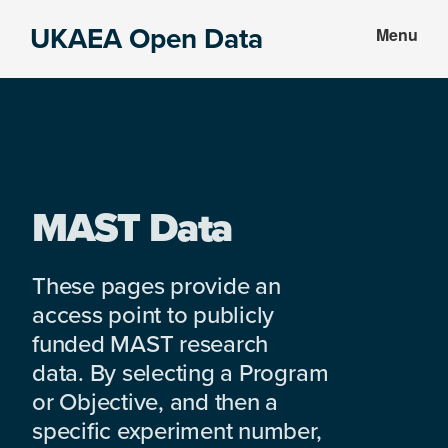
Skip
Skip
UKAEA Open Data
Menu
to
to
Data
main
footer
can
content
transform
an
entire
enterprise
MAST Data
These pages provide an
access point to publicly
funded MAST research
data. By selecting a Program
or Objective, and then a
specific experiment number,