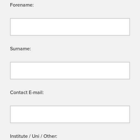
Forename:
Surname:
Contact E-mail:
Institute / Uni / Other: