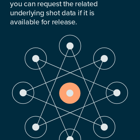
you can request the related
underlying shot data if it is
available for release.