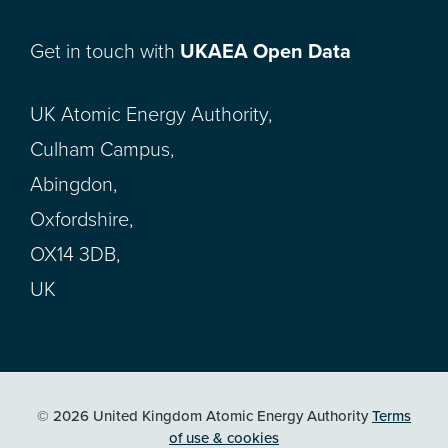
Get in touch with
UKAEA Open Data
UK Atomic Energy Authority,
Culham Campus,
Abingdon,
Oxfordshire,
OX14 3DB,
UK
© 2026 United Kingdom Atomic Energy Authority
Terms
of use & cookies