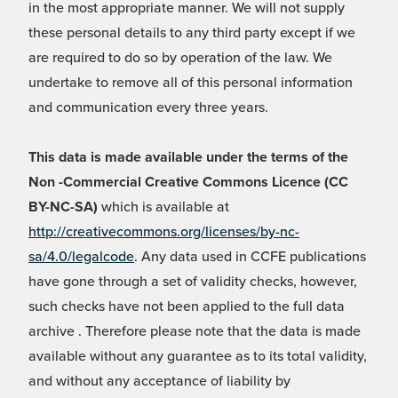
in the most appropriate manner. We will not supply
these personal details to any third party except if we
are required to do so by operation of the law. We
undertake to remove all of this personal information
and communication every three years.
This data is made available under the terms of the
Non -Commercial Creative Commons Licence (CC
BY-NC-SA)
which is available at
http://creativecommons.org/licenses/by-nc-
sa/4.0/legalcode
. Any data used in CCFE publications
have gone through a set of validity checks, however,
such checks have not been applied to the full data
archive . Therefore please note that the data is made
available without any guarantee as to its total validity,
and without any acceptance of liability by