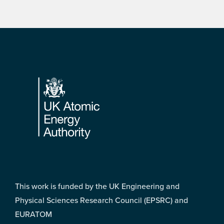
Footer
This work is funded by the UK Engineering and
Physical Sciences Research Council (EPSRC) and
EURATOM