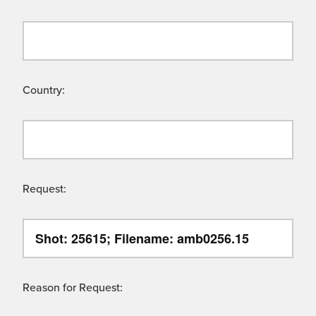
Country:
Request:
Reason for Request: