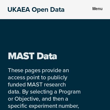
Skip
Skip
UKAEA Open Data
Menu
to
to
Data
main
footer
can
content
transform
an
entire
enterprise
MAST Data
These pages provide an
access point to publicly
funded MAST research
data. By selecting a Program
or Objective, and then a
specific experiment number,