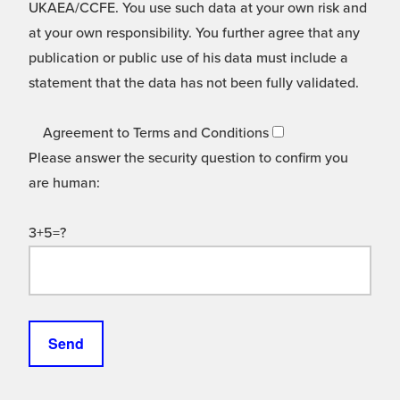
UKAEA/CCFE. You use such data at your own risk and
at your own responsibility. You further agree that any
publication or public use of his data must include a
statement that the data has not been fully validated.
Agreement to Terms and Conditions
Please answer the security question to confirm you
are human:
3+5=?