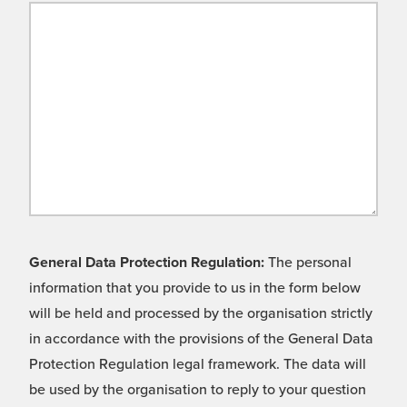
General Data Protection Regulation:
The personal
information that you provide to us in the form below
will be held and processed by the organisation strictly
in accordance with the provisions of the General Data
Protection Regulation legal framework. The data will
be used by the organisation to reply to your question