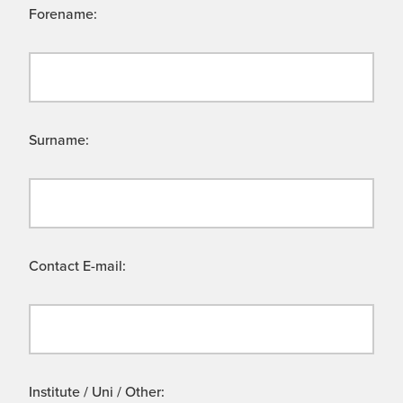
Forename:
Surname:
Contact E-mail:
Institute / Uni / Other: