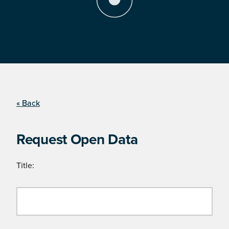
« Back
Request Open Data
Title: