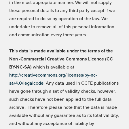
in the most appropriate manner. We will not supply
these personal details to any third party except if we
are required to do so by operation of the law. We
undertake to remove all of this personal information
and communication every three years.
This data is made available under the terms of the
Non -Commercial Creative Commons Licence (CC
BY-NC-SA)
which is available at
http://creativecommons.org/licenses/by-nc-
sa/4.0/legalcode
. Any data used in CCFE publications
have gone through a set of validity checks, however,
such checks have not been applied to the full data
archive . Therefore please note that the data is made
available without any guarantee as to its total validity,
and without any acceptance of liability by