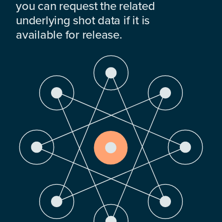
you can request the related
underlying shot data if it is
available for release.