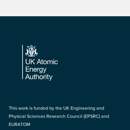
Footer
This work is funded by the UK Engineering and
Physical Sciences Research Council (EPSRC) and
EURATOM