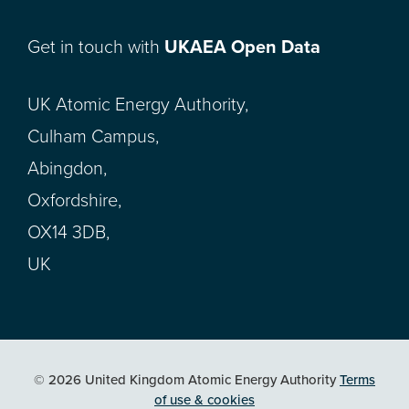
Get in touch with
UKAEA Open Data
UK Atomic Energy Authority,
Culham Campus,
Abingdon,
Oxfordshire,
OX14 3DB,
UK
© 2026 United Kingdom Atomic Energy Authority
Terms
of use & cookies