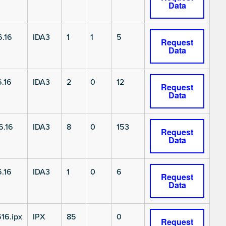
Data
.16
IDA3
1
1
5
Request
Data
.16
IDA3
2
0
12
Request
Data
6.16
IDA3
8
0
153
Request
Data
.16
IDA3
1
0
6
Request
Data
16.ipx
IPX
85
0
Request