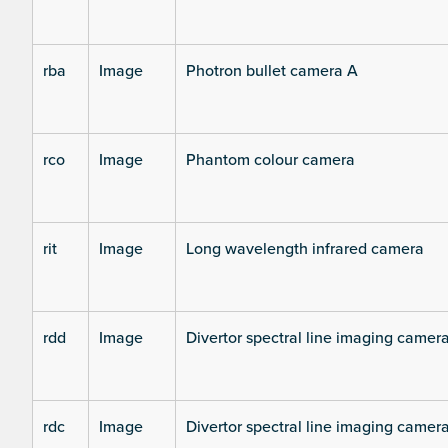
rba
Image
Photron bullet camera A
rco
Image
Phantom colour camera
rit
Image
Long wavelength infrared camera
rdd
Image
Divertor spectral line imaging camer
rdc
Image
Divertor spectral line imaging camer