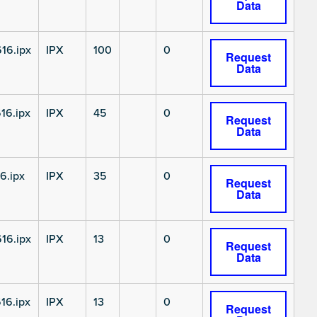
Data
16.ipx
IPX
100
0
Request
Data
16.ipx
IPX
45
0
Request
Data
6.ipx
IPX
35
0
Request
Data
16.ipx
IPX
13
0
Request
Data
16.ipx
IPX
13
0
Request