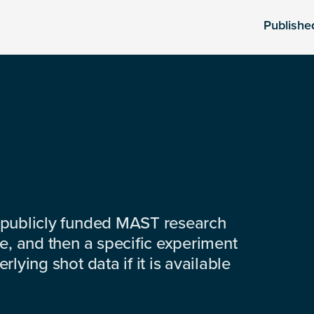
Publishe
 publicly funded MAST research
e, and then a specific experiment
lying shot data if it is available