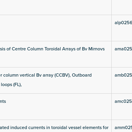
alp0256
is of Centre Column Toroidal Arrays of Bv Mirnovs
ama025
 column vertical Bv array (CCBV), Outboard
amb025
 loops (FL),
nts
amc025
ated induced currents in toroidal vessel elements for
amm025