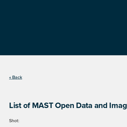
« Back
List of MAST Open Data and Image
Shot: