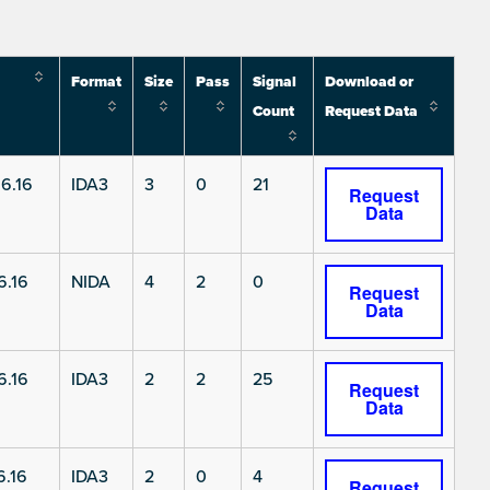
Format
Size
Pass
Signal
Download or
Count
Request Data
6.16
IDA3
3
0
21
Request
Data
6.16
NIDA
4
2
0
Request
Data
6.16
IDA3
2
2
25
Request
Data
.16
IDA3
2
0
4
Request