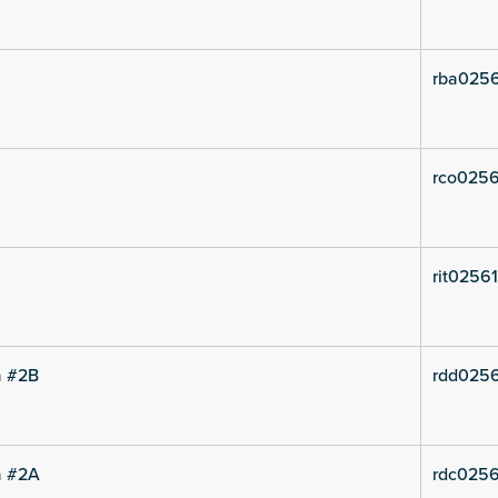
rba0256
rco0256
rit02561
a #2B
rdd0256
a #2A
rdc0256