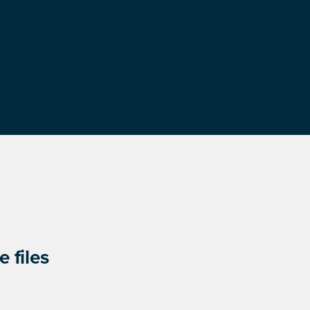
 files