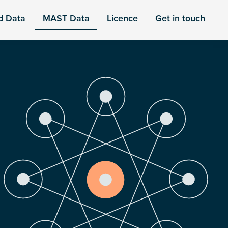
d Data
MAST Data
Licence
Get in touch