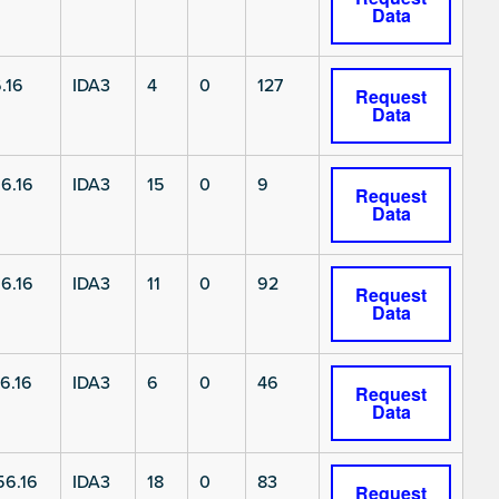
Data
.16
IDA3
4
0
127
Request
Data
6.16
IDA3
15
0
9
Request
Data
6.16
IDA3
11
0
92
Request
Data
6.16
IDA3
6
0
46
Request
Data
6.16
IDA3
18
0
83
Request