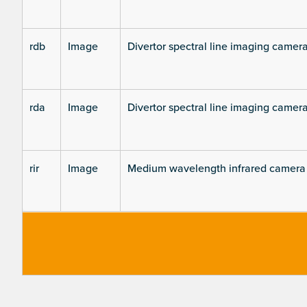
rdb
Image
Divertor spectral line imaging camer
rda
Image
Divertor spectral line imaging camer
rir
Image
Medium wavelength infrared camera