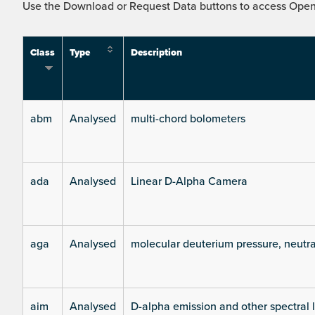
Use the Download or Request Data buttons to access Open 
Class
Type
Description
abm
Analysed
multi-chord bolometers
ada
Analysed
Linear D-Alpha Camera
aga
Analysed
molecular deuterium pressure, neutra
aim
Analysed
D-alpha emission and other spectral 