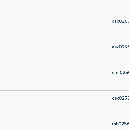
asb0256
asx0256
efm025
esx0256
rbb0256