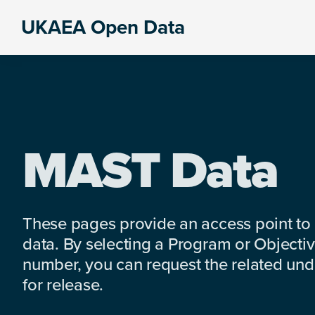
Skip
Skip
Skip
UKAEA Open Data
to
to
to
Data
primary
main
footer
can
navigation
content
transform
an
entire
enterprise
MAST Data
These pages provide an access point to
data. By selecting a Program or Objectiv
number, you can request the related under
for release.