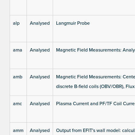
alp
Analysed
Langmuir Probe
ama
Analysed
Magnetic Field Measurements: Analys
amb
Analysed
Magnetic Field Measurements: Center
discrete B-field coils (OBV/OBR), Flux
amc
Analysed
Plasma Current and PF/TF Coil Curre
amm
Analysed
Output from EFIT's wall model: calcul