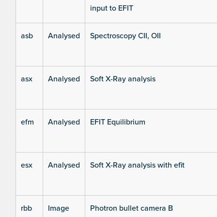
input to EFIT
asb
Analysed
Spectroscopy CII, OII
asx
Analysed
Soft X-Ray analysis
efm
Analysed
EFIT Equilibrium
esx
Analysed
Soft X-Ray analysis with efit
rbb
Image
Photron bullet camera B