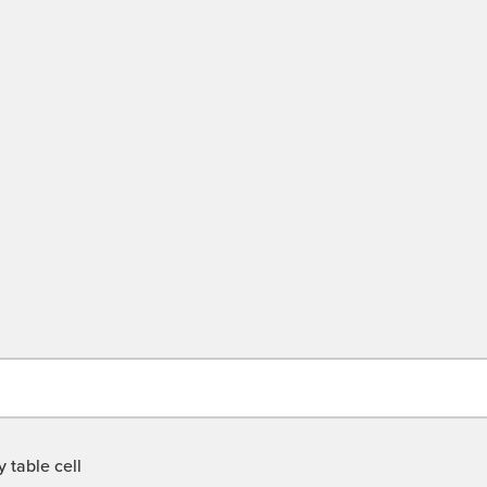
 table cell