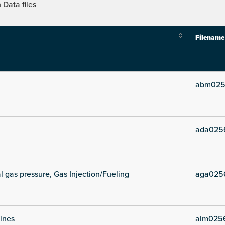
Data files
Filename
abm025
ada025
l gas pressure, Gas Injection/Fueling
aga025
lines
aim0256