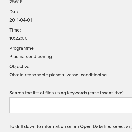
25616
Date:
2011-04-01
Time:
10:22:00
Programme:
Plasma conditioning
Objective:
Obtain reasonable plasma; vessel conditioning.
Search the list of files using keywords (case insensitive):
To drill down to information on an Open Data file, select any