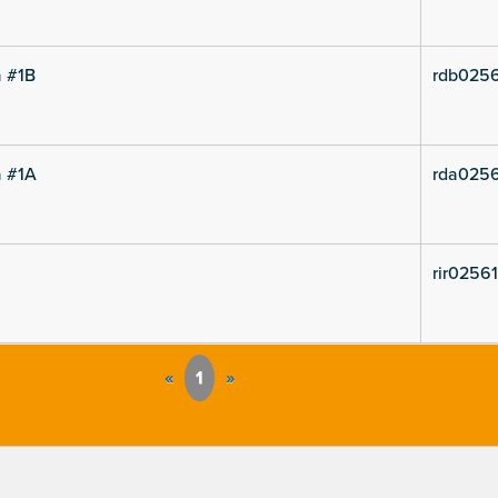
a #1B
rdb0256
a #1A
rda0256
rir02561
«
1
»