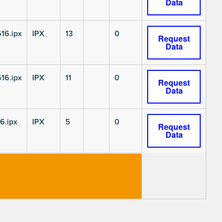
Data
16.ipx
IPX
13
0
Request
Data
16.ipx
IPX
11
0
Request
Data
6.ipx
IPX
5
0
Request
Data