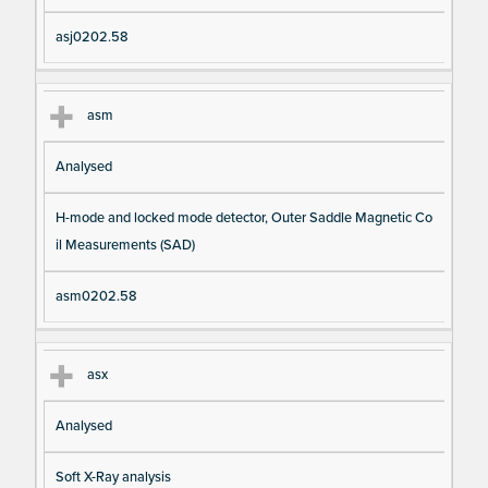
asj0202.58
asm
Analysed
H-mode and locked mode detector, Outer Saddle Magnetic Co
il Measurements (SAD)
asm0202.58
asx
Analysed
Soft X-Ray analysis