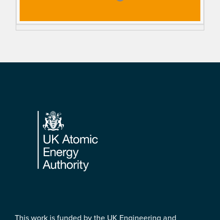
Footer
This work is funded by the UK Engineering and