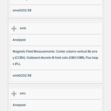
ama0202.58
amb
Analysed
Magnetic Field Measurements: Center column vertical Bv arra
y (CCBV), Outboard discrete B-field coils (OBV/OBR), Flux loop
s (FL),
amb0202.58
amc
Analysed