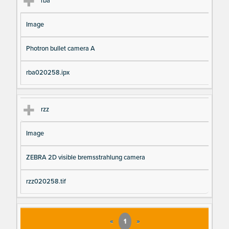
rba
Image
Photron bullet camera A
rba020258.ipx
rzz
Image
ZEBRA 2D visible bremsstrahlung camera
rzz020258.tif
«
1
»