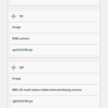
rgc
Image
RGB camera
rgc020258.ipx
rgb
Image
RBG 2D multi-colour visible bremsstrahlung camera
rgb020258.ipx