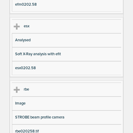
efm0202.58
esx
Analysed
Soft X-Ray analysis with efit
esx0202.58
rbe
Image
STROBE beam profile camera
rbe020258.tif