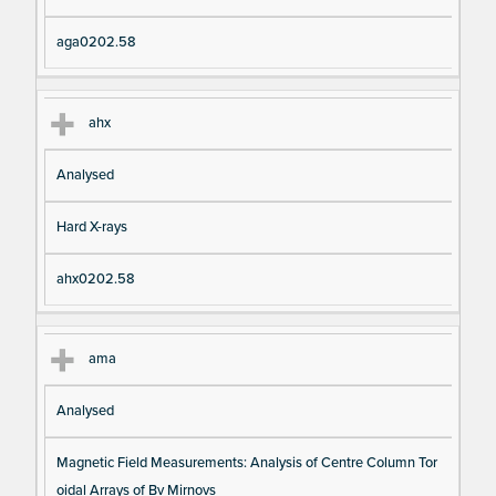
aga0202.58
ahx
Analysed
Hard X-rays
ahx0202.58
ama
Analysed
Magnetic Field Measurements: Analysis of Centre Column Tor
oidal Arrays of Bv Mirnovs