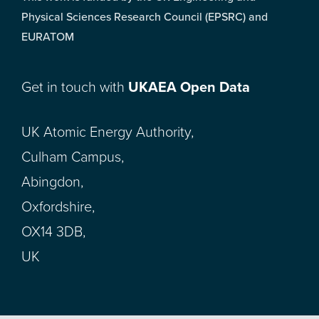
Physical Sciences Research Council (EPSRC) and
EURATOM
Get in touch with
UKAEA Open Data
UK Atomic Energy Authority,
Culham Campus,
Abingdon,
Oxfordshire,
OX14 3DB,
UK