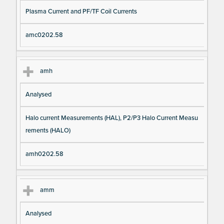
Plasma Current and PF/TF Coil Currents
amc0202.58
amh
Analysed
Halo current Measurements (HAL), P2/P3 Halo Current Measu
rements (HALO)
amh0202.58
amm
Analysed