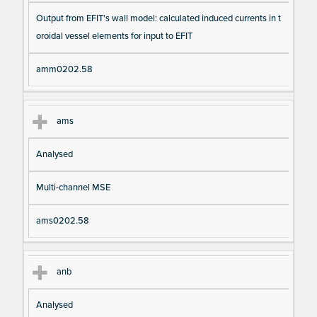
Output from EFIT's wall model: calculated induced currents in t
oroidal vessel elements for input to EFIT
amm0202.58
ams
Analysed
Multi-channel MSE
ams0202.58
anb
Analysed