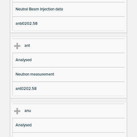
Neutral Beam Injection data
anb0202.58
ant
Analysed
Neutron measurement
ant0202.58
anu
Analysed