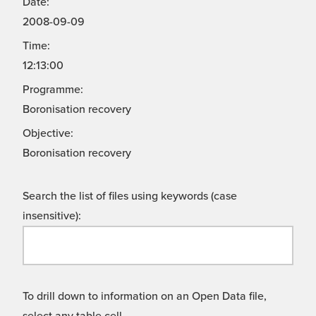
Date:
2008-09-09
Time:
12:13:00
Programme:
Boronisation recovery
Objective:
Boronisation recovery
Search the list of files using keywords (case
insensitive):
To drill down to information on an Open Data file,