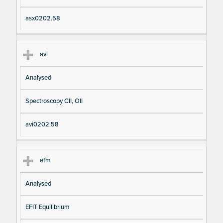
asx0202.58
avi
Analysed
Spectroscopy CII, OII
avi0202.58
efm
Analysed
EFIT Equilibrium