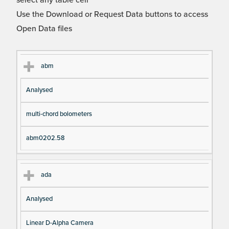
select any table cell
Use the Download or Request Data buttons to access
Open Data files
Cl
Ty
D
Fil
abm
as
pe
es
en
Analysed
s
cri
a
pt
m
multi-chord bolometers
io
e
n
abm0202.58
ada
Analysed
Linear D-Alpha Camera