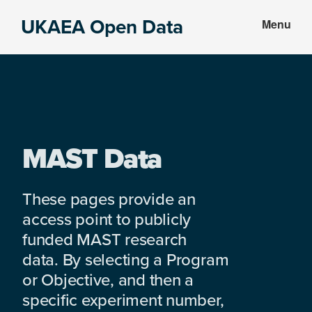
Skip
Skip
UKAEA Open Data
Menu
to
to
Data
main
footer
can
content
transform
an
entire
enterprise
MAST Data
These pages provide an
access point to publicly
funded MAST research
data. By selecting a Program
or Objective, and then a
specific experiment number,