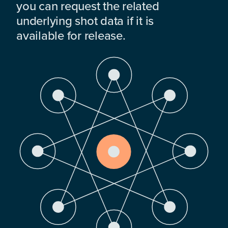
you can request the related
underlying shot data if it is
available for release.