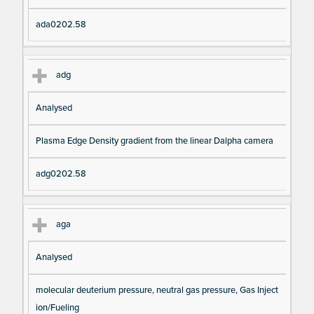
ada0202.58
adg
Analysed
Plasma Edge Density gradient from the linear Dalpha camera
adg0202.58
aga
Analysed
molecular deuterium pressure, neutral gas pressure, Gas Inject
ion/Fueling