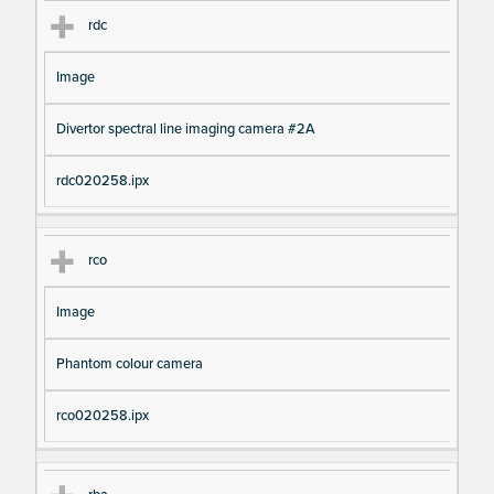
rdc
Image
Divertor spectral line imaging camera #2A
rdc020258.ipx
rco
Image
Phantom colour camera
rco020258.ipx