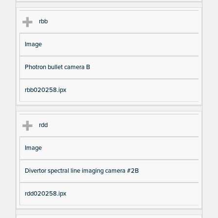
rbb
Image
Photron bullet camera B
rbb020258.ipx
rdd
Image
Divertor spectral line imaging camera #2B
rdd020258.ipx