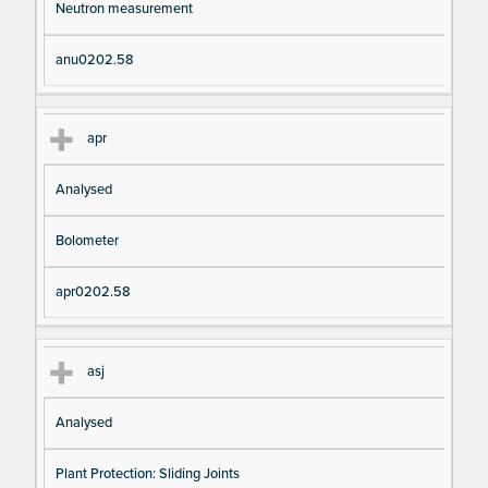
Neutron measurement
anu0202.58
apr
Analysed
Bolometer
apr0202.58
asj
Analysed
Plant Protection: Sliding Joints