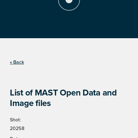
« Back
List of MAST Open Data and
Image files
Shot:
20258