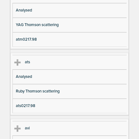
Analysed
YAG Thomson scattering
atm0217.98
ats
Analysed
Ruby Thomson scattering
ats0217.98
avi