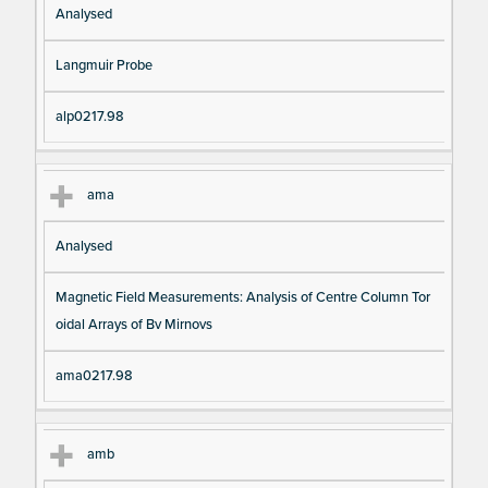
Analysed
Langmuir Probe
alp0217.98
ama
Analysed
Magnetic Field Measurements: Analysis of Centre Column Tor
oidal Arrays of Bv Mirnovs
ama0217.98
amb