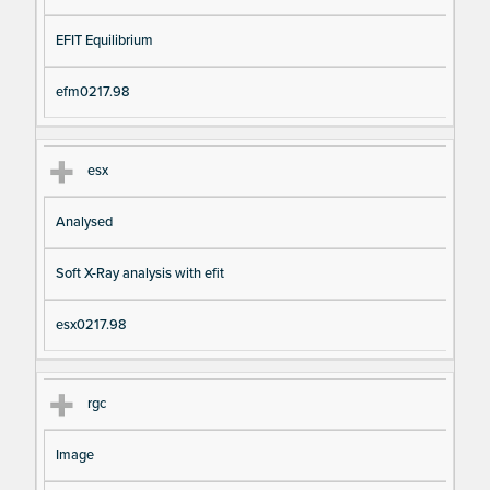
EFIT Equilibrium
efm0217.98
esx
Analysed
Soft X-Ray analysis with efit
esx0217.98
rgc
Image