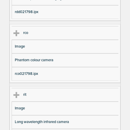
rdd021798.ipx
rco
Image
Phantom colour camera
rco021798.ipx
rit
Image
Long wavelength infrared camera