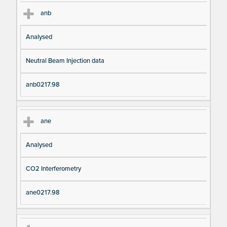
anb
Analysed
Neutral Beam Injection data
anb0217.98
ane
Analysed
CO2 Interferometry
ane0217.98