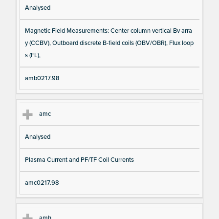
Analysed
Magnetic Field Measurements: Center column vertical Bv arra
y (CCBV), Outboard discrete B-field coils (OBV/OBR), Flux loop
s (FL),
amb0217.98
amc
Analysed
Plasma Current and PF/TF Coil Currents
amc0217.98
amh