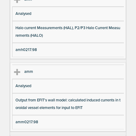
Analysed
Halo current Measurements (HAL), P2/P3 Halo Current Measu
rements (HALO)
amh0217.98
amm
Analysed
Output from EFIT's wall model: calculated induced currents in t
oroidal vessel elements for input to EFIT
amm0217.98