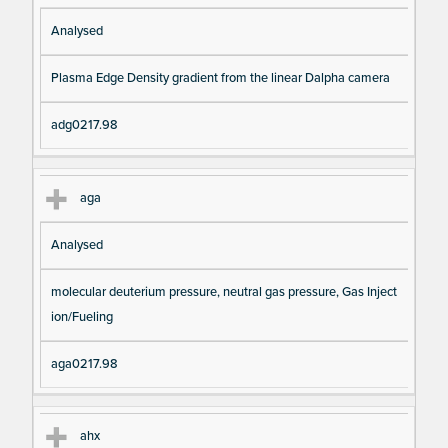
Analysed
Plasma Edge Density gradient from the linear Dalpha camera
adg0217.98
aga
Analysed
molecular deuterium pressure, neutral gas pressure, Gas Inject
ion/Fueling
aga0217.98
ahx