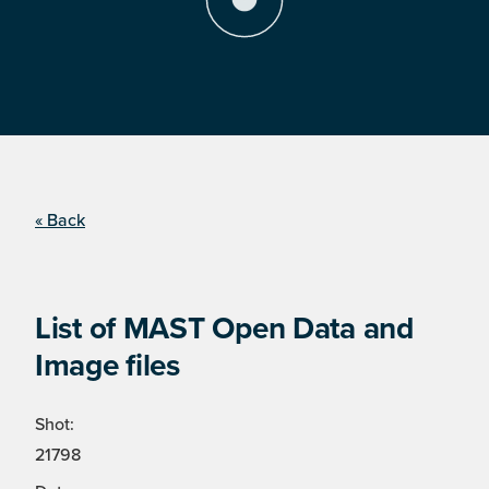
« Back
List of MAST Open Data and
Image files
Shot:
21798