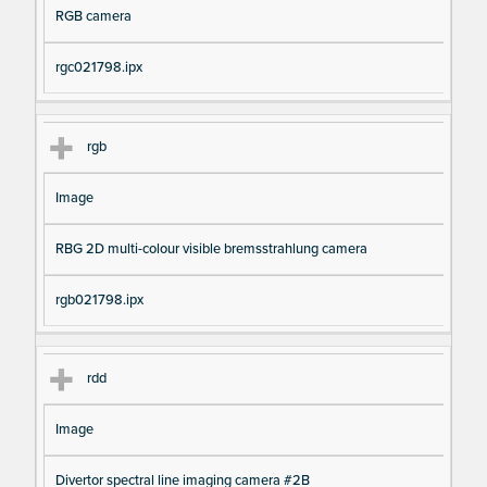
RGB camera
rgc021798.ipx
rgb
Image
RBG 2D multi-colour visible bremsstrahlung camera
rgb021798.ipx
rdd
Image
Divertor spectral line imaging camera #2B