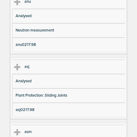
anu
Analysed
Neutron measurement
anu0217.98
asj
Analysed
Plant Protection: Sliding Joints
asj0217.98
asm