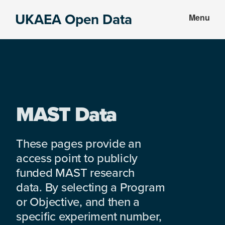
Skip
Skip
UKAEA Open Data
Menu
to
to
Data
main
footer
can
content
transform
an
entire
enterprise
MAST Data
These pages provide an
access point to publicly
funded MAST research
data. By selecting a Program
or Objective, and then a
specific experiment number,