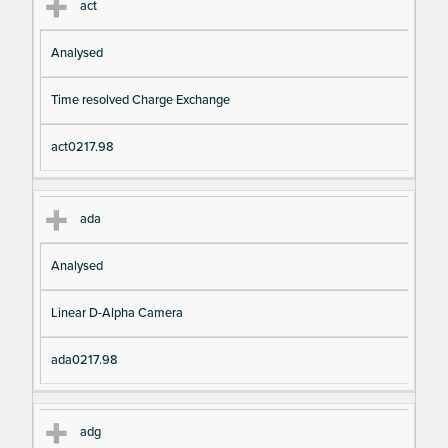
act
Analysed
Time resolved Charge Exchange
act0217.98
ada
Analysed
Linear D-Alpha Camera
ada0217.98
adg