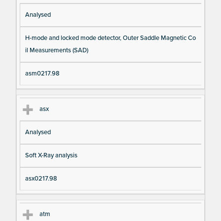
Analysed
H-mode and locked mode detector, Outer Saddle Magnetic Co
il Measurements (SAD)
asm0217.98
asx
Analysed
Soft X-Ray analysis
asx0217.98
atm