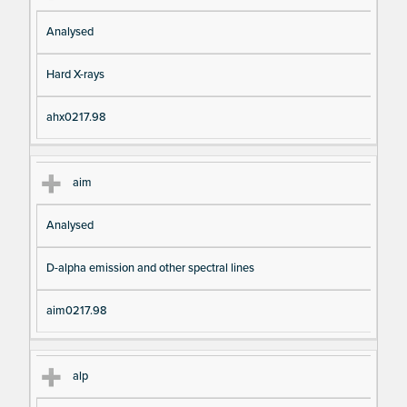
Analysed
Hard X-rays
ahx0217.98
aim
Analysed
D-alpha emission and other spectral lines
aim0217.98
alp