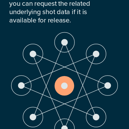
you can request the related
underlying shot data if it is
available for release.