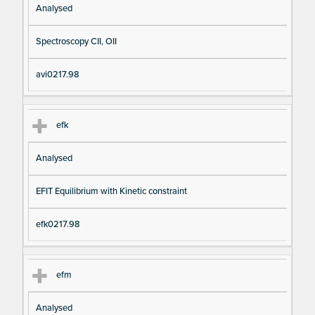
Analysed
Spectroscopy CII, OII
avi0217.98
efk
Analysed
EFIT Equilibrium with Kinetic constraint
efk0217.98
efm
Analysed