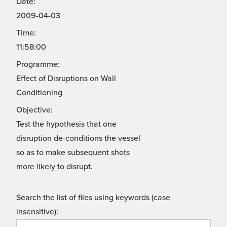
Date:
2009-04-03
Time:
11:58:00
Programme:
Effect of Disruptions on Wall
Conditioning
Objective:
Test the hypothesis that one
disruption de-conditions the vessel
so as to make subsequent shots
more likely to disrupt.
Search the list of files using keywords (case
insensitive):