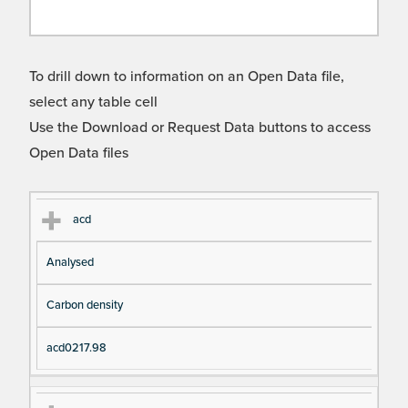
To drill down to information on an Open Data file,
select any table cell
Use the Download or Request Data buttons to access
Open Data files
Cl
Ty
D
Fil
acd
as
pe
es
en
Analysed
s
cri
a
pt
m
Carbon density
io
e
n
acd0217.98