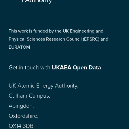
This work is funded by the UK Engineering and
Physical Sciences Research Council (EPSRC) and
EURATOM
Get in touch with
UKAEA Open Data
UK Atomic Energy Authority,
Culham Campus,
Abingdon,
Oxfordshire,
OX14 3DB,