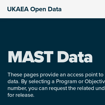
Skip
Skip
Skip
UKAEA Open Data
to
to
to
Data
primary
main
footer
can
navigation
content
transform
an
entire
enterprise
MAST Data
These pages provide an access point to
data. By selecting a Program or Objectiv
number, you can request the related under
for release.