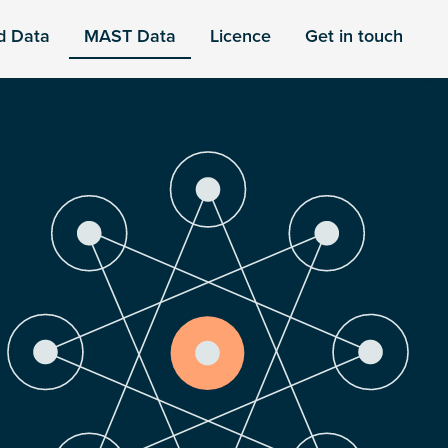
d Data
MAST Data
Licence
Get in touch