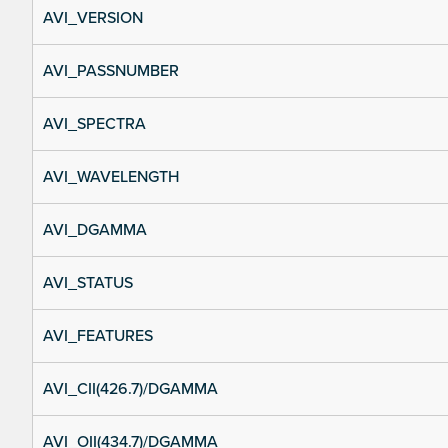
AVI_VERSION
AVI_PASSNUMBER
AVI_SPECTRA
AVI_WAVELENGTH
AVI_DGAMMA
AVI_STATUS
AVI_FEATURES
AVI_CII(426.7)/DGAMMA
AVI_OII(434.7)/DGAMMA