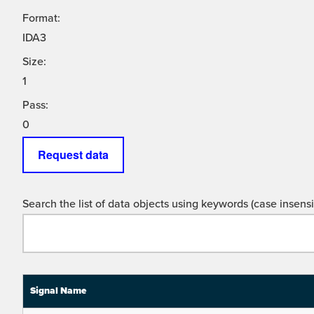
Format:
IDA3
Size:
1
Pass:
0
Request data
Search the list of data objects using keywords (case insensit
Signal Name