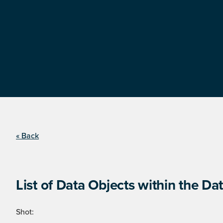
« Back
List of Data Objects within the Dat
Shot: