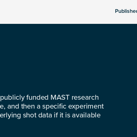
Publishe
 publicly funded MAST research
e, and then a specific experiment
lying shot data if it is available