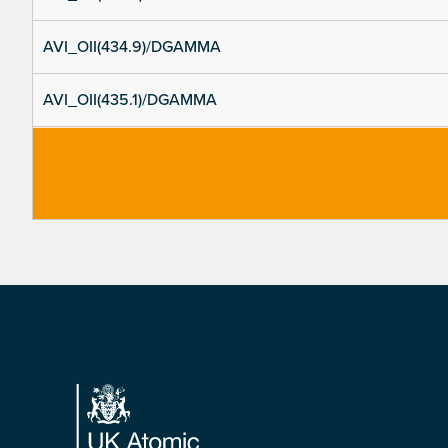
AVI_OII(434.9)/DGAMMA
AVI_OII(435.1)/DGAMMA
Footer