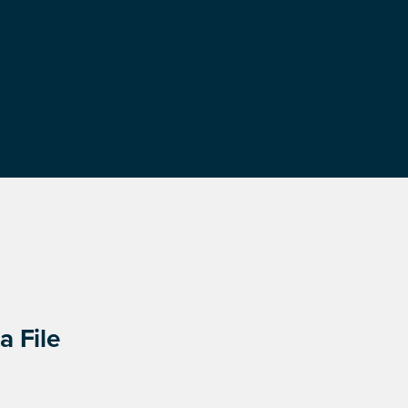
a File