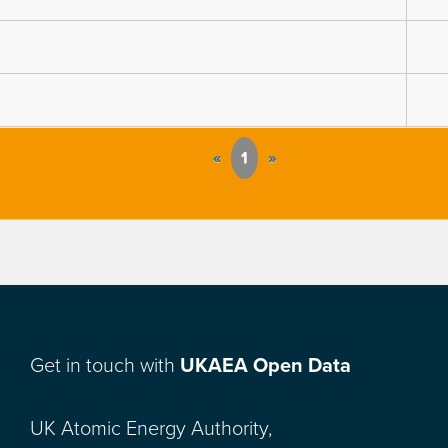
«
1
»
Get in touch with
UKAEA Open Data
UK Atomic Energy Authority,