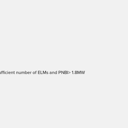
ufficient number of ELMs and PNBI> 1.8MW