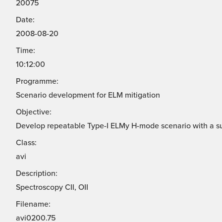
20075
Date:
2008-08-20
Time:
10:12:00
Programme:
Scenario development for ELM mitigation
Objective:
Develop repeatable Type-I ELMy H-mode scenario with a s
Class:
avi
Description:
Spectroscopy CII, OII
Filename:
avi0200.75