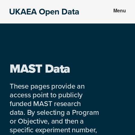
Skip
Skip
UKAEA Open Data
Menu
to
to
Data
main
footer
can
content
transform
an
entire
enterprise
MAST Data
These pages provide an
access point to publicly
funded MAST research
data. By selecting a Program
or Objective, and then a
specific experiment number,