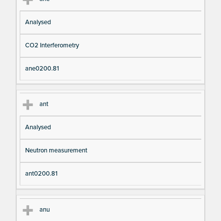
Analysed
CO2 Interferometry
ane0200.81
ant
Analysed
Neutron measurement
ant0200.81
anu