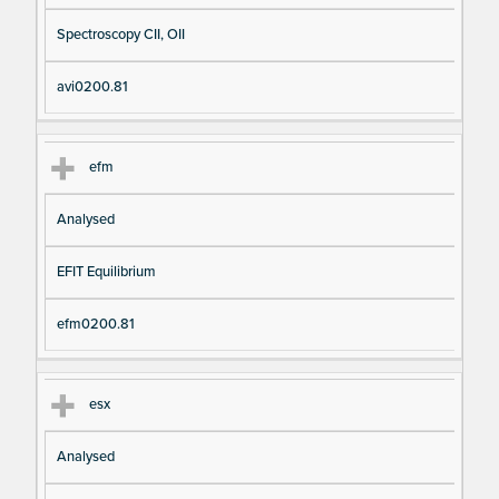
Spectroscopy CII, OII
avi0200.81
efm
Analysed
EFIT Equilibrium
efm0200.81
esx
Analysed