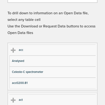
To drill down to information on an Open Data file,
select any table cell
Use the Download or Request Data buttons to access
Open Data files
Cl
Ty
D
Fil
acc
as
pe
es
en
Analysed
s
cri
a
pt
m
Celeste-C spectrometer
io
e
n
acc0200.81
act