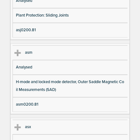
Analysed
Plant Protection: Sliding Joints
asj0200.81
asm
Analysed
H-mode and locked mode detector, Outer Saddle Magnetic Co
il Measurements (SAD)
asm0200.81
asx