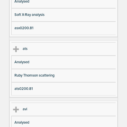
Analysed
Soft X-Ray analysis
asx0200.81
ats
Analysed
Ruby Thomson scattering
ats0200.81
avi
Analysed