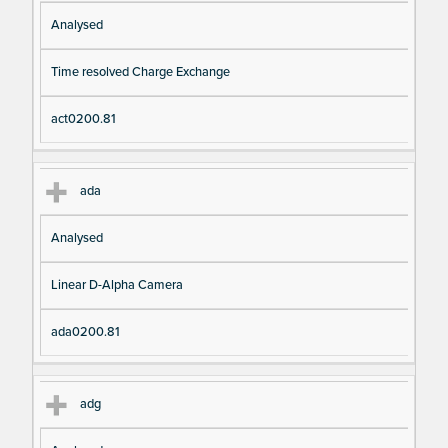
Analysed
Time resolved Charge Exchange
act0200.81
ada
Analysed
Linear D-Alpha Camera
ada0200.81
adg