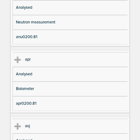
Analysed
Neutron measurement
anu0200.81
apr
Analysed
Bolometer
apr0200.81
asj