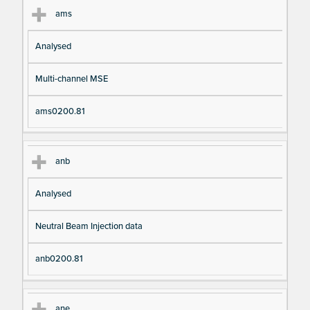
ams
Analysed
Multi-channel MSE
ams0200.81
anb
Analysed
Neutral Beam Injection data
anb0200.81
ane