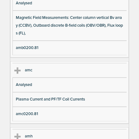
Analysed
Magnetic Field Measurements: Center column vertical Bv arra
y (CCBV), Outboard discrete B-field coils (OBV/OBR), Flux loop
s (FL),
amb0200.81
amc
Analysed
Plasma Current and PF/TF Coil Currents
amc0200.81
amh