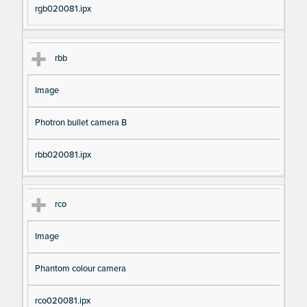
rgb020081.ipx
rbb
Image
Photron bullet camera B
rbb020081.ipx
rco
Image
Phantom colour camera
rco020081.ipx