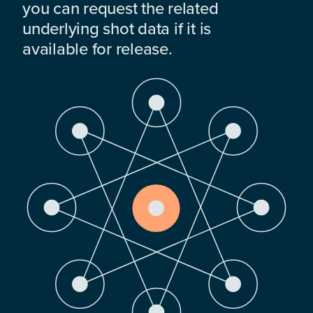
you can request the related
underlying shot data if it is
available for release.