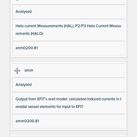
Analysed
Halo current Measurements (HAL), P2/P3 Halo Current Measu
rements (HALO)
amh0200.81
amm
Analysed
Output from EFIT's wall model: calculated induced currents in t
oroidal vessel elements for input to EFIT
amm0200.81