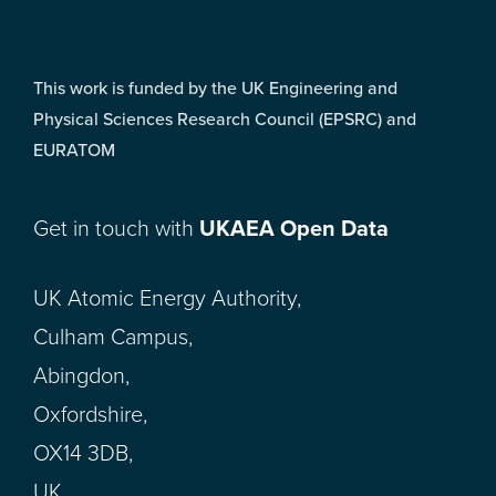
This work is funded by the UK Engineering and
Physical Sciences Research Council (EPSRC) and
EURATOM
Get in touch with
UKAEA Open Data
UK Atomic Energy Authority,
Culham Campus,
Abingdon,
Oxfordshire,
OX14 3DB,
UK