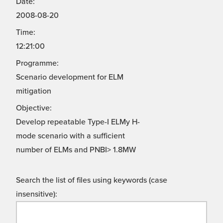
Date:
2008-08-20
Time:
12:21:00
Programme:
Scenario development for ELM
mitigation
Objective:
Develop repeatable Type-I ELMy H-
mode scenario with a sufficient
number of ELMs and PNBI> 1.8MW
Search the list of files using keywords (case
insensitive):