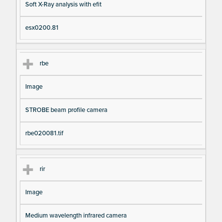
Soft X-Ray analysis with efit
esx0200.81
rbe
Image
STROBE beam profile camera
rbe020081.tif
rir
Image
Medium wavelength infrared camera