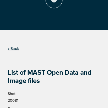
« Back
List of MAST Open Data and
Image files
Shot:
20081