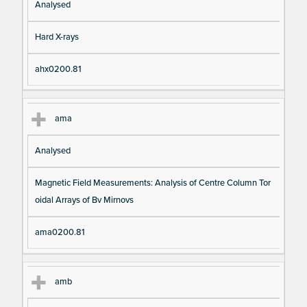
Analysed
Hard X-rays
ahx0200.81
ama
Analysed
Magnetic Field Measurements: Analysis of Centre Column Tor
oidal Arrays of Bv Mirnovs
ama0200.81
amb