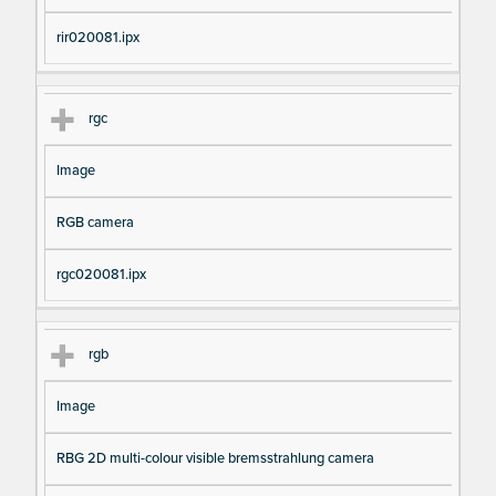
rir020081.ipx
rgc
Image
RGB camera
rgc020081.ipx
rgb
Image
RBG 2D multi-colour visible bremsstrahlung camera