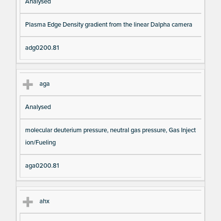
Analysed
Plasma Edge Density gradient from the linear Dalpha camera
adg0200.81
aga
Analysed
molecular deuterium pressure, neutral gas pressure, Gas Inject
ion/Fueling
aga0200.81
ahx